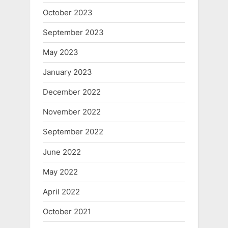
October 2023
September 2023
May 2023
January 2023
December 2022
November 2022
September 2022
June 2022
May 2022
April 2022
October 2021