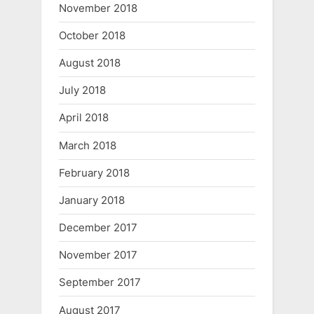
November 2018
October 2018
August 2018
July 2018
April 2018
March 2018
February 2018
January 2018
December 2017
November 2017
September 2017
August 2017