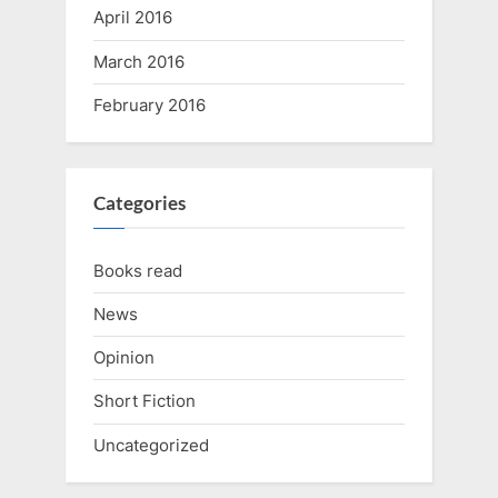
April 2016
March 2016
February 2016
Categories
Books read
News
Opinion
Short Fiction
Uncategorized