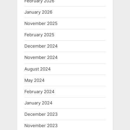
February 2026
January 2026
November 2025
February 2025
December 2024
November 2024
August 2024
May 2024
February 2024
January 2024
December 2023
November 2023