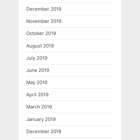
December 2019
November 2019
October 2019
August 2019
July 2019
June 2019
May 2019
April 2019
March 2019
January 2019
December 2018