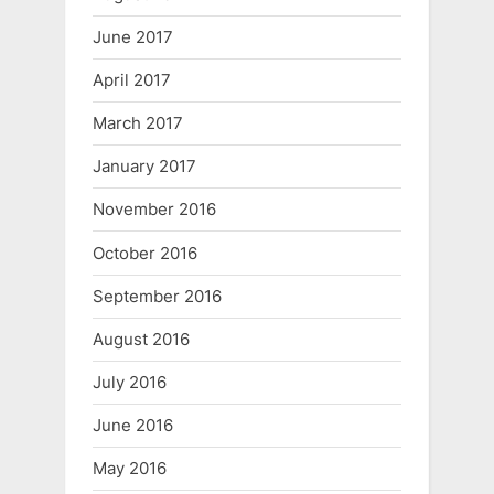
June 2017
April 2017
March 2017
January 2017
November 2016
October 2016
September 2016
August 2016
July 2016
June 2016
May 2016