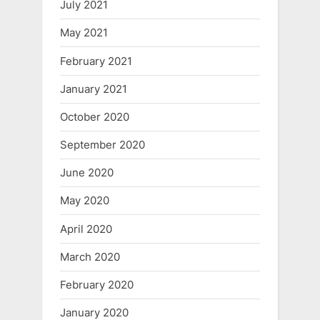
July 2021
May 2021
February 2021
January 2021
October 2020
September 2020
June 2020
May 2020
April 2020
March 2020
February 2020
January 2020