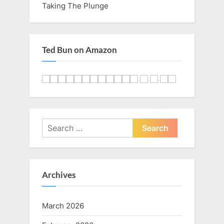
Taking The Plunge
Ted Bun on Amazon
Search
for:
Archives
March 2026