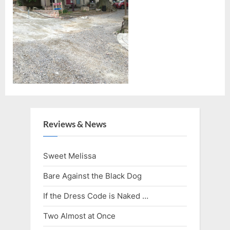
Reviews & News
Sweet Melissa
Bare Against the Black Dog
If the Dress Code is Naked …
Two Almost at Once