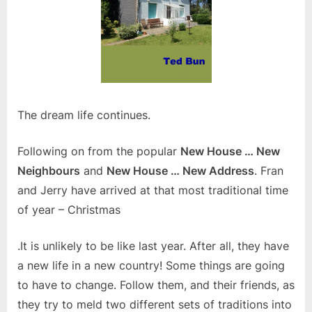
The dream life continues.
Following on from the popular
New House … New
Neighbours
and
New House … New Address
. Fran
and Jerry have arrived at that most traditional time
of year – Christmas
.It is unlikely to be like last year. After all, they have
a new life in a new country! Some things are going
to have to change. Follow them, and their friends, as
they try to meld two different sets of traditions into