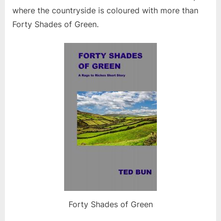
where the countryside is coloured with more than
Forty Shades of Green.
Forty Shades of Green