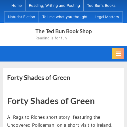
Skip
Home
Reading, Writing and Posting
Ted Bun’s Books
to
Naturist Fiction
Tell me what you thought
Legal Matters
content
The Ted Bun Book Shop
Reading is for fun
Forty Shades of Green
Forty Shades of Green
A Rags to Riches short story featuring the
Uncovered Policeman on a short visit to Ireland,