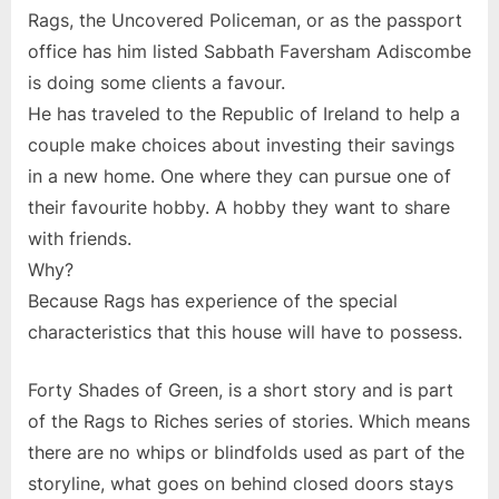
Rags, the Uncovered Policeman, or as the passport
office has him listed Sabbath Faversham Adiscombe
is doing some clients a favour.
He has traveled to the Republic of Ireland to help a
couple make choices about investing their savings
in a new home. One where they can pursue one of
their favourite hobby. A hobby they want to share
with friends.
Why?
Because Rags has experience of the special
characteristics that this house will have to possess.
Forty Shades of Green, is a short story and is part
of the Rags to Riches series of stories. Which means
there are no whips or blindfolds used as part of the
storyline, what goes on behind closed doors stays