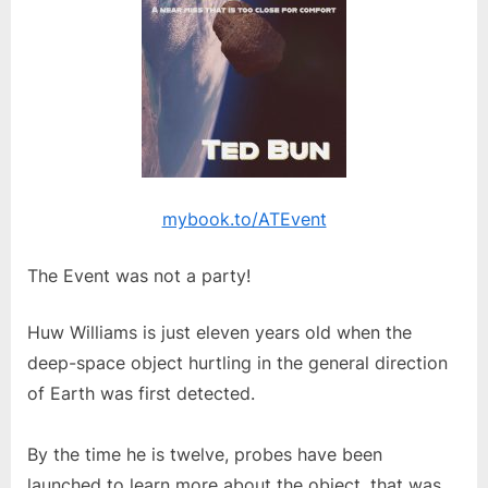
mybook.to/ATEvent
The Event was not a party!
Huw Williams is just eleven years old when the
deep-space object hurtling in the general direction
of Earth was first detected.
By the time he is twelve, probes have been
launched to learn more about the object, that was