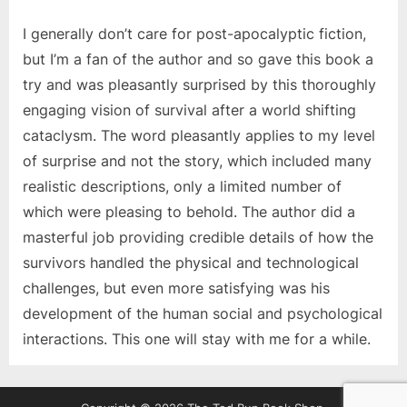
I generally don’t care for post-apocalyptic fiction,
but I’m a fan of the author and so gave this book a
try and was pleasantly surprised by this thoroughly
engaging vision of survival after a world shifting
cataclysm. The word pleasantly applies to my level
of surprise and not the story, which included many
realistic descriptions, only a limited number of
which were pleasing to behold. The author did a
masterful job providing credible details of how the
survivors handled the physical and technological
challenges, but even more satisfying was his
development of the human social and psychological
interactions. This one will stay with me for a while.