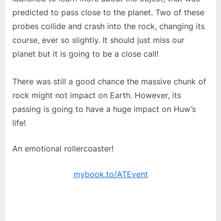
predicted to pass close to the planet. Two of these
probes collide and crash into the rock, changing its
course, ever so slightly. It should just miss our
planet but it is going to be a close call!
There was still a good chance the massive chunk of
rock might not impact on Earth. However, its
passing is going to have a huge impact on Huw’s
life!
An emotional rollercoaster!
mybook.to/ATEvent
Old Phoenix gave After The Event five stars on
Amazon