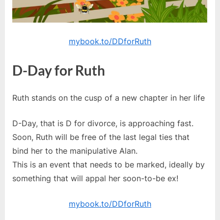
mybook.to/DDforRuth
D-Day for Ruth
Ruth stands on the cusp of a new chapter in her life
D-Day, that is D for divorce, is approaching fast.
Soon, Ruth will be free of the last legal ties that
bind her to the manipulative Alan.
This is an event that needs to be marked, ideally by
something that will appal her soon-to-be ex!
mybook.to/DDforRuth