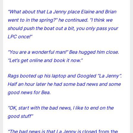
“What about that La Jenny place Elaine and Brian
went to in the spring?” he continued. “I think we
should push the boat out a bit, you only pass your
LPC once!”
“You are a wonderful man!” Bea hugged him close.
“Let’s get online and
book it now.”
Rags booted up his laptop and Googled “La Jenny”.
Half an hour later he had some bad news and some
good news for Bea.
“OK, start with the bad news, I like to end on the
good stuff”
“The bad news is that La Jenny is
closed from the