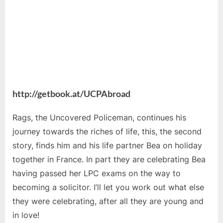
http://getbook.at/UCPAbroad
Rags, the Uncovered Policeman, continues his
journey towards the riches of life, this, the second
story, finds him and his life partner Bea on holiday
together in France. In part they are celebrating Bea
having passed her LPC exams on the way to
becoming a solicitor. I’ll let you work out what else
they were celebrating, after all they are young and
in love!