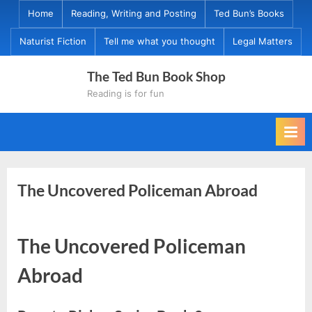
Skip
Home
Reading, Writing and Posting
Ted Bun’s Books
to
Naturist Fiction
Tell me what you thought
Legal Matters
content
The Ted Bun Book Shop
Reading is for fun
The Uncovered Policeman Abroad
The Uncovered Policeman
Abroad