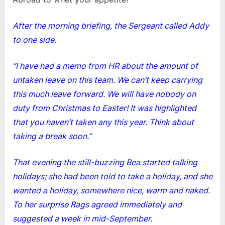
After the morning briefing, the Sergeant called Addy
to one side.
“I have had a memo from HR about the amount of
untaken leave on this team. We can’t keep carrying
this much leave forward. We will have nobody on
duty from Christmas to Easter! It was highlighted
that you haven’t taken any this year. Think about
taking a break soon.”
That evening the still-buzzing Bea started talking
holidays; she had been told to take a holiday, and she
wanted a holiday, somewhere nice, warm and naked.
To her surprise Rags agreed immediately and
suggested a week in mid-September.