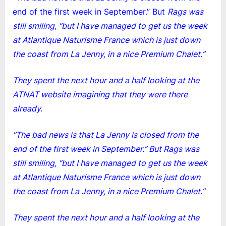
end of the first week in September.” But
Rags was
still smiling, “but I have managed to get us the week
at Atlantique Naturisme France which is just down
the coast from La Jenny, in a nice Premium Chalet.”
They spent the next hour and a half looking at the
ATNAT website imagining that they were there
already.
“The bad news is that La Jenny is closed from the
end of the first week in September.” But Rags was
still smiling, “but I have managed to get us the week
at Atlantique Naturisme France which is just down
the coast from La Jenny, in a nice Premium Chalet.”
They spent the next hour and a half looking at the