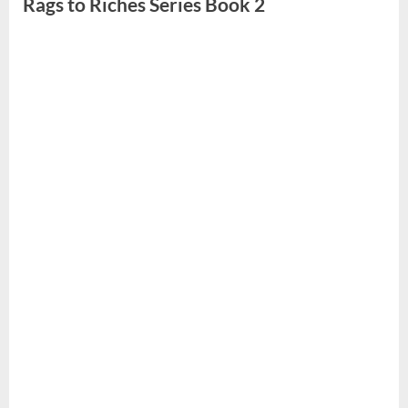
Rags to Riches Series Book 2