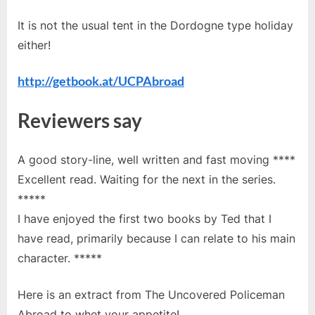
It is not the usual tent in the Dordogne type holiday
either!
http://getbook.at/UCPAbroad
Reviewers say
A good story-line, well written and fast moving ****
Excellent read. Waiting for the next in the series.
*****
I have enjoyed the first two books by Ted that I
have read, primarily because I can relate to his main
character. *****
Here is an extract from The Uncovered Policeman
Abroad to whet your appetite!