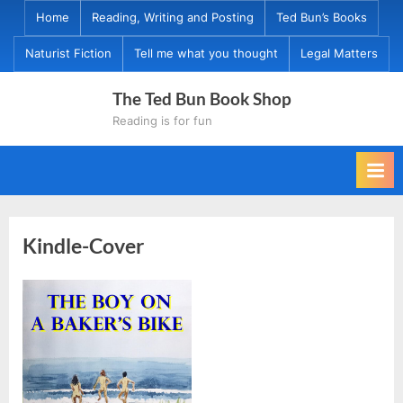
Skip
Home
Reading, Writing and Posting
Ted Bun’s Books
to
Naturist Fiction
Tell me what you thought
Legal Matters
content
The Ted Bun Book Shop
Reading is for fun
Kindle-Cover