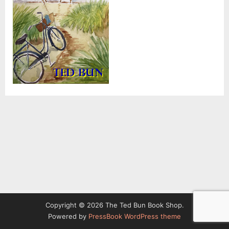
Copyright © 2026 The Ted Bun Book Shop.
Powered by
PressBook WordPress theme