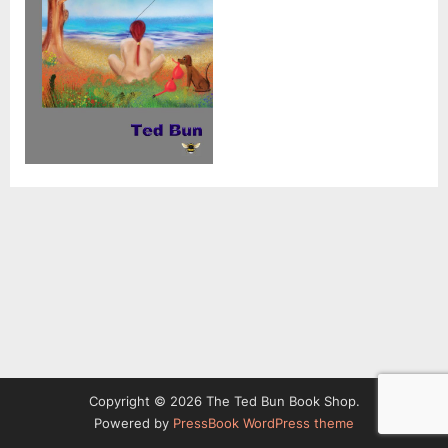
Copyright © 2026 The Ted Bun Book Shop.
Powered by
PressBook WordPress theme