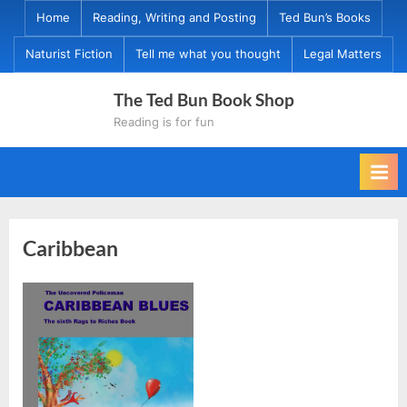
Skip
Home
Reading, Writing and Posting
Ted Bun’s Books
to
Naturist Fiction
Tell me what you thought
Legal Matters
content
The Ted Bun Book Shop
Reading is for fun
Caribbean