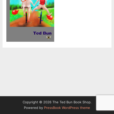
Copyright © 2026 The Ted Bun Book Shop.
Powered by
PressBook WordPress theme