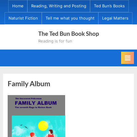
Skip
Home
Reading, Writing and Posting
Ted Bun’s Books
to
Naturist Fiction
Tell me what you thought
Legal Matters
content
The Ted Bun Book Shop
Reading is for fun
Family Album