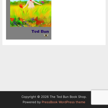
Copyright © 2026 The Ted Bun Book Shop.
Powered by
PressBook WordPress theme