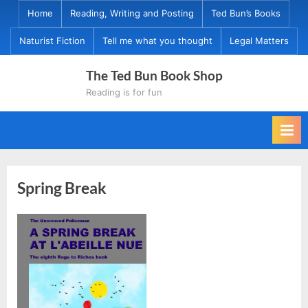
Skip
Home
Reading, Writing and Posting
Ted Bun’s Books
to
Naturist Fiction
Tell me what you thought
Legal Matters
content
The Ted Bun Book Shop
Reading is for fun
Spring Break