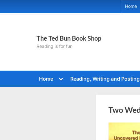
Skip
Home
to
content
The Ted Bun Book Shop
Reading is for fun
Toggle
Home
Reading, Writing and Posting
sub-
menu
Two Wed