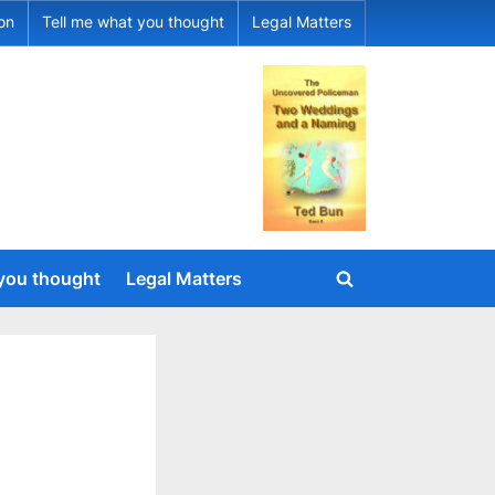
ion
Tell me what you thought
Legal Matters
 you thought
Legal Matters
Toggle
search
form