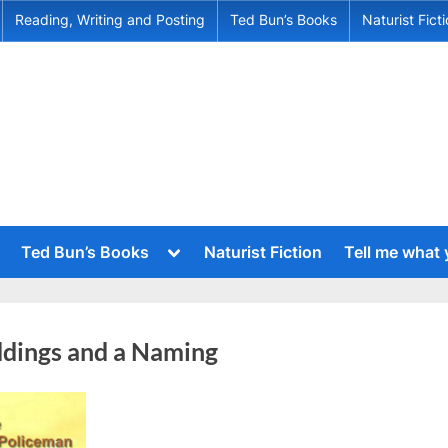
Reading, Writing and Posting
Ted Bun’s Books
Naturist Fict
Toggle
Ted Bun’s Books
Naturist Fiction
Tell me what
sub-
menu
Toggle
sub-
menu
Toggle
sub-
Toggle
dings and a Naming
menu
sub-
menu
Toggle
sub-
menu
Toggle