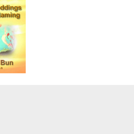
sub-
menu
Toggle
sub-
menu
Toggle
sub-
menu
Toggle
sub-
menu