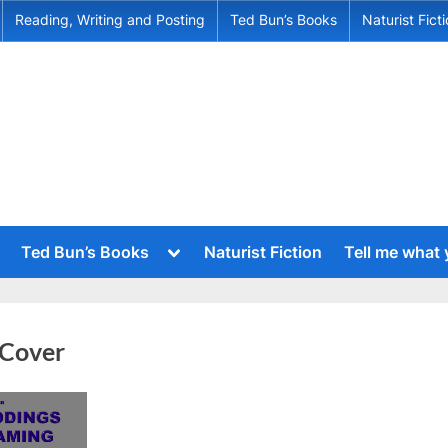
Reading, Writing and Posting
Ted Bun’s Books
Naturist Fict
Toggle
Ted Bun’s Books
Naturist Fiction
Tell me what
sub-
menu
Toggle
sub-
menu
Toggle
sub-
Toggle
 Cover
menu
sub-
menu
Toggle
sub-
menu
Toggle