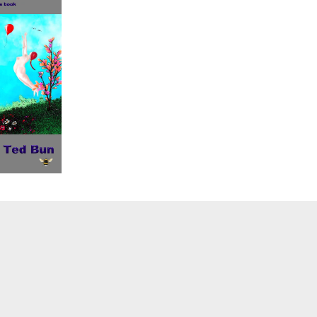
sub-
menu
Toggle
sub-
menu
Toggle
sub-
menu
Toggle
sub-
menu