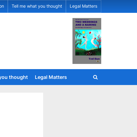
ion
Tell me what you thought
Legal Matters
 you thought
Legal Matters
Toggle
search
form