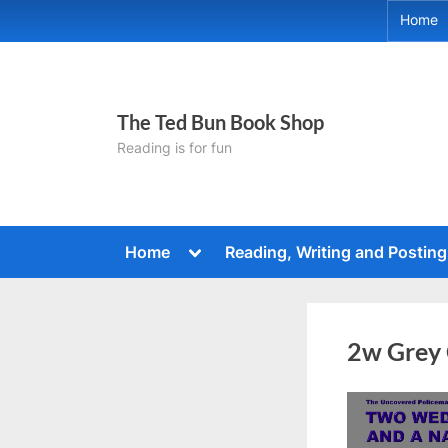
Skip
Home
to
content
The Ted Bun Book Shop
Reading is for fun
Toggle
Home
Reading, Writing and Posting
sub-
menu
2w Grey