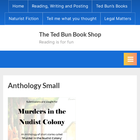
Skip
Home
Reading, Writing and Posting
Ted Bun’s Books
to
Naturist Fiction
Tell me what you thought
Legal Matters
content
The Ted Bun Book Shop
Reading is for fun
Anthology Small