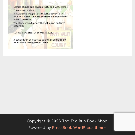
Copyright © 2026 The Ted Bun Book Shop.
Powered by
PressBook WordPress theme