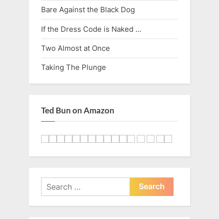
Bare Against the Black Dog
If the Dress Code is Naked …
Two Almost at Once
Taking The Plunge
Ted Bun on Amazon
Search
for: