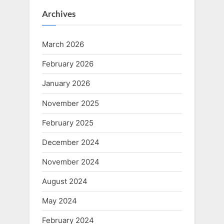
Archives
March 2026
February 2026
January 2026
November 2025
February 2025
December 2024
November 2024
August 2024
May 2024
February 2024