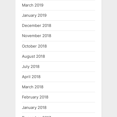
March 2019
January 2019
December 2018
November 2018
October 2018
August 2018
July 2018
April 2018
March 2018
February 2018
January 2018