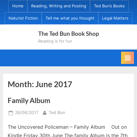
Skip
Home
Reading, Writing and Posting
Ted Bun’s Books
to
Naturist Fiction
Tell me what you thought
Legal Matters
content
The Ted Bun Book Shop
Reading is for fun
Month:
June 2017
Family Album
Posted
By
26/06/2017
Ted Bun
on
The Uncovered Policeman – Family Album Out on
Kindle Friday 30th June The family Album is the 7th