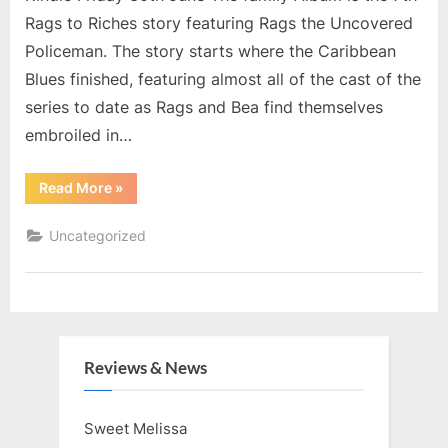
Rags to Riches story featuring Rags the Uncovered
Policeman. The story starts where the Caribbean
Blues finished, featuring almost all of the cast of the
series to date as Rags and Bea find themselves
embroiled in…
“Family
Read More
»
Album”
Uncategorized
Reviews & News
Sweet Melissa