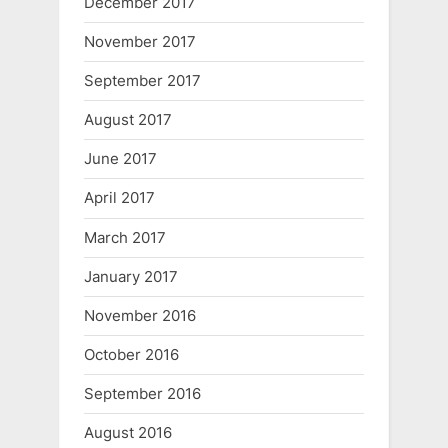
December 2017
November 2017
September 2017
August 2017
June 2017
April 2017
March 2017
January 2017
November 2016
October 2016
September 2016
August 2016