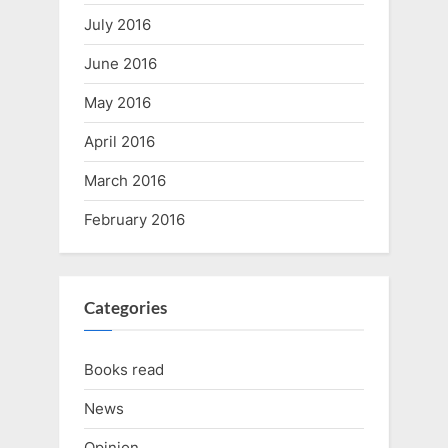
July 2016
June 2016
May 2016
April 2016
March 2016
February 2016
Categories
Books read
News
Opinion