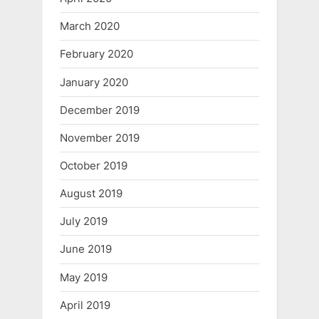
March 2020
February 2020
January 2020
December 2019
November 2019
October 2019
August 2019
July 2019
June 2019
May 2019
April 2019