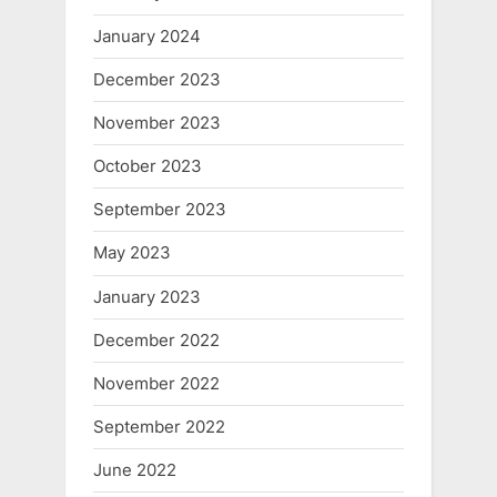
January 2024
December 2023
November 2023
October 2023
September 2023
May 2023
January 2023
December 2022
November 2022
September 2022
June 2022