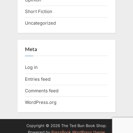
Short Fiction
Uncategorized
Meta
Log in
Entries feed
Comments feed
WordPress.org
Copyright © 2026 The Ted Bun Book Shop.
Powered by
PressBook WordPress theme