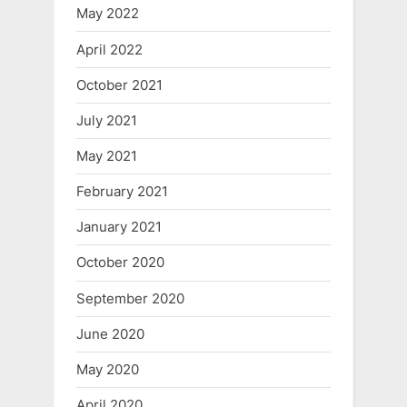
May 2022
April 2022
October 2021
July 2021
May 2021
February 2021
January 2021
October 2020
September 2020
June 2020
May 2020
April 2020