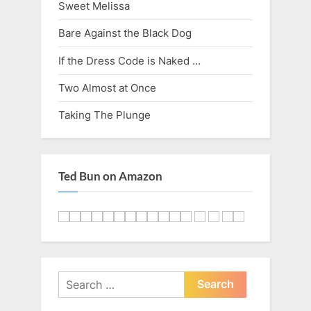
Sweet Melissa
Bare Against the Black Dog
If the Dress Code is Naked …
Two Almost at Once
Taking The Plunge
Ted Bun on Amazon
Search
for: