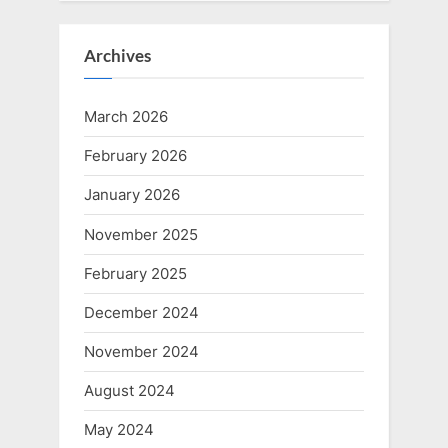
Archives
March 2026
February 2026
January 2026
November 2025
February 2025
December 2024
November 2024
August 2024
May 2024