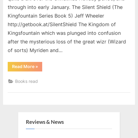
through into early January. The Silent Shield (The
Kingfountain Series Book 5) Jeff Wheeler
http://getbook.at/SilentShield The Kingdom of
Kingsfountain which was plunged into confusion
after the mysterious loss of the great wizr (Wizard
of sorts) Myriden and…
“Christmas
Read More
»
Holiday
Reading”
Books read
Reviews & News