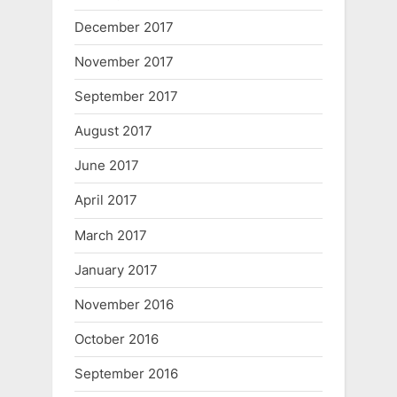
December 2017
November 2017
September 2017
August 2017
June 2017
April 2017
March 2017
January 2017
November 2016
October 2016
September 2016