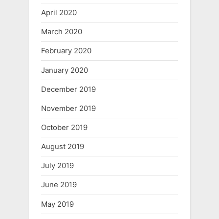
April 2020
March 2020
February 2020
January 2020
December 2019
November 2019
October 2019
August 2019
July 2019
June 2019
May 2019