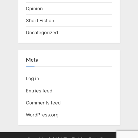
Opinion
Short Fiction
Uncategorized
Meta
Log in
Entries feed
Comments feed
WordPress.org