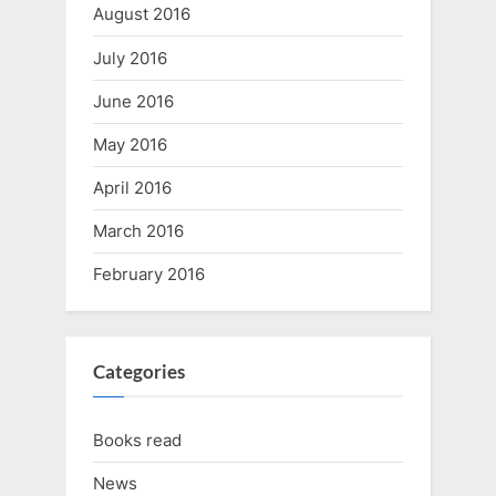
August 2016
July 2016
June 2016
May 2016
April 2016
March 2016
February 2016
Categories
Books read
News