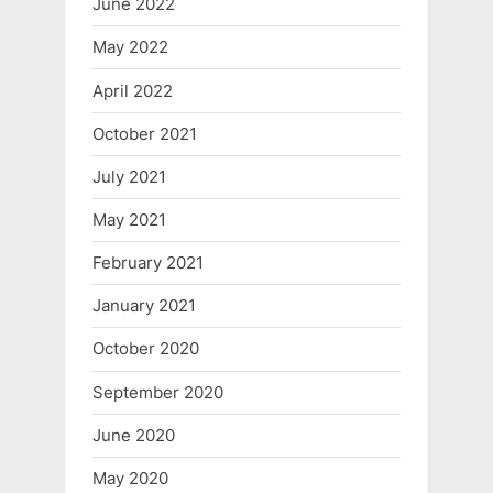
June 2022
May 2022
April 2022
October 2021
July 2021
May 2021
February 2021
January 2021
October 2020
September 2020
June 2020
May 2020