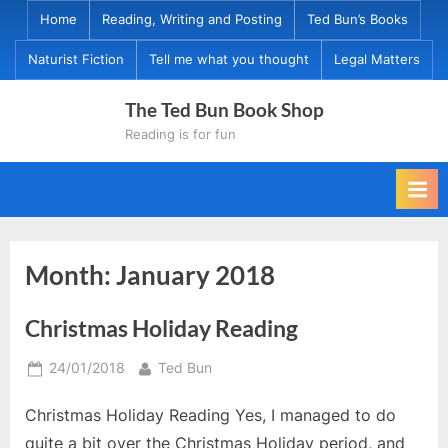
Skip
Home
Reading, Writing and Posting
Ted Bun’s Books
to
Naturist Fiction
Tell me what you thought
Legal Matters
content
The Ted Bun Book Shop
Reading is for fun
Month:
January 2018
Christmas Holiday Reading
Posted
By
24/01/2018
Ted Bun
on
Christmas Holiday Reading Yes, I managed to do
quite a bit over the Christmas Holiday period, and