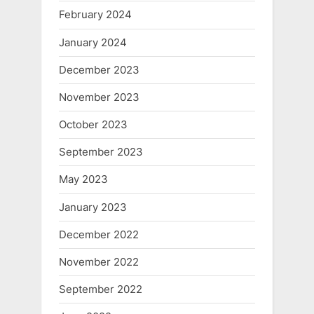
February 2024
January 2024
December 2023
November 2023
October 2023
September 2023
May 2023
January 2023
December 2022
November 2022
September 2022