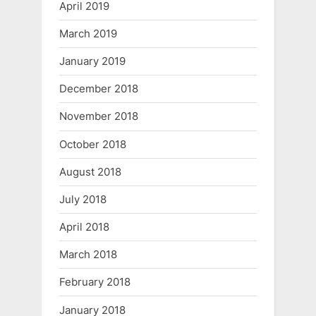
April 2019
March 2019
January 2019
December 2018
November 2018
October 2018
August 2018
July 2018
April 2018
March 2018
February 2018
January 2018