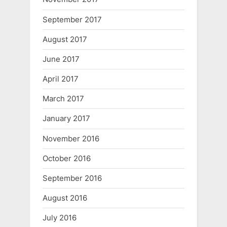
September 2017
August 2017
June 2017
April 2017
March 2017
January 2017
November 2016
October 2016
September 2016
August 2016
July 2016