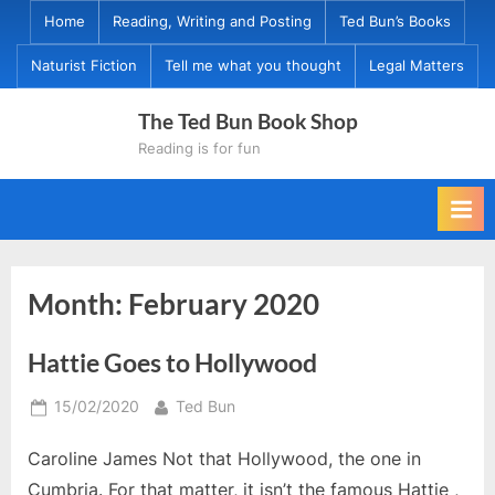
Skip
Home
Reading, Writing and Posting
Ted Bun’s Books
to
Naturist Fiction
Tell me what you thought
Legal Matters
content
The Ted Bun Book Shop
Reading is for fun
Month:
February 2020
Hattie Goes to Hollywood
Posted
By
15/02/2020
Ted Bun
on
Caroline James Not that Hollywood, the one in
Cumbria. For that matter, it isn’t the famous Hattie ,