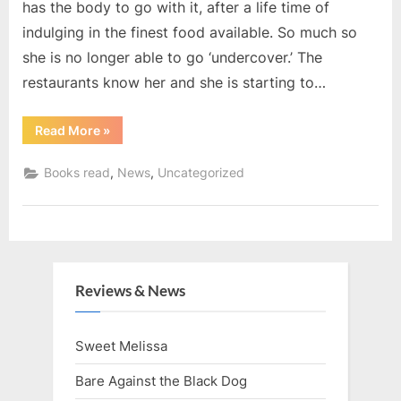
has the body to go with it, after a life time of
indulging in the finest food available. So much so
she is no longer able to go ‘undercover.’ The
restaurants know her and she is starting to…
“Books
Read More
»
for
January
20”
,
,
Books read
News
Uncategorized
Reviews & News
Sweet Melissa
Bare Against the Black Dog