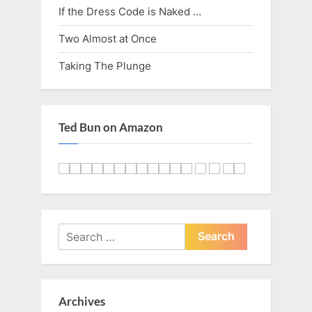
If the Dress Code is Naked …
Two Almost at Once
Taking The Plunge
Ted Bun on Amazon
Search
for:
Archives