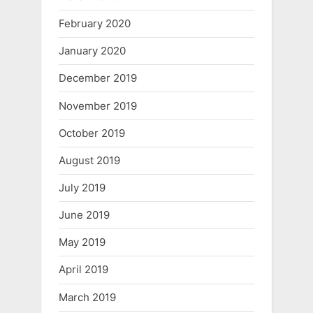
February 2020
January 2020
December 2019
November 2019
October 2019
August 2019
July 2019
June 2019
May 2019
April 2019
March 2019