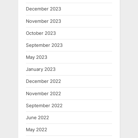
December 2023
November 2023
October 2023
September 2023
May 2023
January 2023
December 2022
November 2022
September 2022
June 2022
May 2022