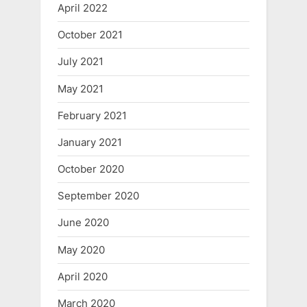
April 2022
October 2021
July 2021
May 2021
February 2021
January 2021
October 2020
September 2020
June 2020
May 2020
April 2020
March 2020