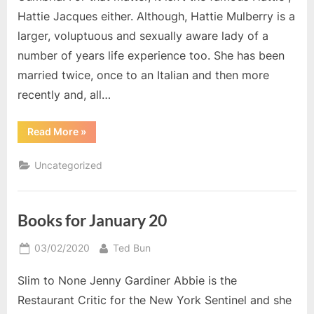
Hattie Jacques either. Although, Hattie Mulberry is a
larger, voluptuous and sexually aware lady of a
number of years life experience too. She has been
married twice, once to an Italian and then more
recently and, all…
“Hattie
Read More
»
Goes
to
Hollywood”
Uncategorized
Books for January 20
Posted
By
03/02/2020
Ted Bun
on
Slim to None Jenny Gardiner Abbie is the
Restaurant Critic for the New York Sentinel and she