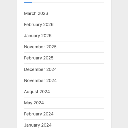
March 2026
February 2026
January 2026
November 2025
February 2025
December 2024
November 2024
August 2024
May 2024
February 2024
January 2024