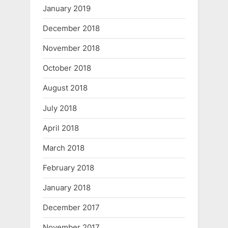
January 2019
December 2018
November 2018
October 2018
August 2018
July 2018
April 2018
March 2018
February 2018
January 2018
December 2017
November 2017