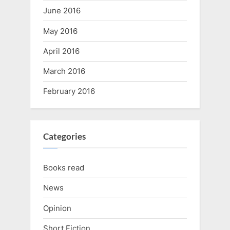
June 2016
May 2016
April 2016
March 2016
February 2016
Categories
Books read
News
Opinion
Short Fiction