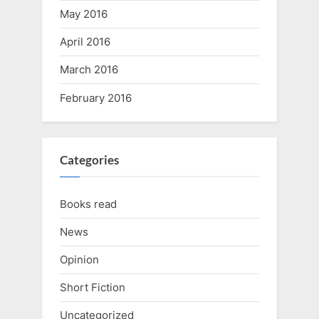
May 2016
April 2016
March 2016
February 2016
Categories
Books read
News
Opinion
Short Fiction
Uncategorized