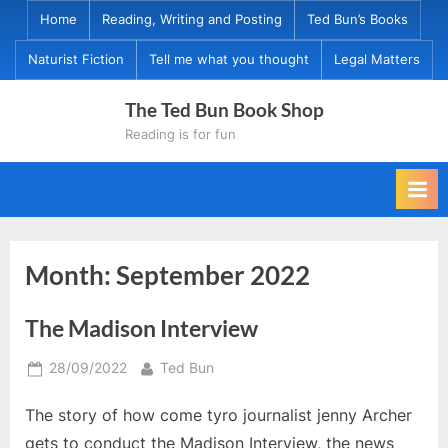
Skip
Home
Reading, Writing and Posting
Ted Bun’s Books
to
Naturist Fiction
Tell me what you thought
Legal Matters
content
The Ted Bun Book Shop
Reading is for fun
Month:
September 2022
The Madison Interview
Posted
By
28/09/2022
Ted Bun
on
The story of how come tyro journalist jenny Archer
gets to conduct the Madison Interview, the news