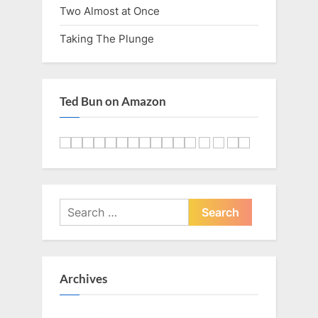
Two Almost at Once
Taking The Plunge
Ted Bun on Amazon
Search
for:
Archives