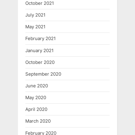
October 2021
July 2021
May 2021
February 2021
January 2021
October 2020
September 2020
June 2020
May 2020
April 2020
March 2020
February 2020