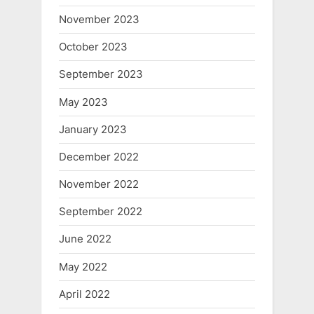
November 2023
October 2023
September 2023
May 2023
January 2023
December 2022
November 2022
September 2022
June 2022
May 2022
April 2022