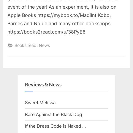
event of the year! As an experiment, it is also on
Apple Books https://mybook.to/MadiInt Kobo,
Barnes and Noble and many other bookshops
https://books2read.com/u/38PyE6
,
Books read
News
Reviews & News
Sweet Melissa
Bare Against the Black Dog
If the Dress Code is Naked …