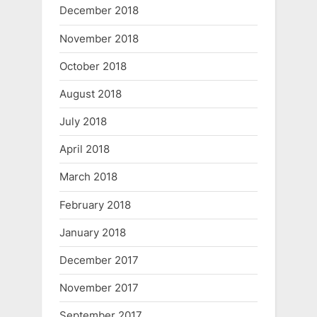
December 2018
November 2018
October 2018
August 2018
July 2018
April 2018
March 2018
February 2018
January 2018
December 2017
November 2017
September 2017