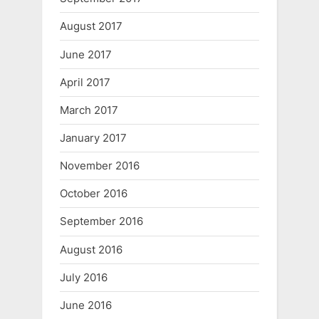
August 2017
June 2017
April 2017
March 2017
January 2017
November 2016
October 2016
September 2016
August 2016
July 2016
June 2016