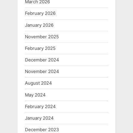
March 2026
February 2026
January 2026
November 2025
February 2025
December 2024
November 2024
August 2024
May 2024
February 2024
January 2024
December 2023