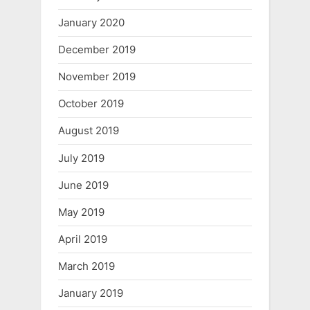
January 2020
December 2019
November 2019
October 2019
August 2019
July 2019
June 2019
May 2019
April 2019
March 2019
January 2019