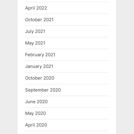
April 2022
October 2021
July 2021
May 2021
February 2021
January 2021
October 2020
September 2020
June 2020
May 2020
April 2020