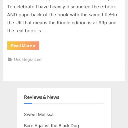
To celebrate I have heavily discounted the e-book
AND paperback of the book with the same title!-In
the UK that means the Kindle edition is at 99p and
the real book is…
“The
Read More
»
Last
Day
of
Uncategorized
June”
Reviews & News
Sweet Melissa
Bare Against the Black Dog