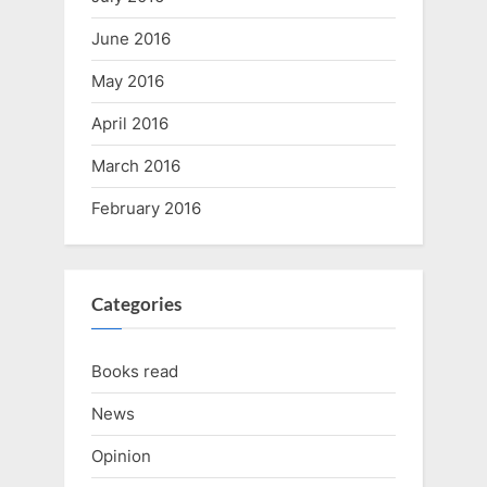
June 2016
May 2016
April 2016
March 2016
February 2016
Categories
Books read
News
Opinion