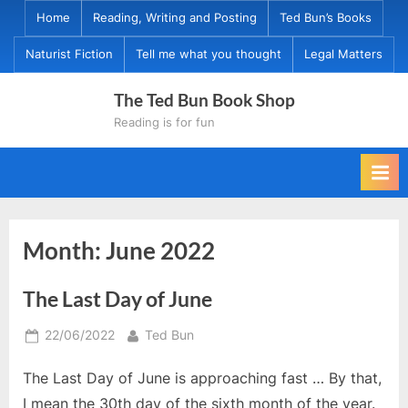
Skip
Home
Reading, Writing and Posting
Ted Bun’s Books
to
Naturist Fiction
Tell me what you thought
Legal Matters
content
The Ted Bun Book Shop
Reading is for fun
Month:
June 2022
The Last Day of June
Posted
By
22/06/2022
Ted Bun
on
The Last Day of June is approaching fast … By that,
I mean the 30th day of the sixth month of the year.