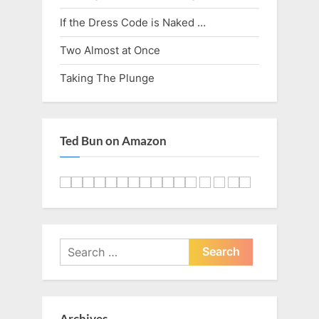
If the Dress Code is Naked …
Two Almost at Once
Taking The Plunge
Ted Bun on Amazon
Search
for:
Archives