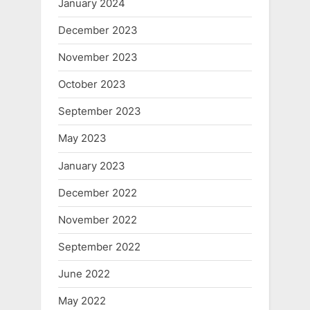
January 2024
December 2023
November 2023
October 2023
September 2023
May 2023
January 2023
December 2022
November 2022
September 2022
June 2022
May 2022