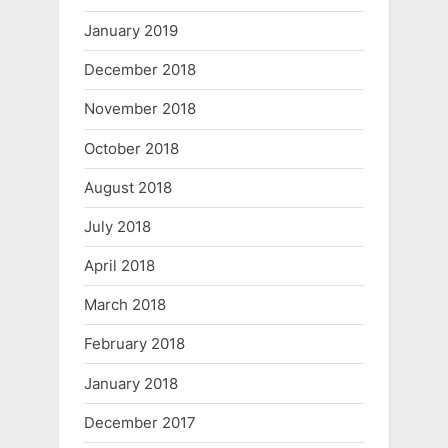
January 2019
December 2018
November 2018
October 2018
August 2018
July 2018
April 2018
March 2018
February 2018
January 2018
December 2017