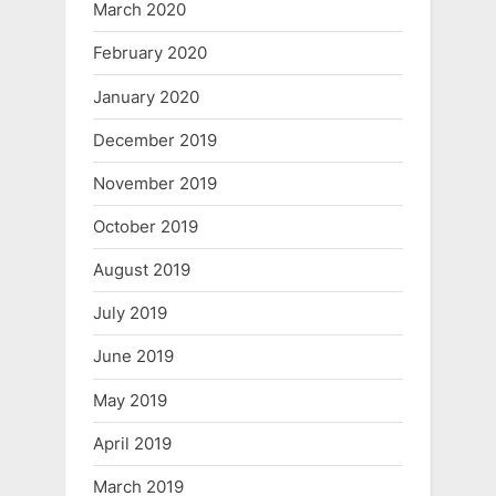
March 2020
February 2020
January 2020
December 2019
November 2019
October 2019
August 2019
July 2019
June 2019
May 2019
April 2019
March 2019