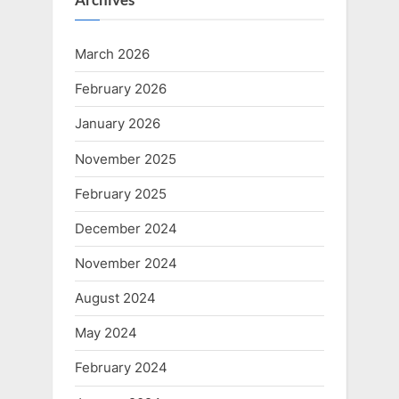
March 2026
February 2026
January 2026
November 2025
February 2025
December 2024
November 2024
August 2024
May 2024
February 2024