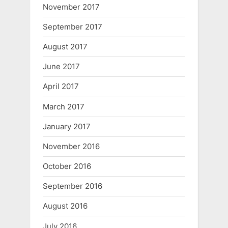
November 2017
September 2017
August 2017
June 2017
April 2017
March 2017
January 2017
November 2016
October 2016
September 2016
August 2016
July 2016