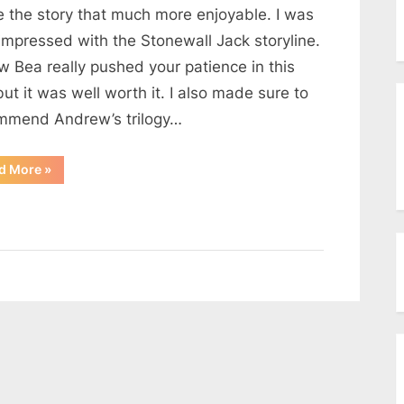
menu
 the story that much more enjoyable. I was
Toggle
sub-
impressed with the Stonewall Jack storyline.
menu
Toggle
w Bea really pushed your patience in this
sub-
ut it was well worth it. I also made sure to
menu
mmend Andrew’s trilogy…
“Email
d More
»
from
a
reader”