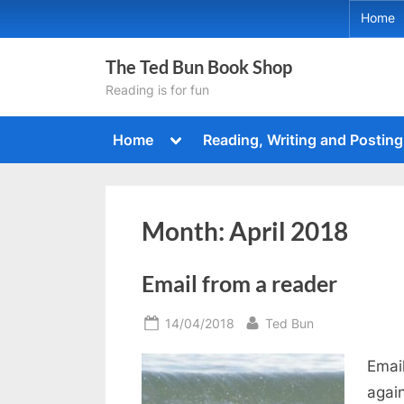
Skip
Home
to
content
The Ted Bun Book Shop
Reading is for fun
Toggle
Home
Reading, Writing and Posting
sub-
menu
Month:
April 2018
Email from a reader
Posted
By
14/04/2018
Ted Bun
on
Emai
agai