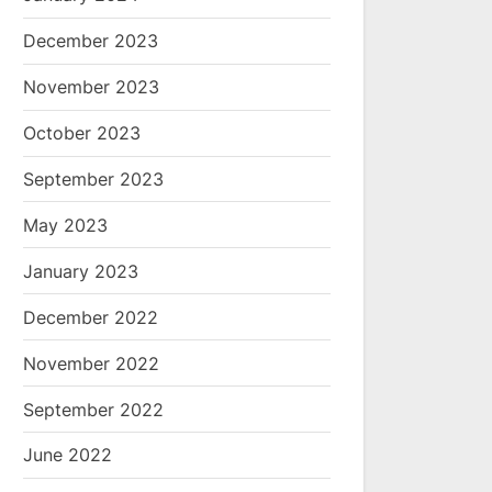
December 2023
November 2023
October 2023
September 2023
May 2023
January 2023
December 2022
November 2022
September 2022
June 2022