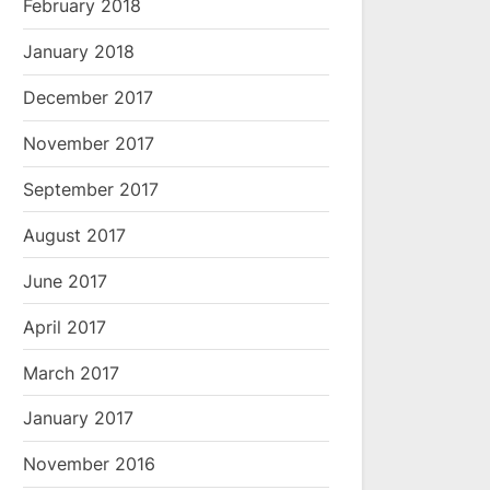
February 2018
January 2018
December 2017
November 2017
September 2017
August 2017
June 2017
April 2017
March 2017
January 2017
November 2016