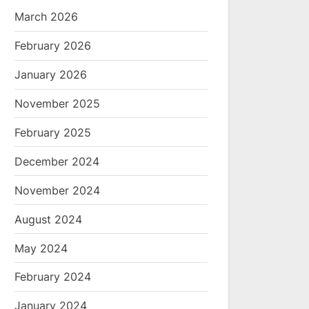
March 2026
February 2026
January 2026
November 2025
February 2025
December 2024
November 2024
August 2024
May 2024
February 2024
January 2024