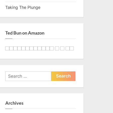
Taking The Plunge
Ted Bun on Amazon
Search
for:
Archives