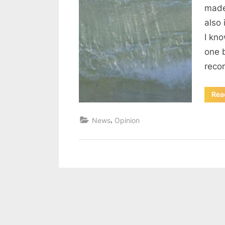
made
also 
I kno
one b
reco
Rea
,
News
Opinion