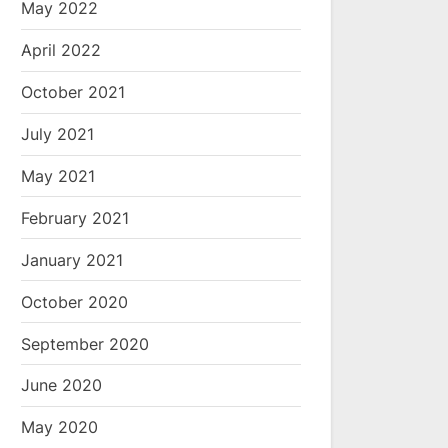
May 2022
April 2022
October 2021
July 2021
May 2021
February 2021
January 2021
October 2020
September 2020
June 2020
May 2020