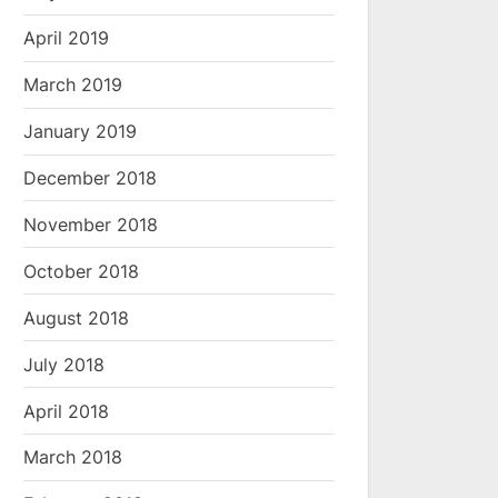
April 2019
March 2019
January 2019
December 2018
November 2018
October 2018
August 2018
July 2018
April 2018
March 2018