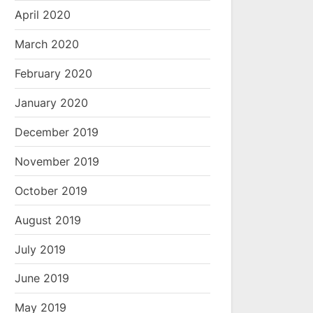
April 2020
March 2020
February 2020
January 2020
December 2019
November 2019
October 2019
August 2019
July 2019
June 2019
May 2019