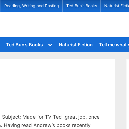
Reading, Writing and Posting
Ted Bun’s Books
Naturist Fict
Toggle
Ted Bun’s Books
Naturist Fiction
Tell me what
sub-
menu
Toggle
sub-
menu
Toggle
sub-
Toggle
menu
sub-
menu
Toggle
sub-
menu
Toggle
sub-
menu
l Subject; Made for TV Ted ,great job, once
Toggle
n. Having read Andrew’s books recently
sub-