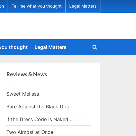
ion
Tell me what you thought
Legal Matters
 you thought
Legal Matters
Toggle
search
form
Reviews & News
Sweet Melissa
Bare Against the Black Dog
If the Dress Code is Naked …
Two Almost at Once