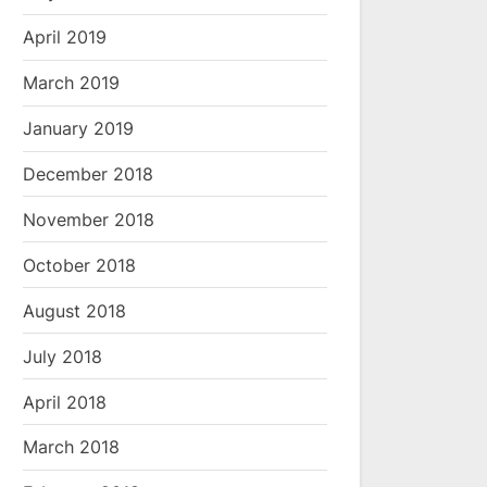
April 2019
March 2019
January 2019
December 2018
November 2018
October 2018
August 2018
July 2018
April 2018
March 2018