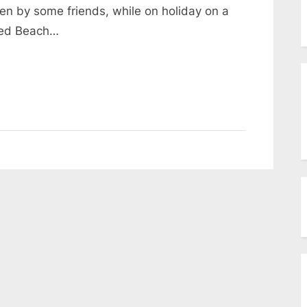
menu
n by some friends, while on holiday on a
Toggle
sub-
ked Beach…
menu
Toggle
sub-
menu