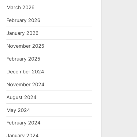
March 2026
February 2026
January 2026
November 2025
February 2025
December 2024
November 2024
August 2024
May 2024
February 2024
January 2024