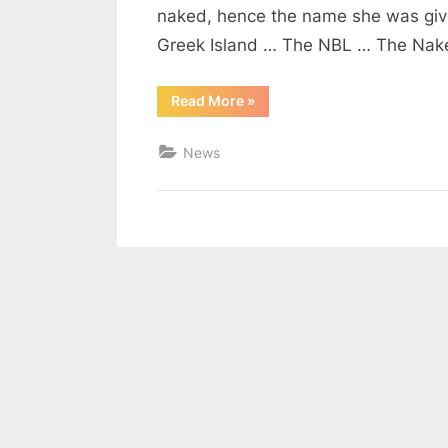
naked, hence the name she was give
Greek Island … The NBL … The Na
“The
Read More
»
NBL
is
Back!”
News