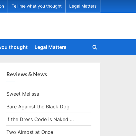
ion
Tell me what you thought
Legal Matters
 you thought
Legal Matters
Toggle
search
form
Reviews & News
Sweet Melissa
Bare Against the Black Dog
If the Dress Code is Naked …
Two Almost at Once