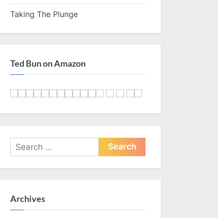
Taking The Plunge
Ted Bun on Amazon
Search
for:
Archives