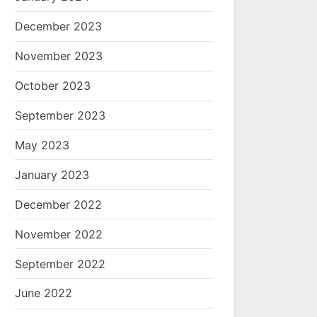
December 2023
November 2023
October 2023
September 2023
May 2023
January 2023
December 2022
November 2022
September 2022
June 2022