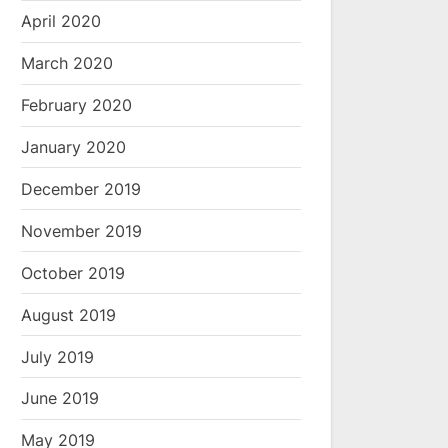
April 2020
March 2020
February 2020
January 2020
December 2019
November 2019
October 2019
August 2019
July 2019
June 2019
May 2019