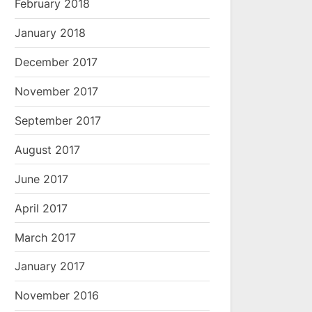
February 2018
January 2018
December 2017
November 2017
September 2017
August 2017
June 2017
April 2017
March 2017
January 2017
November 2016