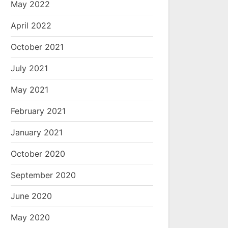
May 2022
April 2022
October 2021
July 2021
May 2021
February 2021
January 2021
October 2020
September 2020
June 2020
May 2020