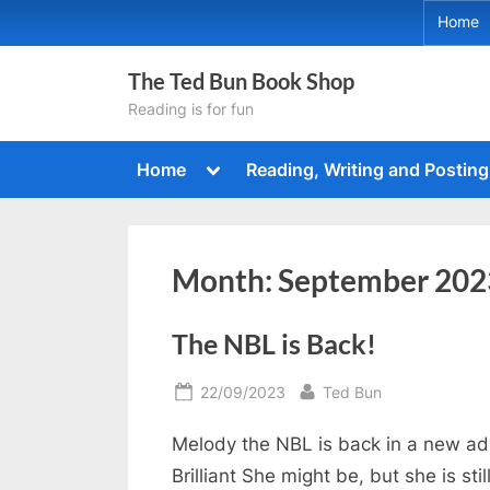
Skip
Home
to
content
The Ted Bun Book Shop
Reading is for fun
Toggle
Home
Reading, Writing and Posting
sub-
menu
Month:
September 202
The NBL is Back!
Posted
By
22/09/2023
Ted Bun
on
Melody the NBL is back in a new adv
Brilliant She might be, but she is stil