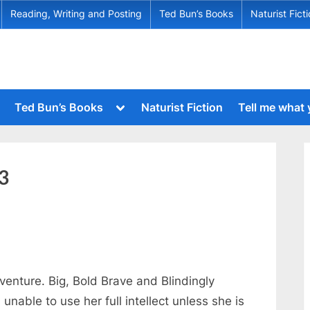
Reading, Writing and Posting
Ted Bun’s Books
Naturist Fict
Toggle
Ted Bun’s Books
Naturist Fiction
Tell me what
sub-
menu
Toggle
sub-
menu
Toggle
sub-
Toggle
3
menu
sub-
menu
Toggle
sub-
menu
Toggle
sub-
menu
enture. Big, Bold Brave and Blindingly
Toggle
l unable to use her full intellect unless she is
sub-