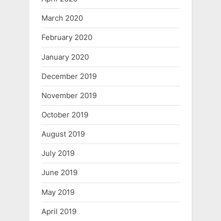
March 2020
February 2020
January 2020
December 2019
November 2019
October 2019
August 2019
July 2019
June 2019
May 2019
April 2019