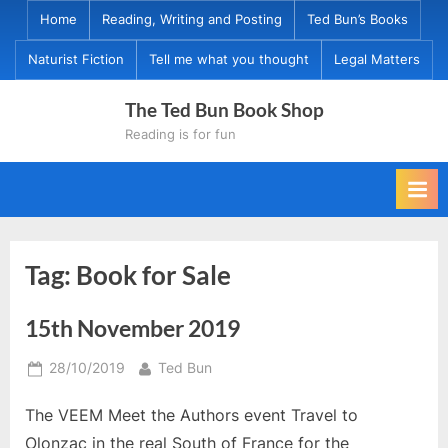
Skip
Home
Reading, Writing and Posting
Ted Bun’s Books
to
Naturist Fiction
Tell me what you thought
Legal Matters
content
The Ted Bun Book Shop
Reading is for fun
Tag:
Book for Sale
15th November 2019
Posted
By
28/10/2019
Ted Bun
on
The VEEM Meet the Authors event Travel to
Olonzac in the real South of France for the