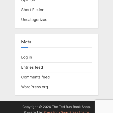
Short Fiction
Uncategorized
Meta
Log in
Entries feed
Comments feed
WordPress.org
Copyright © 2026 The Ted Bun Book Shop.
Powered by
PressBook WordPress theme