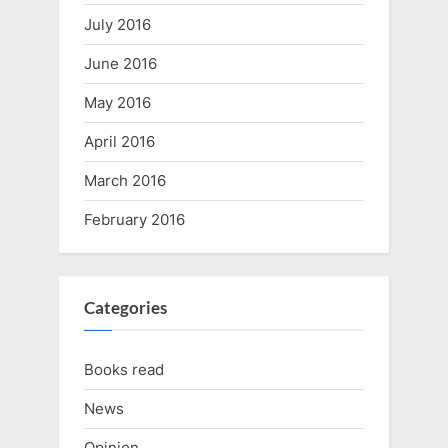
July 2016
June 2016
May 2016
April 2016
March 2016
February 2016
Categories
Books read
News
Opinion