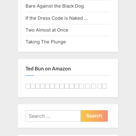
Bare Against the Black Dog
If the Dress Code is Naked …
Two Almost at Once
Taking The Plunge
Ted Bun on Amazon
Search
for: