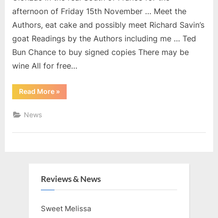
afternoon of Friday 15th November … Meet the
Authors, eat cake and possibly meet Richard Savin’s
goat Readings by the Authors including me … Ted
Bun Chance to buy signed copies There may be
wine All for free…
“15th
Read More
»
November
2019”
News
Reviews & News
Sweet Melissa