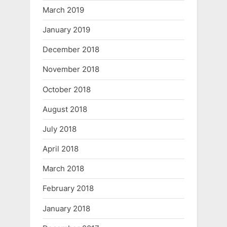
March 2019
January 2019
December 2018
November 2018
October 2018
August 2018
July 2018
April 2018
March 2018
February 2018
January 2018