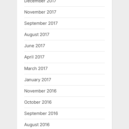
December 2017
November 2017
September 2017
August 2017
June 2017
April 2017
March 2017
January 2017
November 2016
October 2016
September 2016
August 2016