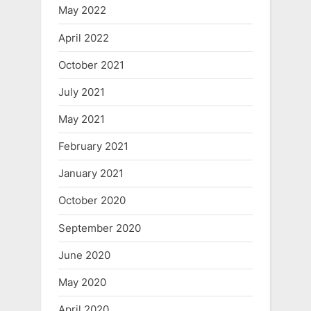
May 2022
April 2022
October 2021
July 2021
May 2021
February 2021
January 2021
October 2020
September 2020
June 2020
May 2020
April 2020