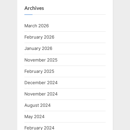
Archives
March 2026
February 2026
January 2026
November 2025
February 2025
December 2024
November 2024
August 2024
May 2024
February 2024