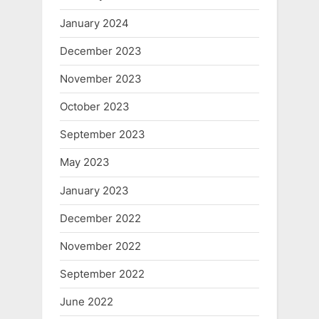
January 2024
December 2023
November 2023
October 2023
September 2023
May 2023
January 2023
December 2022
November 2022
September 2022
June 2022