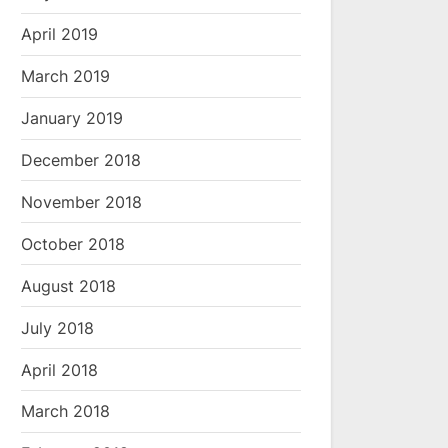
April 2019
March 2019
January 2019
December 2018
November 2018
October 2018
August 2018
July 2018
April 2018
March 2018