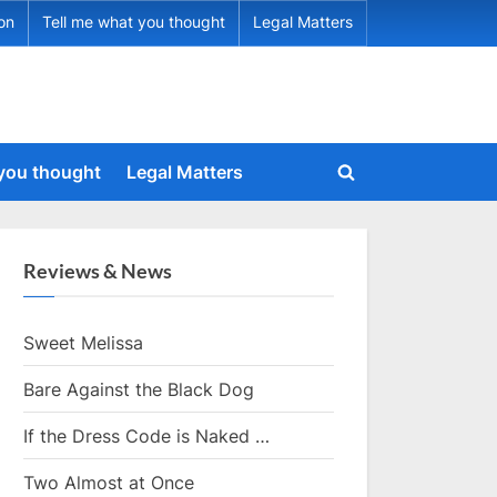
ion
Tell me what you thought
Legal Matters
 you thought
Legal Matters
Toggle
search
form
Reviews & News
Sweet Melissa
Bare Against the Black Dog
If the Dress Code is Naked …
Two Almost at Once