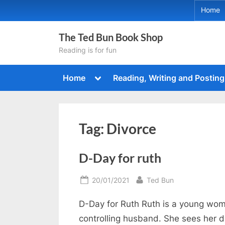
Skip
Home
to
content
The Ted Bun Book Shop
Reading is for fun
Toggle
Home
Reading, Writing and Posting
sub-
menu
Tag:
Divorce
D-Day for ruth
Posted
By
20/01/2021
Ted Bun
on
D-Day for Ruth Ruth is a young woma
controlling husband. She sees her d