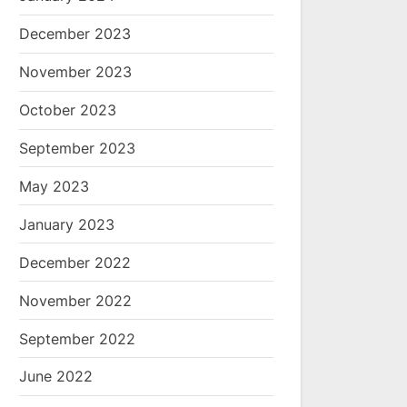
December 2023
November 2023
October 2023
September 2023
May 2023
January 2023
December 2022
November 2022
September 2022
June 2022