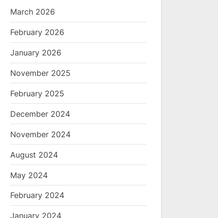
March 2026
February 2026
January 2026
November 2025
February 2025
December 2024
November 2024
August 2024
May 2024
February 2024
January 2024