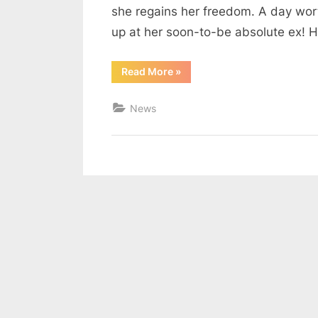
she regains her freedom. A day worth
up at her soon-to-be absolute ex! He
“D-
Read More
»
Day
for
ruth”
News