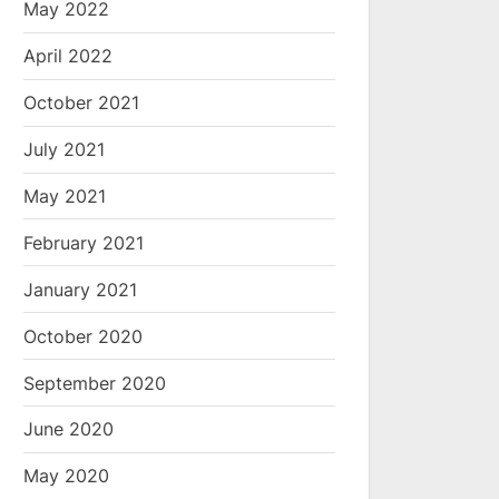
May 2022
April 2022
October 2021
July 2021
May 2021
February 2021
January 2021
October 2020
September 2020
June 2020
May 2020