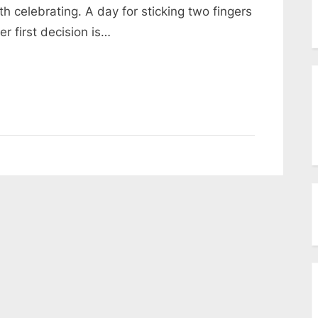
menu
 celebrating. A day for sticking two fingers
Toggle
sub-
r first decision is…
menu
Toggle
sub-
menu