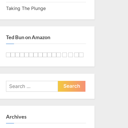
Taking The Plunge
Ted Bun on Amazon
Search
for:
Archives