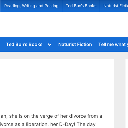
Reading, Writing and Posting
Ted Bun’s Books
Naturist Fict
Toggle
Ted Bun’s Books
Naturist Fiction
Tell me what
sub-
menu
Toggle
sub-
menu
Toggle
sub-
Toggle
menu
sub-
menu
Toggle
sub-
menu
Toggle
sub-
menu
n, she is on the verge of her divorce from a
Toggle
ivorce as a liberation, her D-Day! The day
sub-