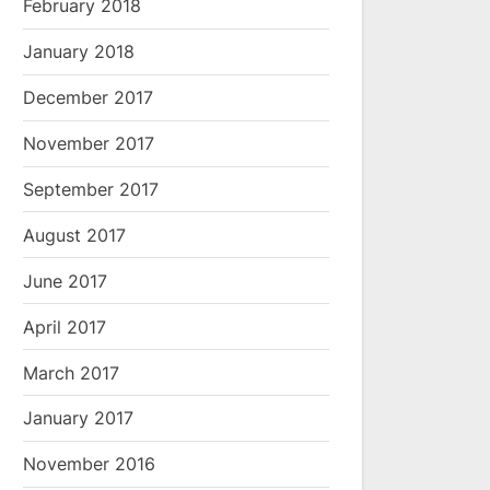
February 2018
January 2018
December 2017
November 2017
September 2017
August 2017
June 2017
April 2017
March 2017
January 2017
November 2016