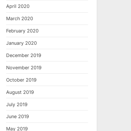
April 2020
March 2020
February 2020
January 2020
December 2019
November 2019
October 2019
August 2019
July 2019
June 2019
May 2019