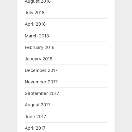
August 2018
July 2018
April 2018
March 2018
February 2018
January 2018
December 2017
November 2017
September 2017
August 2017
June 2017
April 2017