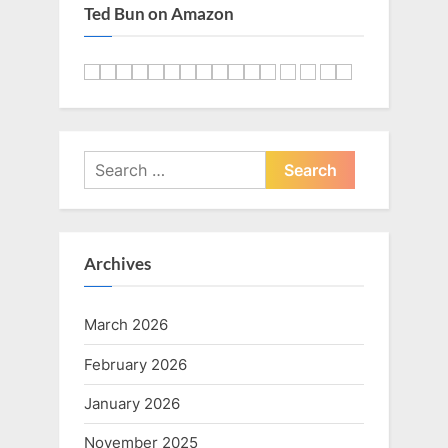
Ted Bun on Amazon
Search
for:
Archives
March 2026
February 2026
January 2026
November 2025