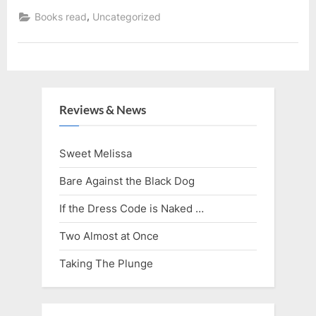
Series
Read”
,
Books read
Uncategorized
Reviews & News
Sweet Melissa
Bare Against the Black Dog
If the Dress Code is Naked …
Two Almost at Once
Taking The Plunge