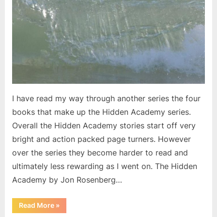
I have read my way through another series the four
books that make up the Hidden Academy series.
Overall the Hidden Academy stories start off very
bright and action packed page turners. However
over the series they become harder to read and
ultimately less rewarding as I went on. The Hidden
Academy by Jon Rosenberg…
“Another
Read More
»
Complete