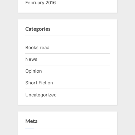
February 2016
Categories
Books read
News
Opinion
Short Fiction
Uncategorized
Meta