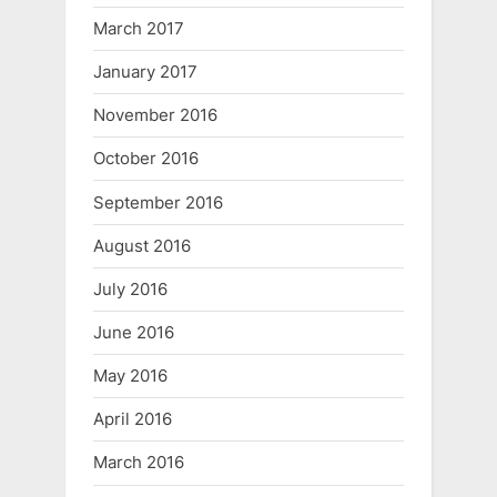
March 2017
January 2017
November 2016
October 2016
September 2016
August 2016
July 2016
June 2016
May 2016
April 2016
March 2016