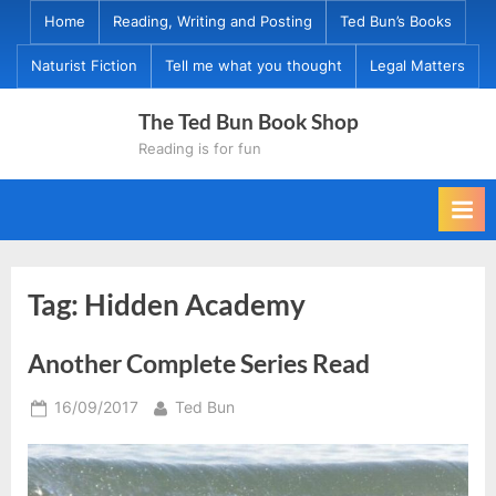
Skip
Home
Reading, Writing and Posting
Ted Bun’s Books
to
Naturist Fiction
Tell me what you thought
Legal Matters
content
The Ted Bun Book Shop
Reading is for fun
Tag:
Hidden Academy
Another Complete Series Read
Posted
By
16/09/2017
Ted Bun
on