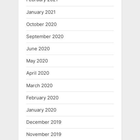
January 2021
October 2020
September 2020
June 2020
May 2020
April 2020
March 2020
February 2020
January 2020
December 2019
November 2019