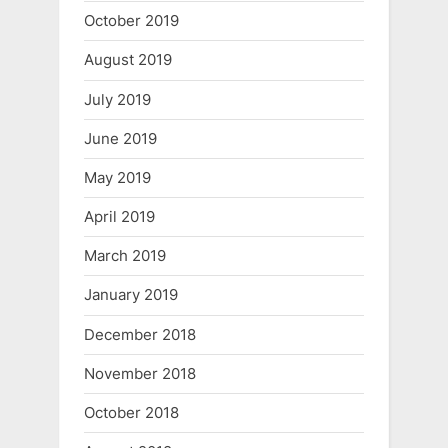
October 2019
August 2019
July 2019
June 2019
May 2019
April 2019
March 2019
January 2019
December 2018
November 2018
October 2018