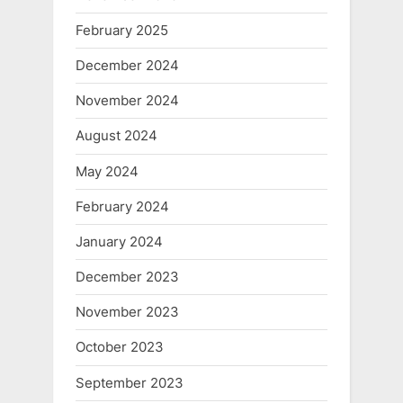
February 2025
December 2024
November 2024
August 2024
May 2024
February 2024
January 2024
December 2023
November 2023
October 2023
September 2023