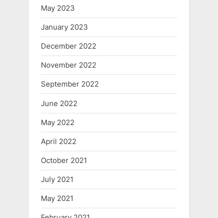
May 2023
January 2023
December 2022
November 2022
September 2022
June 2022
May 2022
April 2022
October 2021
July 2021
May 2021
February 2021