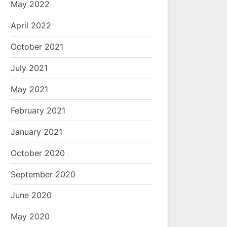
May 2022
April 2022
October 2021
July 2021
May 2021
February 2021
January 2021
October 2020
September 2020
June 2020
May 2020