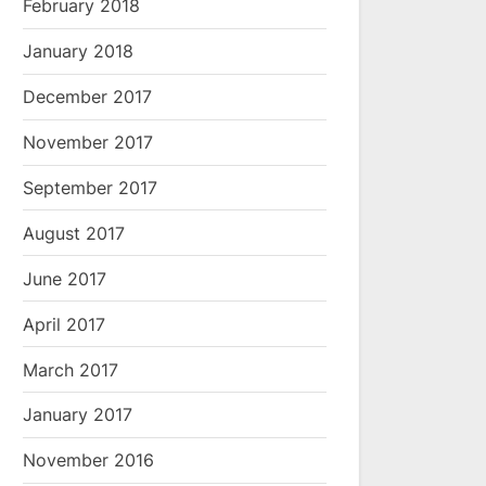
February 2018
January 2018
December 2017
November 2017
September 2017
August 2017
June 2017
April 2017
March 2017
January 2017
November 2016