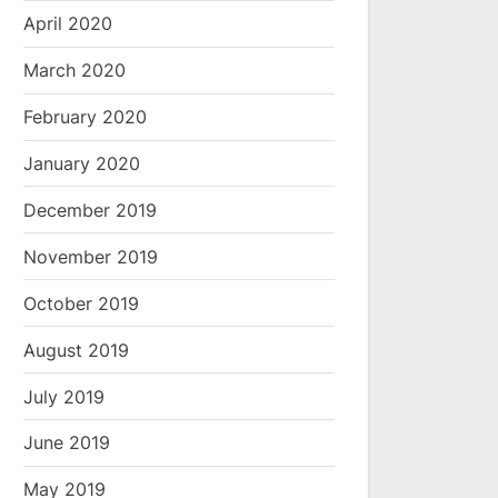
April 2020
March 2020
February 2020
January 2020
December 2019
November 2019
October 2019
August 2019
July 2019
June 2019
May 2019