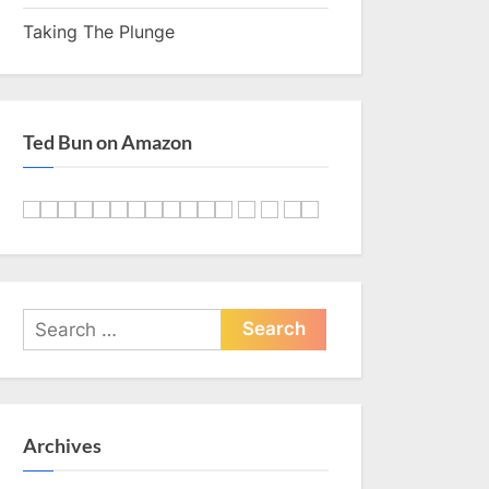
Taking The Plunge
Ted Bun on Amazon
Search
for:
Archives