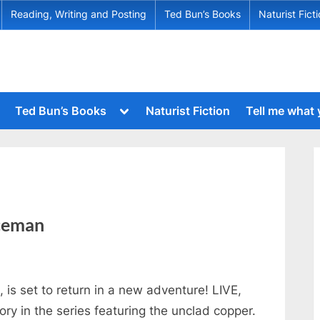
Reading, Writing and Posting
Ted Bun’s Books
Naturist Fict
Toggle
Ted Bun’s Books
Naturist Fiction
Tell me what
sub-
menu
Toggle
sub-
menu
Toggle
sub-
Toggle
menu
sub-
menu
Toggle
iceman
sub-
menu
Toggle
sub-
menu
is set to return in a new adventure! LIVE,
Toggle
y in the series featuring the unclad copper.
sub-