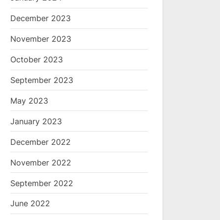
December 2023
November 2023
October 2023
September 2023
May 2023
January 2023
December 2022
November 2022
September 2022
June 2022