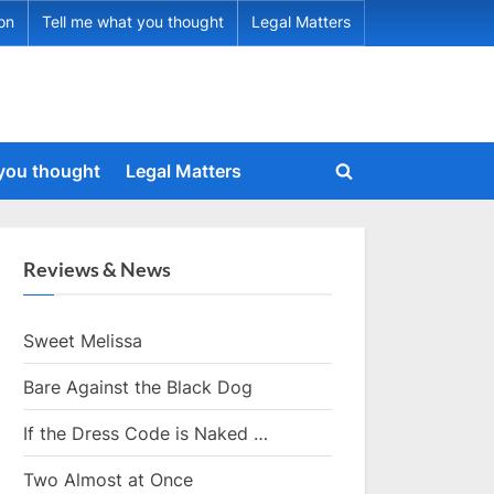
ion
Tell me what you thought
Legal Matters
 you thought
Legal Matters
Toggle
search
form
Reviews & News
Sweet Melissa
Bare Against the Black Dog
If the Dress Code is Naked …
Two Almost at Once