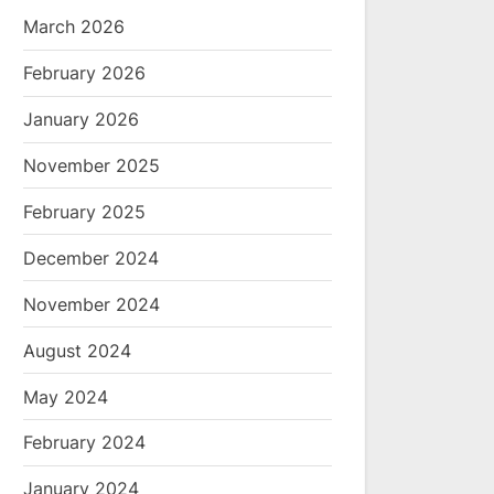
March 2026
February 2026
January 2026
November 2025
February 2025
December 2024
November 2024
August 2024
May 2024
February 2024
January 2024