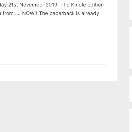
menu
day 21st November 2019. The Kindle edition
Toggle
sub-
on from …. NOW!! The paperback is already
menu
Toggle
sub-
menu