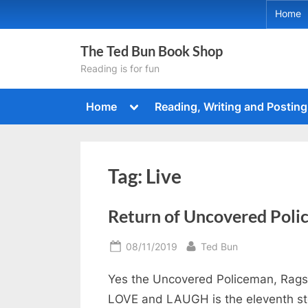
Skip
Home
to
content
The Ted Bun Book Shop
Reading is for fun
Toggle
Home
Reading, Writing and Posting
sub-
menu
Tag:
Live
Return of Uncovered Pol
Posted
By
08/11/2019
Ted Bun
on
Yes the Uncovered Policeman, Rags, 
LOVE and LAUGH is the eleventh stor