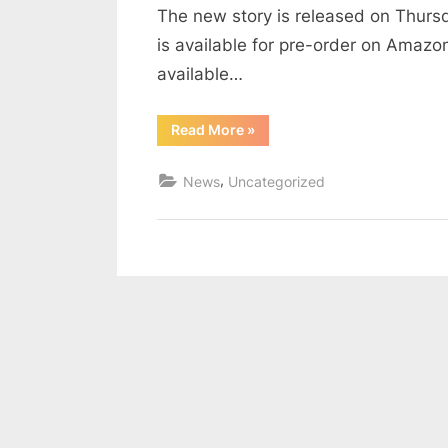
The new story is released on Thurs
is available for pre-order on Amaz
available…
“Return
Read More
»
of
Uncovered
Policeman”
,
News
Uncategorized