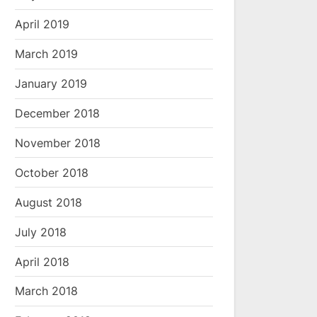
April 2019
March 2019
January 2019
December 2018
November 2018
October 2018
August 2018
July 2018
April 2018
March 2018