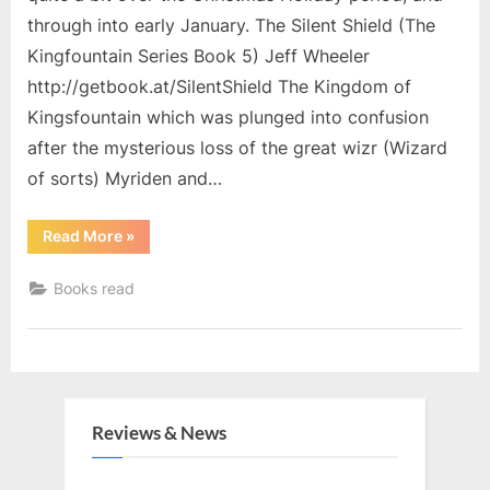
through into early January. The Silent Shield (The
Kingfountain Series Book 5) Jeff Wheeler
http://getbook.at/SilentShield The Kingdom of
Kingsfountain which was plunged into confusion
after the mysterious loss of the great wizr (Wizard
of sorts) Myriden and…
“Christmas
Read More
»
Holiday
Reading”
Books read
Reviews & News