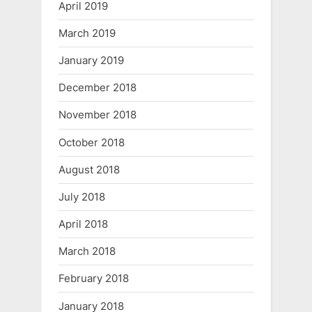
April 2019
March 2019
January 2019
December 2018
November 2018
October 2018
August 2018
July 2018
April 2018
March 2018
February 2018
January 2018