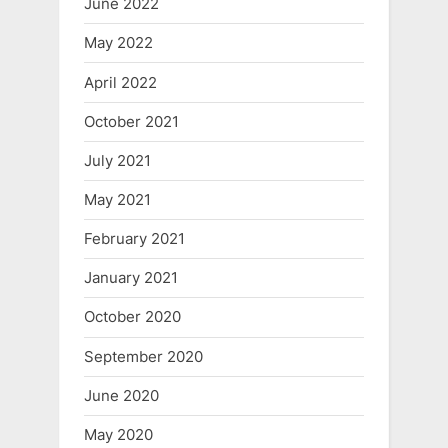
June 2022
May 2022
April 2022
October 2021
July 2021
May 2021
February 2021
January 2021
October 2020
September 2020
June 2020
May 2020