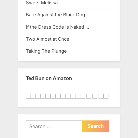
Sweet Melissa
Bare Against the Black Dog
If the Dress Code is Naked …
Two Almost at Once
Taking The Plunge
Ted Bun on Amazon
Search
for: