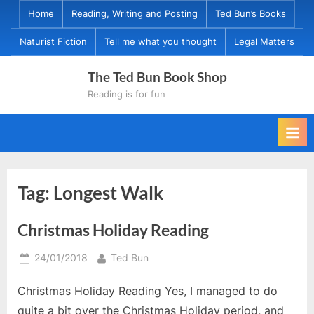
Skip
Home
Reading, Writing and Posting
Ted Bun’s Books
to
Naturist Fiction
Tell me what you thought
Legal Matters
content
The Ted Bun Book Shop
Reading is for fun
Tag:
Longest Walk
Christmas Holiday Reading
Posted
By
24/01/2018
Ted Bun
on
Christmas Holiday Reading Yes, I managed to do
quite a bit over the Christmas Holiday period, and