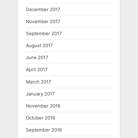
December 2017
November 2017
September 2017
August 2017
June 2017
April 2017
March 2017
January 2017
November 2016
October 2016
September 2016