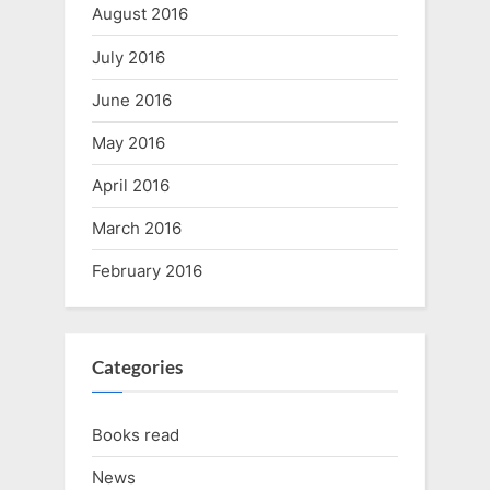
August 2016
July 2016
June 2016
May 2016
April 2016
March 2016
February 2016
Categories
Books read
News