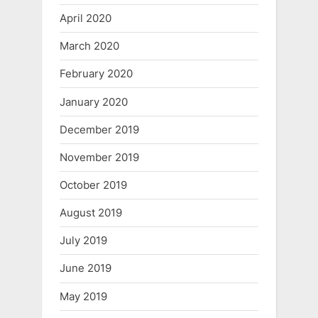
April 2020
March 2020
February 2020
January 2020
December 2019
November 2019
October 2019
August 2019
July 2019
June 2019
May 2019