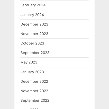
February 2024
January 2024
December 2023
November 2023
October 2023
September 2023
May 2023
January 2023
December 2022
November 2022
September 2022