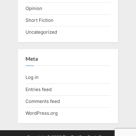
Opinion
Short Fiction
Uncategorized
Meta
Log in
Entries feed
Comments feed
WordPress.org