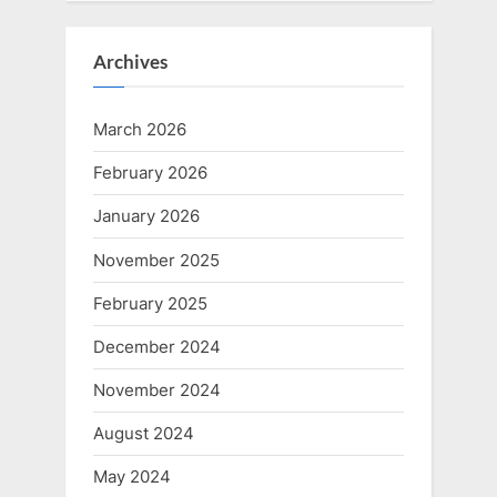
Archives
March 2026
February 2026
January 2026
November 2025
February 2025
December 2024
November 2024
August 2024
May 2024