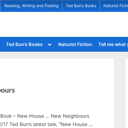
Reading, Writing and Posting
Ted Bun’s Books
Naturist Fict
Toggle
Ted Bun’s Books
Naturist Fiction
Tell me what
sub-
menu
Toggle
sub-
menu
Toggle
sub-
Toggle
menu
sub-
menu
Toggle
ours
sub-
menu
Toggle
sub-
menu
Book – New House … New Neighbours
Toggle
2/17 Ted Bun’s latest tale, “New House …
sub-