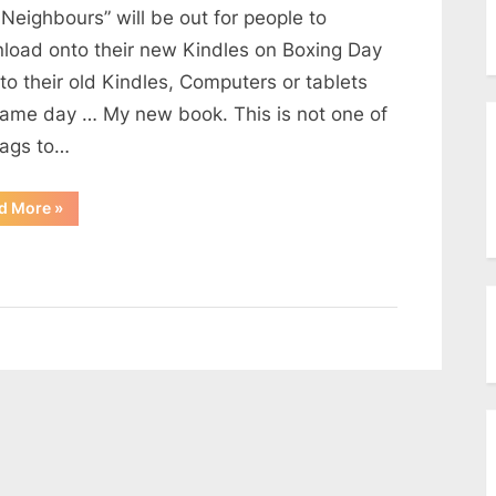
menu
Neighbours” will be out for people to
Toggle
sub-
load onto their new Kindles on Boxing Day
menu
Toggle
to their old Kindles, Computers or tablets
sub-
same day … My new book. This is not one of
menu
ags to…
“New
d More
»
House
…
New
Neighbours”