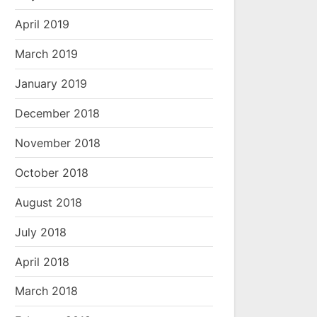
April 2019
March 2019
January 2019
December 2018
November 2018
October 2018
August 2018
July 2018
April 2018
March 2018