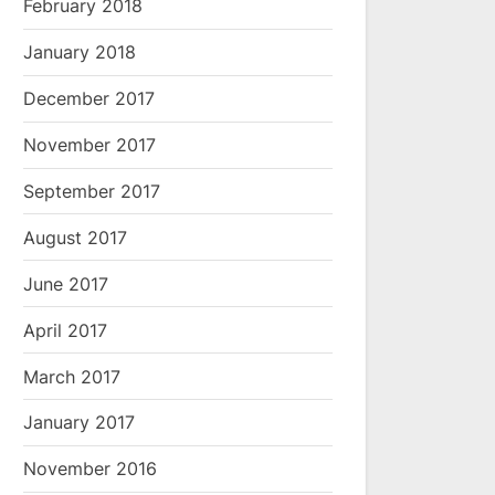
February 2018
January 2018
December 2017
November 2017
September 2017
August 2017
June 2017
April 2017
March 2017
January 2017
November 2016