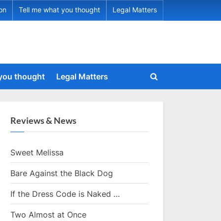
ion
Tell me what you thought
Legal Matters
 you thought
Legal Matters
Toggle
search
form
Reviews & News
Sweet Melissa
Bare Against the Black Dog
If the Dress Code is Naked …
Two Almost at Once