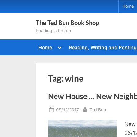
Skip
Home
to
content
The Ted Bun Book Shop
Reading is for fun
Toggle
Home
Reading, Writing and Posting
sub-
menu
Tag:
wine
New House … New Neighb
Posted
By
09/12/2017
Ted Bun
on
New 
26/1