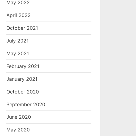
May 2022
April 2022
October 2021
July 2021
May 2021
February 2021
January 2021
October 2020
September 2020
June 2020
May 2020