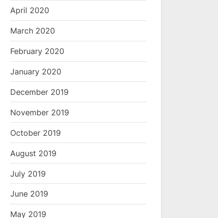
April 2020
March 2020
February 2020
January 2020
December 2019
November 2019
October 2019
August 2019
July 2019
June 2019
May 2019