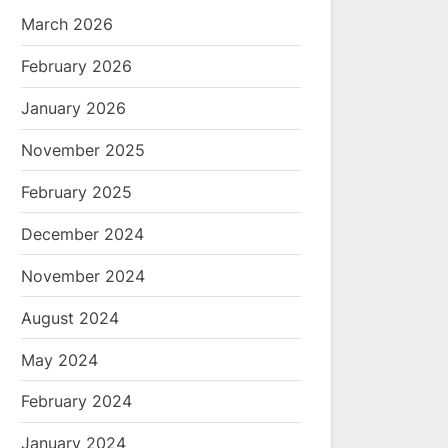
March 2026
February 2026
January 2026
November 2025
February 2025
December 2024
November 2024
August 2024
May 2024
February 2024
January 2024