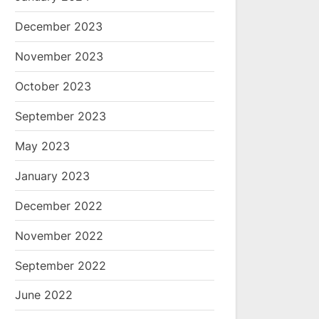
December 2023
November 2023
October 2023
September 2023
May 2023
January 2023
December 2022
November 2022
September 2022
June 2022