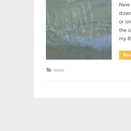
New 
down
or on
the 
my R
Rea
News