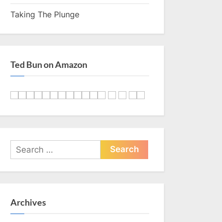
Taking The Plunge
Ted Bun on Amazon
Search
for:
Archives