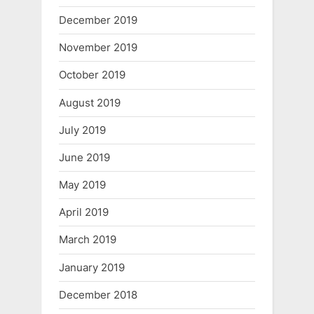
December 2019
November 2019
October 2019
August 2019
July 2019
June 2019
May 2019
April 2019
March 2019
January 2019
December 2018