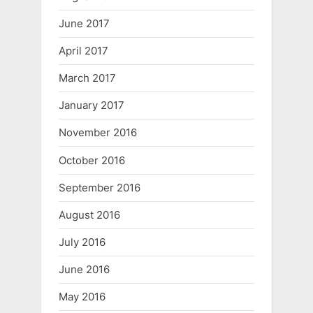
June 2017
April 2017
March 2017
January 2017
November 2016
October 2016
September 2016
August 2016
July 2016
June 2016
May 2016