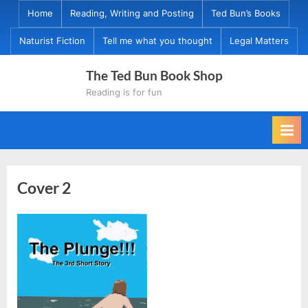
Skip
Home
Reading, Writing and Posting
Ted Bun’s Books
to
Naturist Fiction
Tell me what you thought
Legal Matters
content
The Ted Bun Book Shop
Reading is for fun
Cover 2