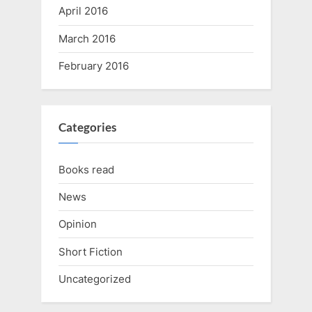
April 2016
March 2016
February 2016
Categories
Books read
News
Opinion
Short Fiction
Uncategorized