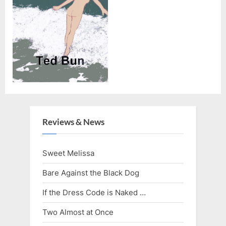
Reviews & News
Sweet Melissa
Bare Against the Black Dog
If the Dress Code is Naked …
Two Almost at Once