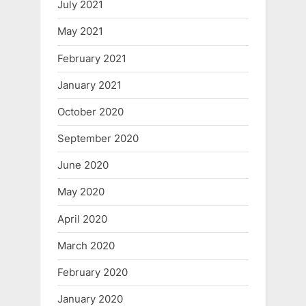
July 2021
May 2021
February 2021
January 2021
October 2020
September 2020
June 2020
May 2020
April 2020
March 2020
February 2020
January 2020