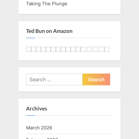
Taking The Plunge
Ted Bun on Amazon
Search
for:
Archives
March 2026