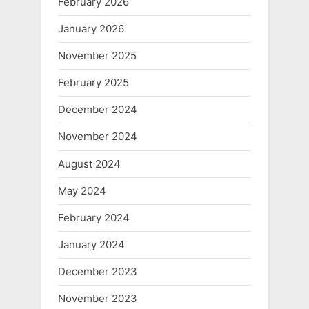
February 2026
January 2026
November 2025
February 2025
December 2024
November 2024
August 2024
May 2024
February 2024
January 2024
December 2023
November 2023