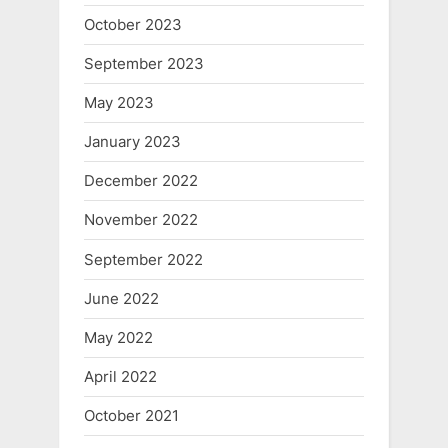
October 2023
September 2023
May 2023
January 2023
December 2022
November 2022
September 2022
June 2022
May 2022
April 2022
October 2021