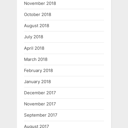
November 2018
October 2018
August 2018
July 2018
April 2018
March 2018
February 2018
January 2018
December 2017
November 2017
September 2017
August 2017