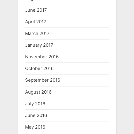
June 2017
April 2017
March 2017
January 2017
November 2016
October 2016
September 2016
August 2016
July 2016
June 2016
May 2016