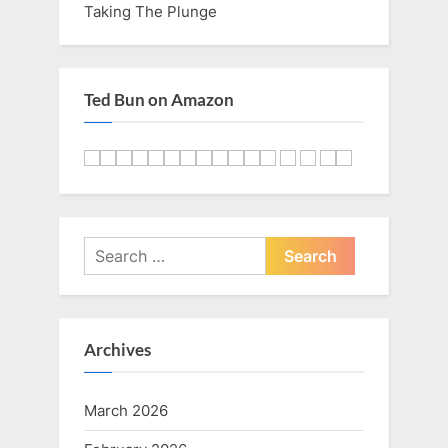
Taking The Plunge
Ted Bun on Amazon
Search
for:
Archives
March 2026