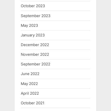
October 2023
September 2023
May 2023
January 2023
December 2022
November 2022
September 2022
June 2022
May 2022
April 2022
October 2021