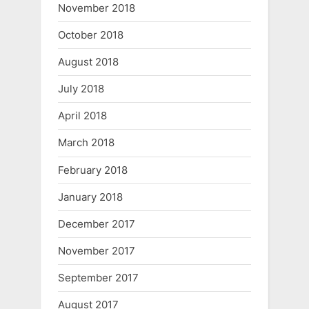
November 2018
October 2018
August 2018
July 2018
April 2018
March 2018
February 2018
January 2018
December 2017
November 2017
September 2017
August 2017