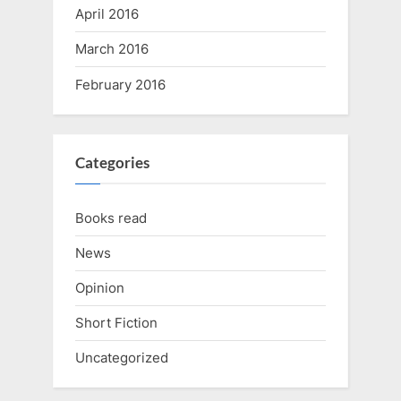
April 2016
March 2016
February 2016
Categories
Books read
News
Opinion
Short Fiction
Uncategorized