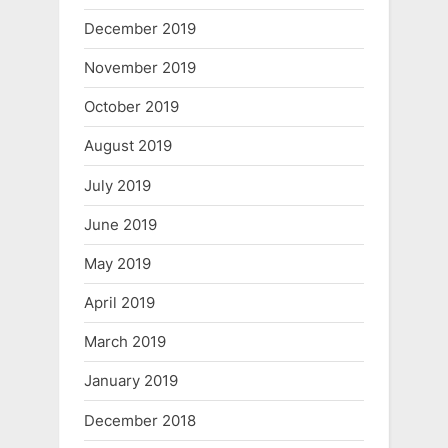
December 2019
November 2019
October 2019
August 2019
July 2019
June 2019
May 2019
April 2019
March 2019
January 2019
December 2018