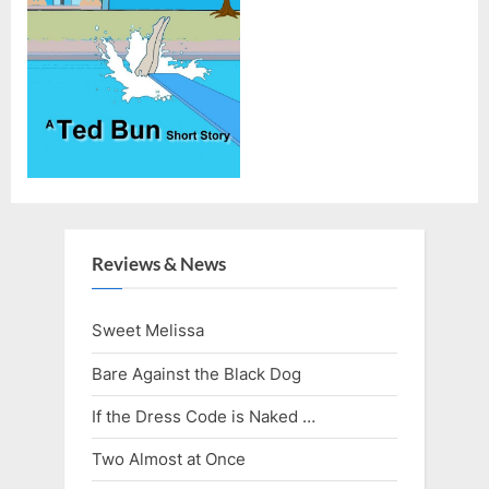
Reviews & News
Sweet Melissa
Bare Against the Black Dog
If the Dress Code is Naked …
Two Almost at Once