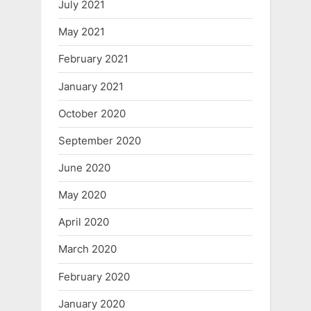
July 2021
May 2021
February 2021
January 2021
October 2020
September 2020
June 2020
May 2020
April 2020
March 2020
February 2020
January 2020