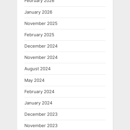
February 2026
January 2026
November 2025
February 2025
December 2024
November 2024
August 2024
May 2024
February 2024
January 2024
December 2023
November 2023