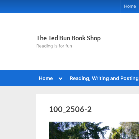
Skip
Home
to
content
The Ted Bun Book Shop
Reading is for fun
Toggle
Home
Reading, Writing and Posting
sub-
menu
100_2506-2