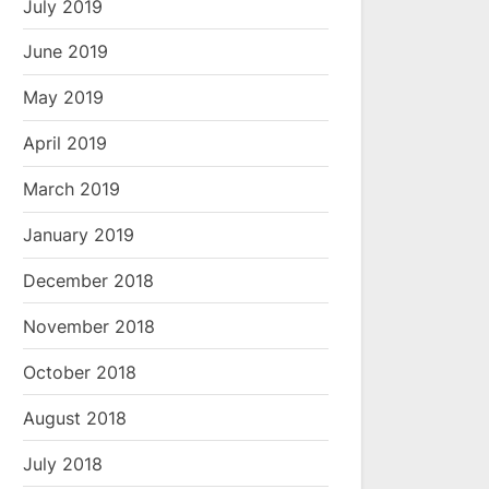
July 2019
June 2019
May 2019
April 2019
March 2019
January 2019
December 2018
November 2018
October 2018
August 2018
July 2018