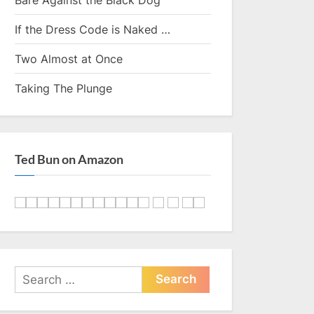
If the Dress Code is Naked …
Two Almost at Once
Taking The Plunge
Ted Bun on Amazon
Search
for: