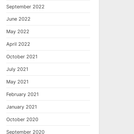
September 2022
June 2022
May 2022
April 2022
October 2021
July 2021
May 2021
February 2021
January 2021
October 2020
September 2020