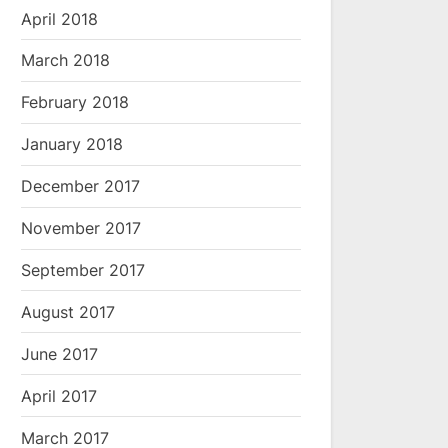
April 2018
March 2018
February 2018
January 2018
December 2017
November 2017
September 2017
August 2017
June 2017
April 2017
March 2017