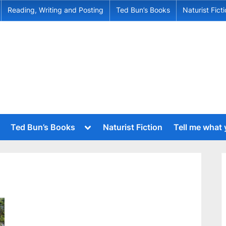
Reading, Writing and Posting
Ted Bun’s Books
Naturist Fict
Toggle
Ted Bun’s Books
Naturist Fiction
Tell me what
sub-
menu
Toggle
sub-
menu
Toggle
sub-
Toggle
menu
sub-
menu
Toggle
sub-
menu
Toggle