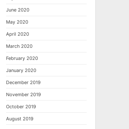
June 2020
May 2020
April 2020
March 2020
February 2020
January 2020
December 2019
November 2019
October 2019
August 2019