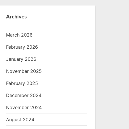
Archives
March 2026
February 2026
January 2026
November 2025
February 2025
December 2024
November 2024
August 2024