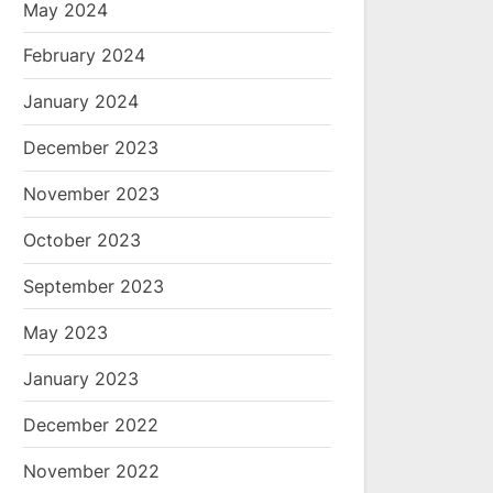
May 2024
February 2024
January 2024
December 2023
November 2023
October 2023
September 2023
May 2023
January 2023
December 2022
November 2022