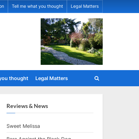
ion
Tell me what you thought
Legal Matters
 you thought
Legal Matters
Toggle
search
form
Reviews & News
Sweet Melissa
Bare Against the Black Dog