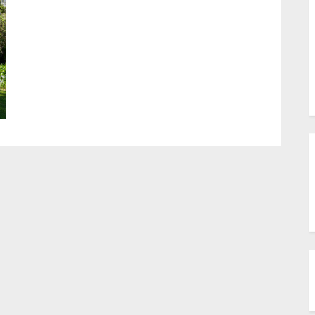
sub-
menu
Toggle
sub-
menu
Toggle
sub-
menu
Toggle
sub-
menu