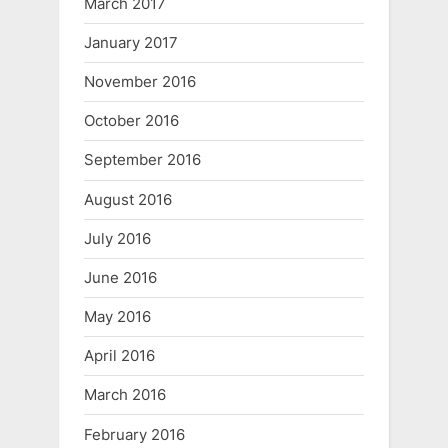
March 2017
January 2017
November 2016
October 2016
September 2016
August 2016
July 2016
June 2016
May 2016
April 2016
March 2016
February 2016