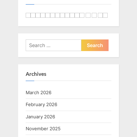
Search
for:
Archives
March 2026
February 2026
January 2026
November 2025