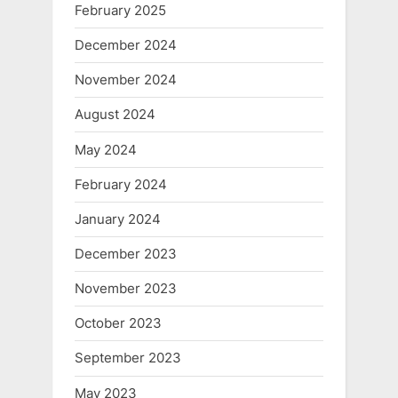
February 2025
December 2024
November 2024
August 2024
May 2024
February 2024
January 2024
December 2023
November 2023
October 2023
September 2023
May 2023