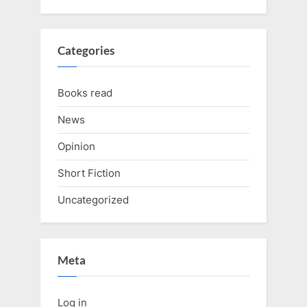
Categories
Books read
News
Opinion
Short Fiction
Uncategorized
Meta
Log in