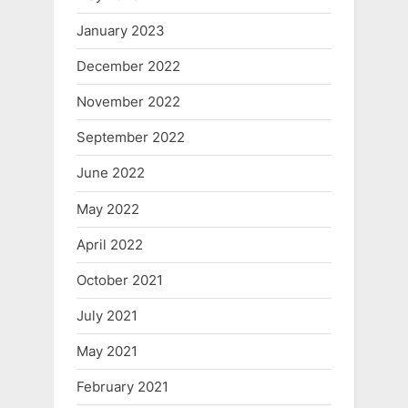
January 2023
December 2022
November 2022
September 2022
June 2022
May 2022
April 2022
October 2021
July 2021
May 2021
February 2021