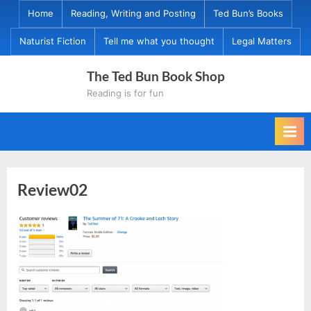
Skip
Home
Reading, Writing and Posting
Ted Bun’s Books
to
Naturist Fiction
Tell me what you thought
Legal Matters
content
The Ted Bun Book Shop
Reading is for fun
Review02