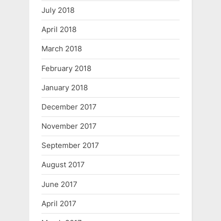
July 2018
April 2018
March 2018
February 2018
January 2018
December 2017
November 2017
September 2017
August 2017
June 2017
April 2017