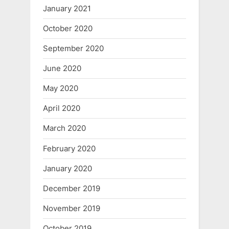
January 2021
October 2020
September 2020
June 2020
May 2020
April 2020
March 2020
February 2020
January 2020
December 2019
November 2019
October 2019