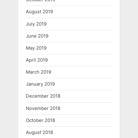
August 2019
July 2019
June 2019
May 2019
April 2019
March 2019
January 2019
December 2018
November 2018
October 2018
August 2018