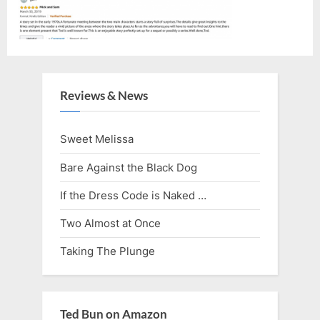
Reviews & News
Sweet Melissa
Bare Against the Black Dog
If the Dress Code is Naked …
Two Almost at Once
Taking The Plunge
Ted Bun on Amazon