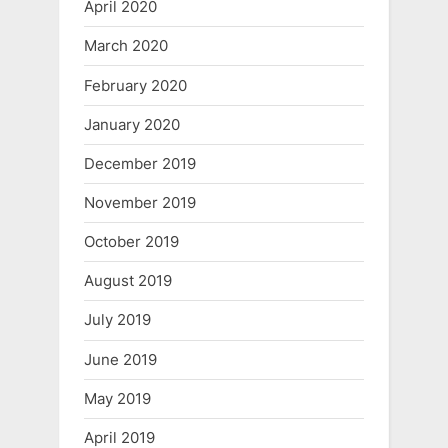
April 2020
March 2020
February 2020
January 2020
December 2019
November 2019
October 2019
August 2019
July 2019
June 2019
May 2019
April 2019