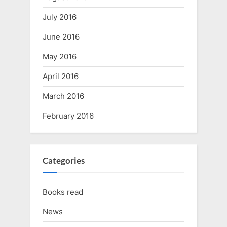
July 2016
June 2016
May 2016
April 2016
March 2016
February 2016
Categories
Books read
News