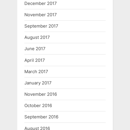
December 2017
November 2017
September 2017
August 2017
June 2017
April 2017
March 2017
January 2017
November 2016
October 2016
September 2016
August 2016