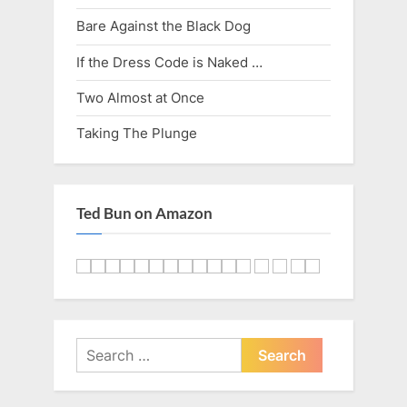
u
s
Bare Against the Black Dog
s
t
P
:
If the Dress Code is Naked …
o
Two Almost at Once
s
Taking The Plunge
t
:
Ted Bun on Amazon
Search
for: