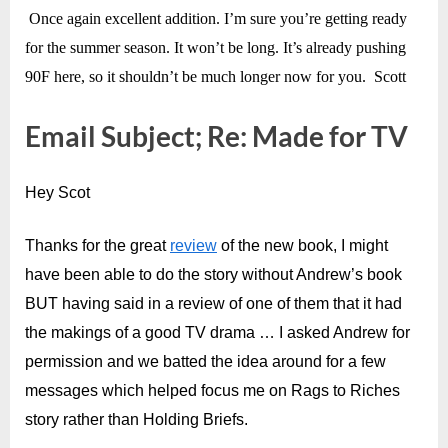
Once again excellent addition. I’m sure you’re getting ready
for the summer season. It won’t be long. It’s already pushing
90F here, so it shouldn’t be much longer now for you. Scott
Email Subject; Re: Made for TV
Hey Scot
Thanks for the great
review
of the new book, I might
have been able to do the story without Andrew’s book
BUT having said in a review of one of them that it had
the makings of a good TV drama … I asked Andrew for
permission and we batted the idea around for a few
messages which helped focus me on Rags to Riches
story rather than Holding Briefs.