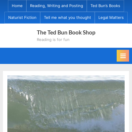
Skip
Home
Reading, Writing and Posting
Ted Bun’s Books
to
Naturist Fiction
Tell me what you thought
Legal Matters
content
The Ted Bun Book Shop
Reading is for fun