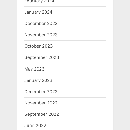
February 2024
January 2024
December 2023
November 2023
October 2023
September 2023
May 2023
January 2023
December 2022
November 2022
September 2022
June 2022