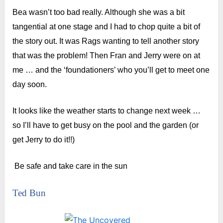
Bea wasn’t too bad really. Although she was a bit
tangential at one stage and I had to chop quite a bit of
the story out. It was Rags wanting to tell another story
that was the problem! Then Fran and Jerry were on at
me … and the ‘foundationers’ who you’ll get to meet one
day soon.
It looks like the weather starts to change next week …
so I’ll have to get busy on the pool and the garden (or
get Jerry to do it!!)
Be safe and t
ake care in the sun
Ted Bun