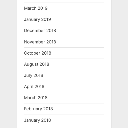
March 2019
January 2019
December 2018
November 2018
October 2018
August 2018
July 2018
April 2018
March 2018
February 2018
January 2018