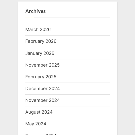
Archives
March 2026
February 2026
January 2026
November 2025
February 2025
December 2024
November 2024
August 2024
May 2024