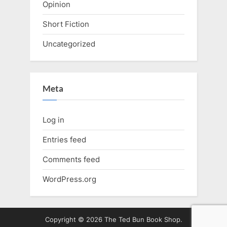
Opinion
Short Fiction
Uncategorized
Meta
Log in
Entries feed
Comments feed
WordPress.org
Copyright © 2026 The Ted Bun Book Shop.