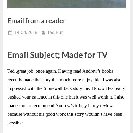
Email from a reader
Posted
By
14/04/2018
Ted Bun
on
Email Subject; Made for TV
Ted ,great job, once again. Having read Andrew’s books
recently made the story that much more enjoyable. I was also
impressed with the Stonewall Jack storyline. I know Bea really
pushed your patience in this one but it was well worth it. I also
made sure to recommend Andrew’s trilogy in my review
because without his good work this story wouldn’t have been
possible