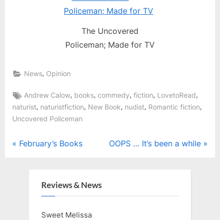
The Uncovered
Policeman; Made for TV
,
News
Opinion
Tags:
,
,
,
,
,
Andrew Calow
books
commedy
fiction
LovetoRead
,
,
,
,
,
naturist
naturistfiction
New Book
nudist
Romantic fiction
Uncovered Policeman
Post
P
N
February’s Books
OOPS … It’s been a while
r
e
navigation
e
x
v
t
Reviews & News
i
P
o
o
Sweet Melissa