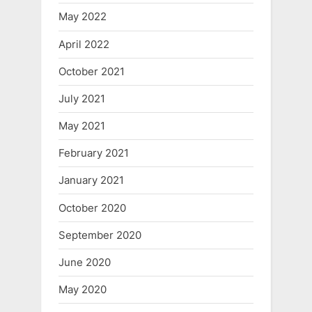
May 2022
April 2022
October 2021
July 2021
May 2021
February 2021
January 2021
October 2020
September 2020
June 2020
May 2020