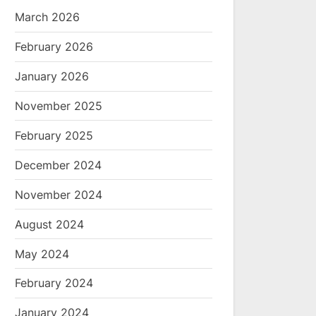
March 2026
February 2026
January 2026
November 2025
February 2025
December 2024
November 2024
August 2024
May 2024
February 2024
January 2024