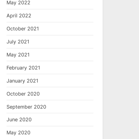
May 2022
April 2022
October 2021
July 2021
May 2021
February 2021
January 2021
October 2020
September 2020
June 2020
May 2020