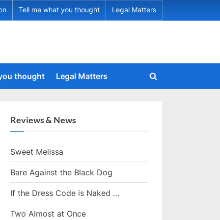
ion
Tell me what you thought
Legal Matters
 you thought
Legal Matters
Toggle
search
form
Reviews & News
Sweet Melissa
Bare Against the Black Dog
If the Dress Code is Naked …
Two Almost at Once