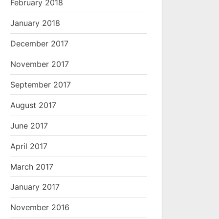
February 2018
January 2018
December 2017
November 2017
September 2017
August 2017
June 2017
April 2017
March 2017
January 2017
November 2016