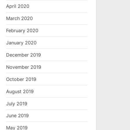
April 2020
March 2020
February 2020
January 2020
December 2019
November 2019
October 2019
August 2019
July 2019
June 2019
May 2019