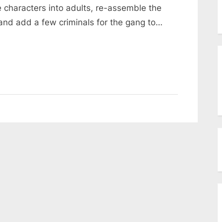
menu
e characters into adults, re-assemble the
Toggle
sub-
and add a few criminals for the gang to…
menu
Toggle
sub-
menu