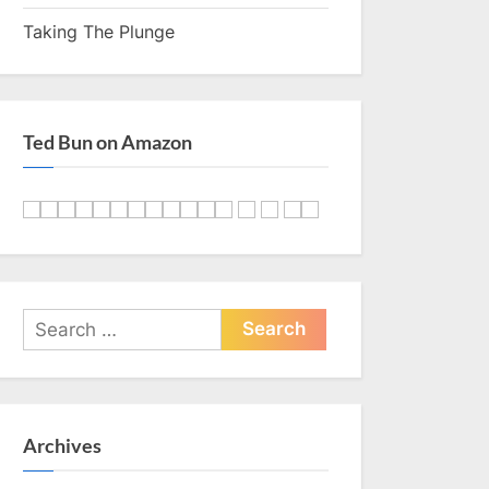
Taking The Plunge
Ted Bun on Amazon
Search
for:
Archives