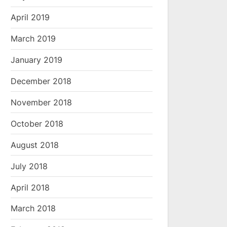
April 2019
March 2019
January 2019
December 2018
November 2018
October 2018
August 2018
July 2018
April 2018
March 2018