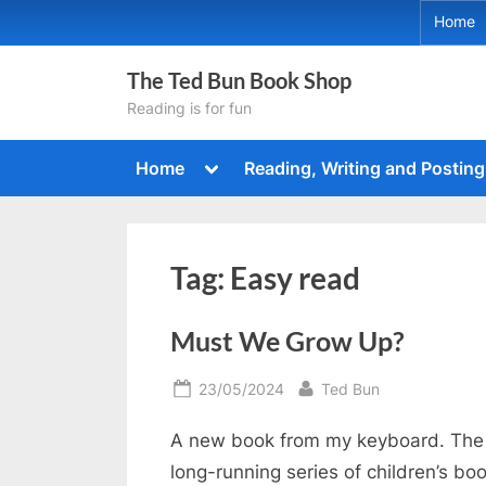
Skip
Home
to
content
The Ted Bun Book Shop
Reading is for fun
Toggle
Home
Reading, Writing and Posting
sub-
menu
Tag:
Easy read
Must We Grow Up?
Posted
By
23/05/2024
Ted Bun
on
A new book from my keyboard. The 
long-running series of children’s bo