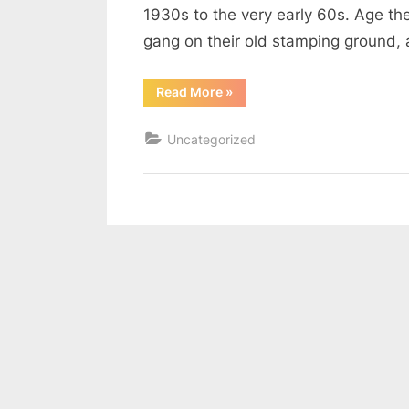
1930s to the very early 60s. Age th
gang on their old stamping ground, 
“Must
Read More
»
We
Grow
Up?”
Uncategorized