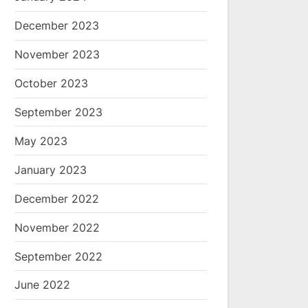
December 2023
November 2023
October 2023
September 2023
May 2023
January 2023
December 2022
November 2022
September 2022
June 2022