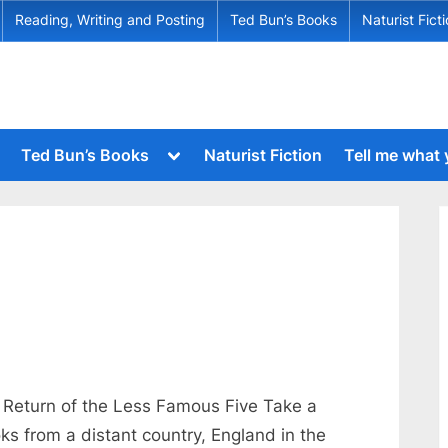
Reading, Writing and Posting
Ted Bun’s Books
Naturist Fict
Toggle
Ted Bun’s Books
Naturist Fiction
Tell me what
sub-
menu
Toggle
sub-
menu
Toggle
sub-
Toggle
menu
sub-
menu
Toggle
sub-
menu
Toggle
sub-
menu
Return of the Less Famous Five Take a
Toggle
oks from a distant country, England in the
sub-