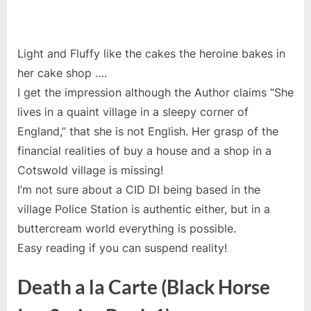
Light and Fluffy like the cakes the heroine bakes in
her cake shop ….
I get the impression although the Author claims
“She
lives in a quaint village in a sleepy corner of
England,” that she is not English. Her grasp of the
financial realities of buy a house and a shop in a
Cotswold village is missing!
I’m not sure about a CID DI being based in the
village Police Station is authentic either, but in a
buttercream world everything is possible.
Easy reading if you can suspend reality!
Death a la Carte (Black Horse