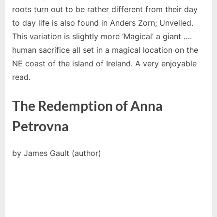
roots turn out to be rather different from their day
to day life is also found in Anders Zorn; Unveiled.
This variation is slightly more ‘Magical’ a giant ….
human sacrifice all set in a magical location on the
NE coast of the island of Ireland. A very enjoyable
read.
The Redemption of Anna
Petrovna
by James Gault (author)