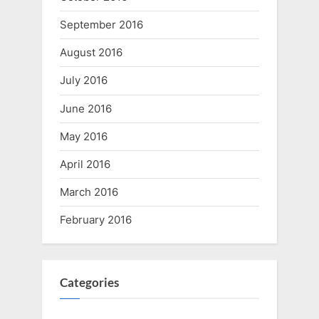
September 2016
August 2016
July 2016
June 2016
May 2016
April 2016
March 2016
February 2016
Categories