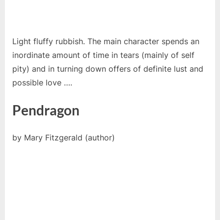
Light fluffy rubbish. The main character spends an
inordinate amount of time in tears (mainly of self
pity) and in turning down offers of definite lust and
possible love ….
Pendragon
by Mary Fitzgerald (author)