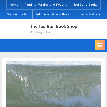
Skip
Home
Reading, Writing and Posting
Ted Bun’s Books
to
Naturist Fiction
Tell me what you thought
Legal Matters
content
The Ted Bun Book Shop
Reading is for fun