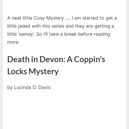
A neat little Cosy Mystery …. I am started to get a
little jaded with this series and they are getting a
little ‘samey’. So I’ll take a break before reading
more
Death in Devon: A Coppin’s
Locks Mystery
by
Lucinda D. Davis