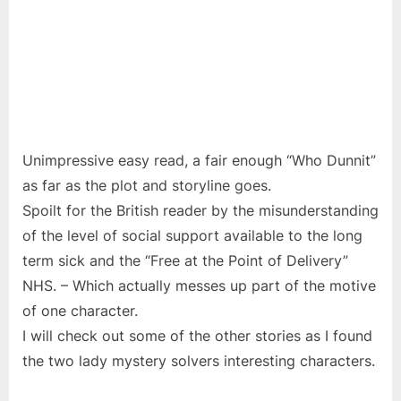
Unimpressive easy read, a fair enough “Who Dunnit”
as far as the plot and storyline goes.
Spoilt for the British reader by the misunderstanding
of the level of social support available to the long
term sick and the “Free at the Point of Delivery”
NHS. – Which actually messes up part of the motive
of one character.
I will check out some of the other stories as I found
the two lady mystery solvers interesting characters.