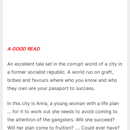
A GOOD READ
An excellent tale set in the corrupt world of a city in
a former socialist republic. A world run on graft,
bribes and favours where who you know and who
they own are your passport to success.
In this city is Anna, a young woman with a life plan
… for it to work out she needs to avoid coming to
the attention of the gangsters. Will she succeed?
Will her plan come to fruition? …. Could ever have?