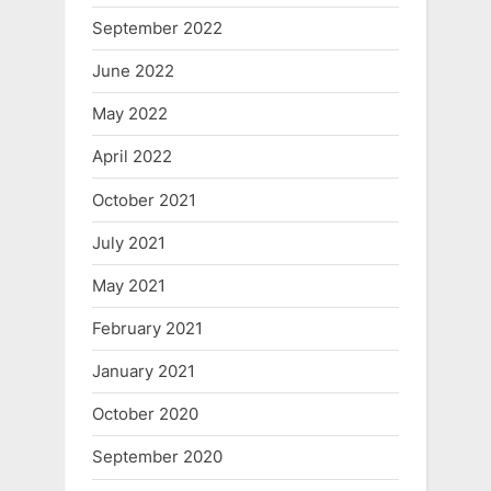
September 2022
June 2022
May 2022
April 2022
October 2021
July 2021
May 2021
February 2021
January 2021
October 2020
September 2020