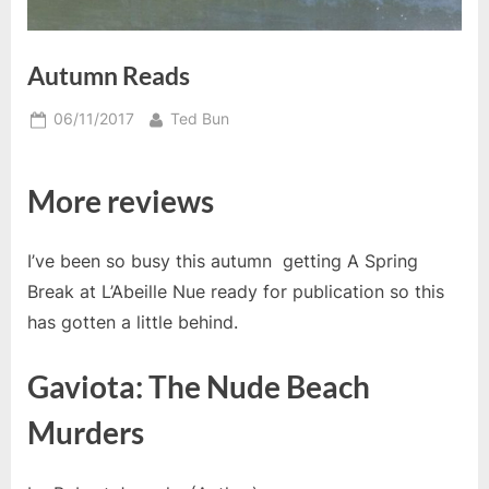
Autumn Reads
Posted
By
06/11/2017
Ted Bun
on
More reviews
I’ve been so busy this autumn getting A Spring
Break at L’Abeille Nue ready for publication so this
has gotten a little behind.
Gaviota: The Nude Beach
Murders