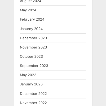
August 2024
May 2024
February 2024
January 2024
December 2023
November 2023
October 2023
September 2023
May 2023
January 2023
December 2022
November 2022