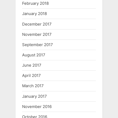
February 2018
January 2018
December 2017
November 2017
September 2017
August 2017
June 2017
April 2017
March 2017
January 2017
November 2016
October 2016