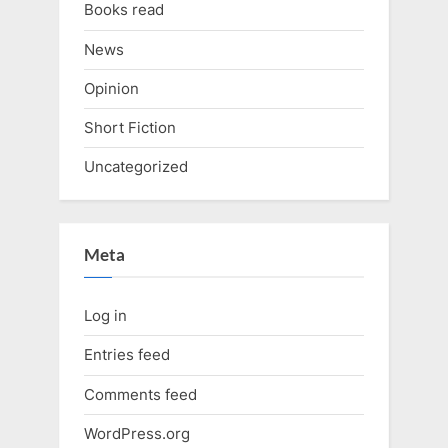
Books read
News
Opinion
Short Fiction
Uncategorized
Meta
Log in
Entries feed
Comments feed
WordPress.org