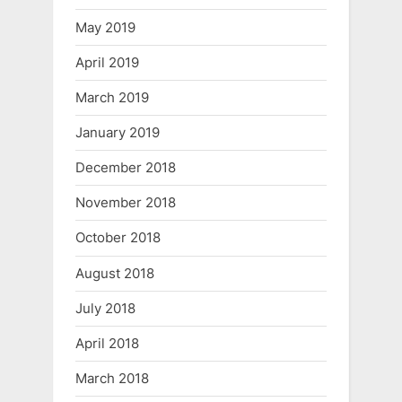
May 2019
April 2019
March 2019
January 2019
December 2018
November 2018
October 2018
August 2018
July 2018
April 2018
March 2018