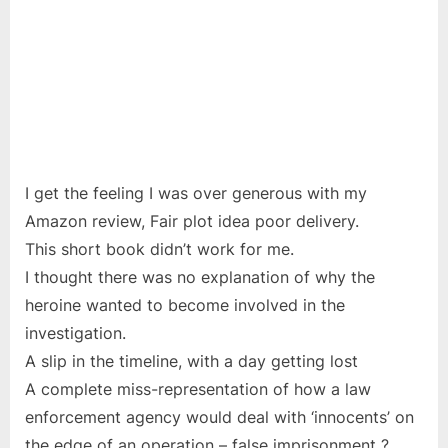
I get the feeling I was over generous with my
Amazon review, Fair plot idea poor delivery.
This short book didn’t work for me.
I thought there was no explanation of why the
heroine wanted to become involved in the
investigation.
A slip in the timeline, with a day getting lost
A complete miss-representation of how a law
enforcement agency would deal with ‘innocents’ on
the edge of an operation – false imprisonment ?