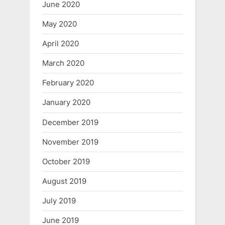
June 2020
May 2020
April 2020
March 2020
February 2020
January 2020
December 2019
November 2019
October 2019
August 2019
July 2019
June 2019