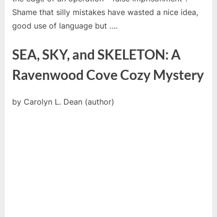
Shame that silly mistakes have wasted a nice idea,
good use of language but ….
SEA, SKY, and SKELETON: A
Ravenwood Cove Cozy Mystery
by Carolyn L. Dean (author)