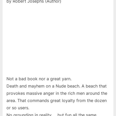
by Robert Josephs (Author)
Not a bad book nor a great yarn.
Death and mayhem on a Nude beach. A beach that
provokes massive anger in the rich men around the
area. That commands great loyalty from the dozen
or so users.
No grounding in reality … but fun all the same