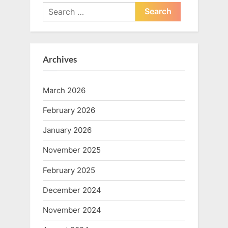
Search
for:
Archives
March 2026
February 2026
January 2026
November 2025
February 2025
December 2024
November 2024