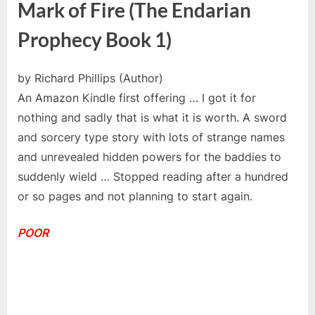
Mark of Fire (The Endarian
Prophecy Book 1)
by Richard Phillips (Author)
An Amazon Kindle first offering … I got it for
nothing and sadly that is what it is worth. A sword
and sorcery type story with lots of strange names
and unrevealed hidden powers for the baddies to
suddenly wield … Stopped reading after a hundred
or so pages and not planning to start again.
POOR