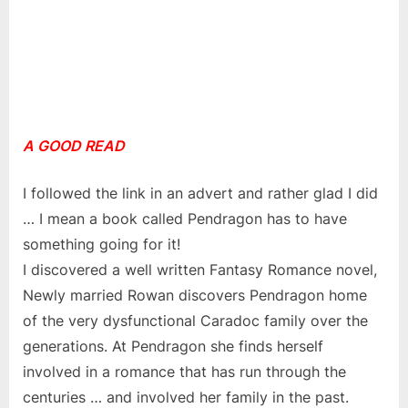
A GOOD READ
I followed the link in an advert and rather glad I did
… I mean a book called Pendragon has to have
something going for it!
I discovered a well written Fantasy Romance novel,
Newly married Rowan discovers Pendragon home
of the very dysfunctional Caradoc family over the
generations. At Pendragon she finds herself
involved in a romance that has run through the
centuries … and involved her family in the past.