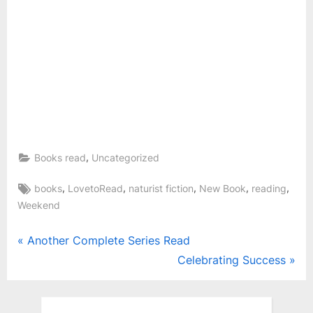
,
Books read
Uncategorized
Tags:
,
,
,
,
,
books
LovetoRead
naturist fiction
New Book
reading
Weekend
Post
P
Another Complete Series Read
r
N
Celebrating Success
navigation
e
e
v
x