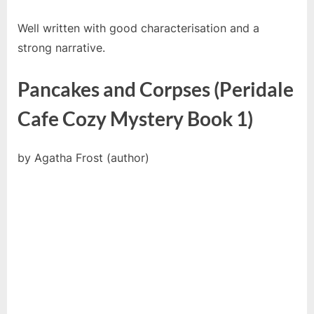
Well written with good characterisation and a
strong narrative.
Pancakes and Corpses (Peridale
Cafe Cozy Mystery Book 1)
by Agatha Frost (author)