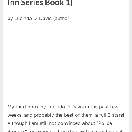
Inn Series Book 1)
by Lucinda D. Davis (author)
My third book by Lucinda D Davis in the past few
weeks, and probably the best of them, a full 3 stars!
Although I am still not convinced about “Police
Process” for example it finishes with a grand reveal