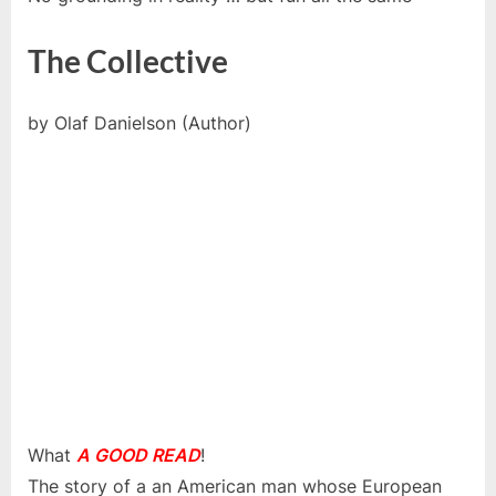
The Collective
by Olaf Danielson (Author)
What
A GOOD READ
!
The story of a an American man whose European