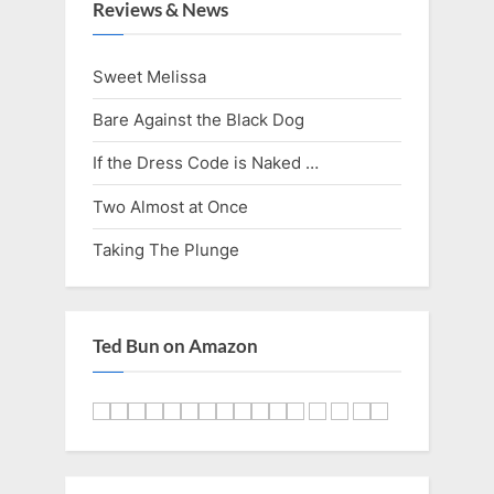
i
t
Reviews & News
o
P
u
o
Sweet Melissa
s
s
Bare Against the Black Dog
P
t
o
:
If the Dress Code is Naked …
s
Two Almost at Once
t
Taking The Plunge
:
Ted Bun on Amazon