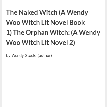
The Naked Witch (A Wendy
Woo Witch Lit Novel Book
1) The Orphan Witch: (A Wendy
Woo Witch Lit Novel 2)
by Wendy Steele (author)