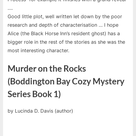
….
Good little plot, well written let down by the poor
research and depth of characterisation … I hope
Alice (the Black Horse Inn’s resident ghost) has a
bigger role in the rest of the stories as she was the
most interesting character.
Murder on the Rocks
(Boddington Bay Cozy Mystery
Series Book 1)
by Lucinda D. Davis (author)