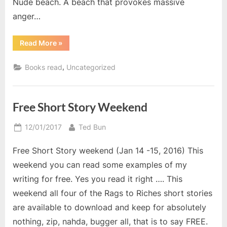
Nude beach. A beach that provokes massive
anger…
“Autumn
Read More
»
Reads”
,
Books read
Uncategorized
Free Short Story Weekend
Posted
By
12/01/2017
Ted Bun
on
Free Short Story weekend (Jan 14 -15, 2016) This
weekend you can read some examples of my
writing for free. Yes you read it right …. This
weekend all four of the Rags to Riches short stories
are available to download and keep for absolutely
nothing, zip, nahda, bugger all, that is to say FREE.