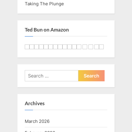
Taking The Plunge
Ted Bun on Amazon
Search
for:
Archives
March 2026