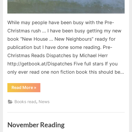
While may people have been busy with the Pre-
Christmas rush … I have been busy getting my new
book “New House … New Neighbours” ready for
publication but I have done some reading. Pre-
Christmas Reads Dispatches by Michael Herr
http://getbook.at/Dispatches Five full stars If you
only ever read one non fiction book this should be…
“Pre-
Read More
»
Christmas
Reading
2017”
,
Books read
News
November Reading