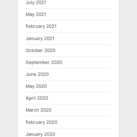
July 2021
May 2021
February 2021
January 2021
October 2020
September 2020
June 2020
May 2020
April 2020
March 2020
February 2020
January 2020