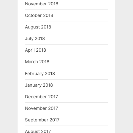
November 2018
October 2018
August 2018
July 2018
April 2018
March 2018
February 2018
January 2018
December 2017
November 2017
September 2017
August 2017