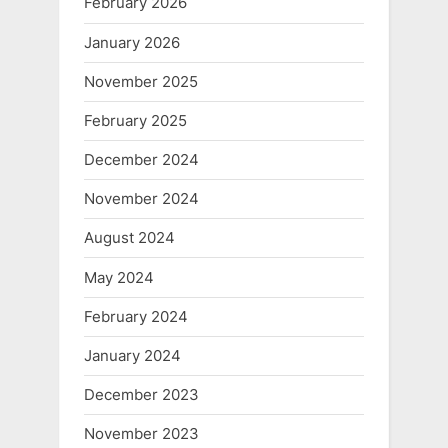
February 2026
January 2026
November 2025
February 2025
December 2024
November 2024
August 2024
May 2024
February 2024
January 2024
December 2023
November 2023