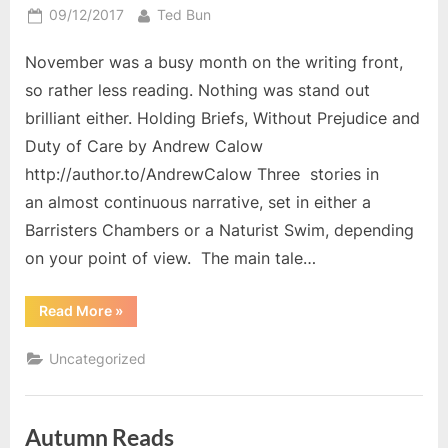
Posted
By
09/12/2017
Ted Bun
on
November was a busy month on the writing front,
so rather less reading. Nothing was stand out
brilliant either. Holding Briefs, Without Prejudice and
Duty of Care by Andrew Calow
http://author.to/AndrewCalow Three stories in
an almost continuous narrative, set in either a
Barristers Chambers or a Naturist Swim, depending
on your point of view. The main tale…
“November
Read More
»
Reading”
Uncategorized
Autumn Reads