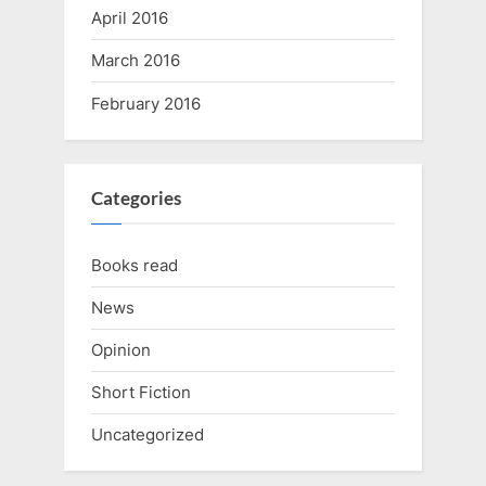
April 2016
March 2016
February 2016
Categories
Books read
News
Opinion
Short Fiction
Uncategorized