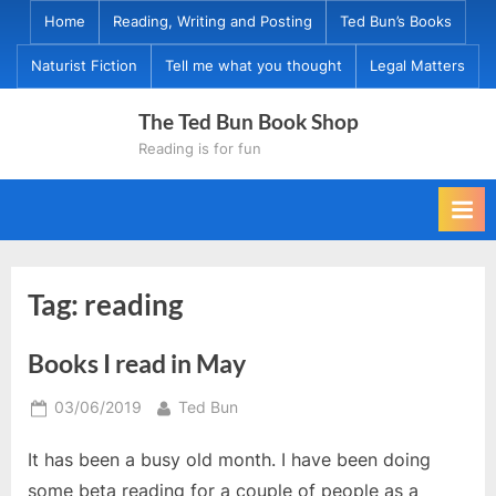
Skip
Home
Reading, Writing and Posting
Ted Bun’s Books
to
Naturist Fiction
Tell me what you thought
Legal Matters
content
The Ted Bun Book Shop
Reading is for fun
Tag:
reading
Books I read in May
Posted
By
03/06/2019
Ted Bun
on
It has been a busy old month. I have been doing
some beta reading for a couple of people as a