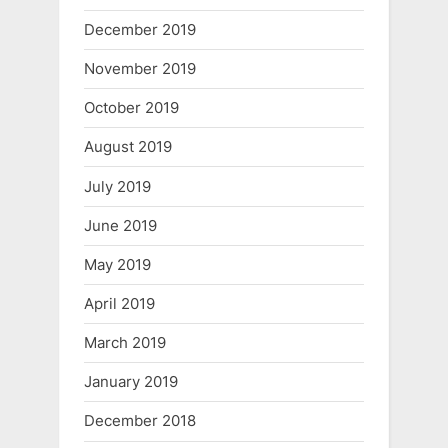
December 2019
November 2019
October 2019
August 2019
July 2019
June 2019
May 2019
April 2019
March 2019
January 2019
December 2018