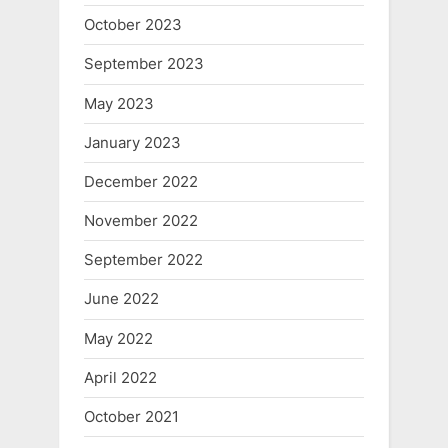
October 2023
September 2023
May 2023
January 2023
December 2022
November 2022
September 2022
June 2022
May 2022
April 2022
October 2021