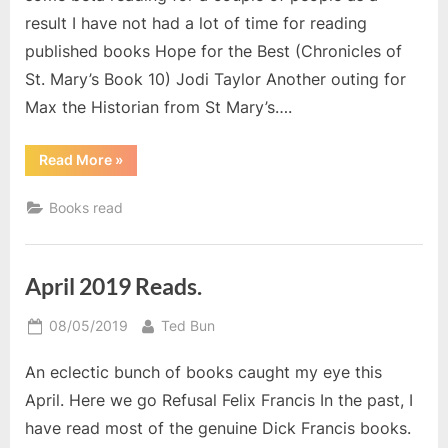
result I have not had a lot of time for reading
published books Hope for the Best (Chronicles of
St. Mary’s Book 10) Jodi Taylor Another outing for
Max the Historian from St Mary’s….
“Books
Read More
»
I
read
in
Books read
May”
April 2019 Reads.
Posted
By
08/05/2019
Ted Bun
on
An eclectic bunch of books caught my eye this
April. Here we go Refusal Felix Francis In the past, I
have read most of the genuine Dick Francis books.