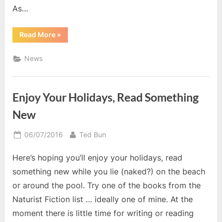
As…
“Free
Read More
»
Short
Story
Weekend”
News
Enjoy Your Holidays, Read Something
New
Posted
By
06/07/2016
Ted Bun
on
Here’s hoping you’ll enjoy your holidays, read
something new while you lie (naked?) on the beach
or around the pool. Try one of the books from the
Naturist Fiction list … ideally one of mine. At the
moment there is little time for writing or reading