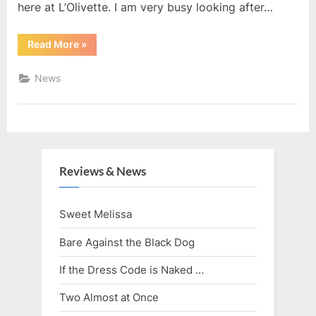
here at L’Olivette. I am very busy looking after…
“Enjoy
Read More
»
Your
Holidays,
Read
News
Something
New”
Reviews & News
Sweet Melissa
Bare Against the Black Dog
If the Dress Code is Naked …
Two Almost at Once