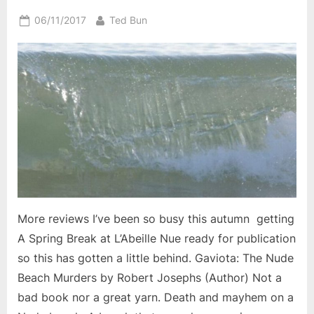
Posted
By
06/11/2017
Ted Bun
on
More reviews I’ve been so busy this autumn getting
A Spring Break at L’Abeille Nue ready for publication
so this has gotten a little behind. Gaviota: The Nude
Beach Murders by Robert Josephs (Author) Not a
bad book nor a great yarn. Death and mayhem on a