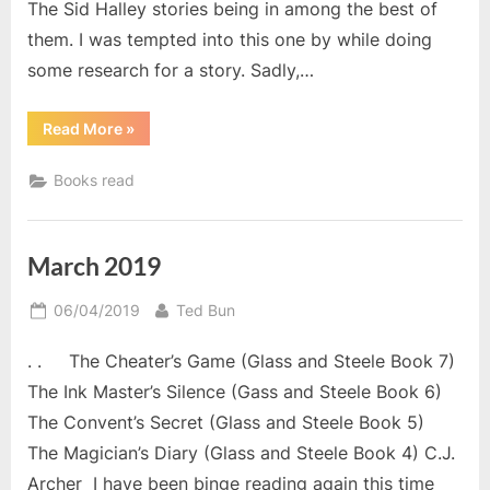
The Sid Halley stories being in among the best of
them. I was tempted into this one by while doing
some research for a story. Sadly,…
“April
Read More
»
2019
Reads.”
Books read
March 2019
Posted
By
06/04/2019
Ted Bun
on
. . The Cheater’s Game (Glass and Steele Book 7)
The Ink Master’s Silence (Gass and Steele Book 6)
The Convent’s Secret (Glass and Steele Book 5)
The Magician’s Diary (Glass and Steele Book 4) C.J.
Archer I have been binge reading again this time