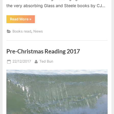
the very absorbing Glass and Steele books by CJ…
“March
Read More
»
2019”
,
Books read
News
Pre-Christmas Reading 2017
Posted
By
22/12/2017
Ted Bun
on