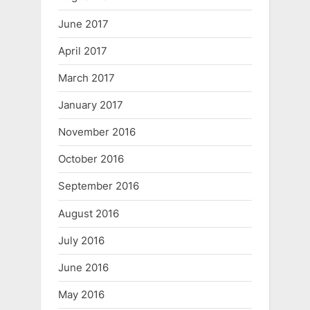
June 2017
April 2017
March 2017
January 2017
November 2016
October 2016
September 2016
August 2016
July 2016
June 2016
May 2016