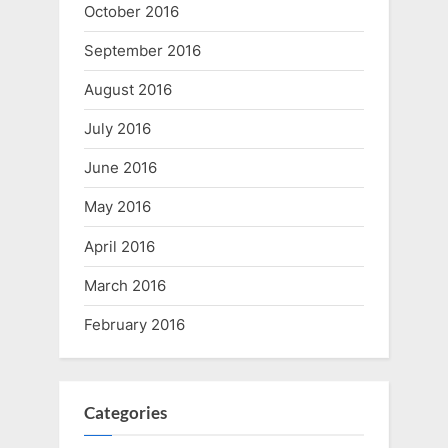
October 2016
September 2016
August 2016
July 2016
June 2016
May 2016
April 2016
March 2016
February 2016
Categories