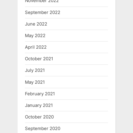
November 2022
September 2022
June 2022
May 2022
April 2022
October 2021
July 2021
May 2021
February 2021
January 2021
October 2020
September 2020