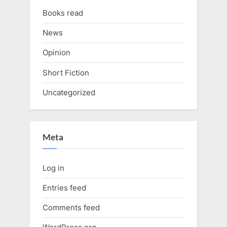
Books read
News
Opinion
Short Fiction
Uncategorized
Meta
Log in
Entries feed
Comments feed