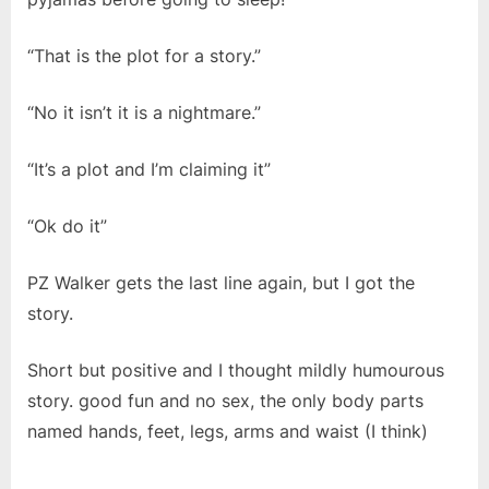
“That is the plot for a story.”
“No it isn’t it is a nightmare.”
“It’s a plot and I’m claiming it”
“Ok do it”
PZ Walker gets the last line again, but I got the
story.
Short but positive and I thought mildly humourous
story. good fun and no sex, the only body parts
named hands, feet, legs, arms and waist (I think)