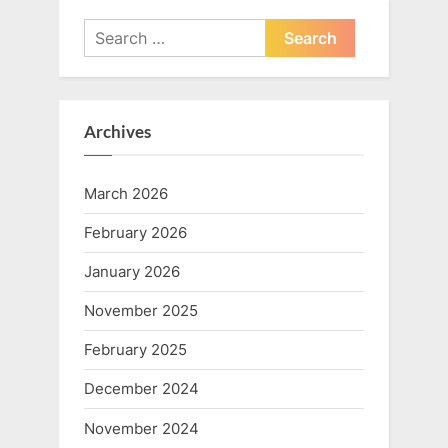
Search
for:
Archives
March 2026
February 2026
January 2026
November 2025
February 2025
December 2024
November 2024