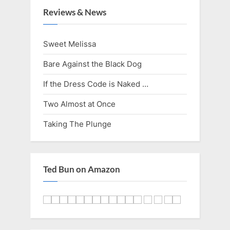
i
t
Reviews & News
o
P
u
o
Sweet Melissa
s
s
Bare Against the Black Dog
P
t
o
:
If the Dress Code is Naked …
s
Two Almost at Once
t
Taking The Plunge
:
Ted Bun on Amazon