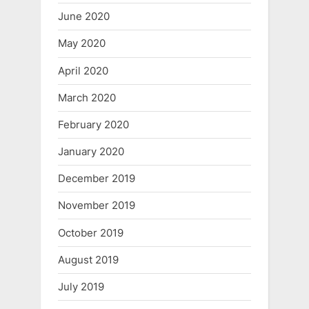
June 2020
May 2020
April 2020
March 2020
February 2020
January 2020
December 2019
November 2019
October 2019
August 2019
July 2019