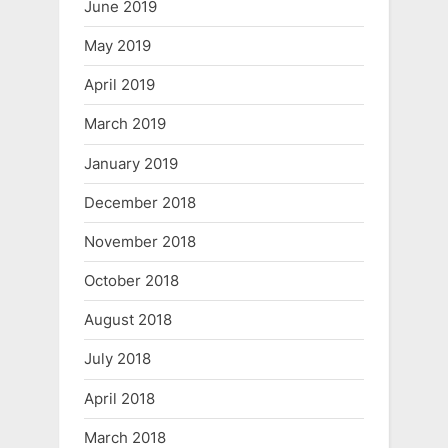
June 2019
May 2019
April 2019
March 2019
January 2019
December 2018
November 2018
October 2018
August 2018
July 2018
April 2018
March 2018