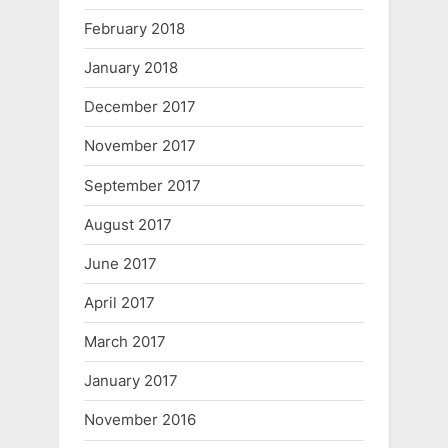
February 2018
January 2018
December 2017
November 2017
September 2017
August 2017
June 2017
April 2017
March 2017
January 2017
November 2016