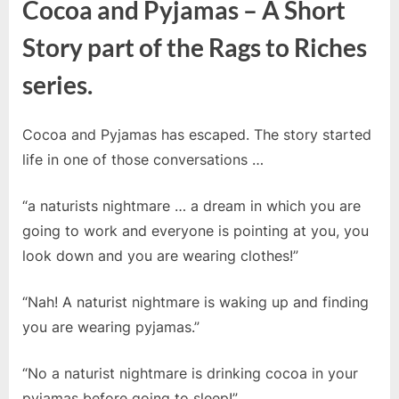
Cocoa and Pyjamas – A Short
Story part of the Rags to Riches
series.
Cocoa and Pyjamas has escaped. The story started
life in one of those conversations …
“a naturists nightmare … a dream in which you are
going to work and everyone is pointing at you, you
look down and you are wearing clothes!”
“Nah! A naturist nightmare is waking up and finding
you are wearing pyjamas.”
“No a naturist nightmare is drinking cocoa in your
pyjamas before going to sleep!”