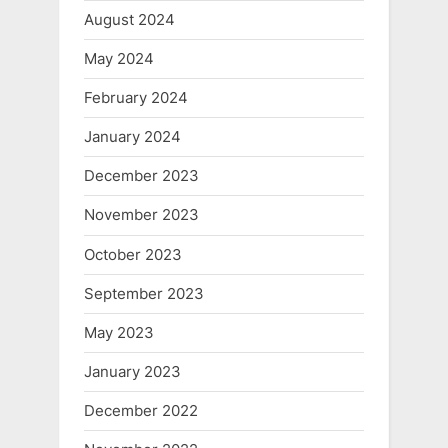
August 2024
May 2024
February 2024
January 2024
December 2023
November 2023
October 2023
September 2023
May 2023
January 2023
December 2022