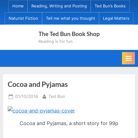
Skip
Home
Reading, Writing and Posting
Ted Bun’s Books
to
Naturist Fiction
Tell me what you thought
Legal Matters
content
The Ted Bun Book Shop
Reading is for fun
Cocoa and Pyjamas
Posted
By
01/10/2016
Ted Bun
on
Cocoa and Pyjamas, a short story for 99p