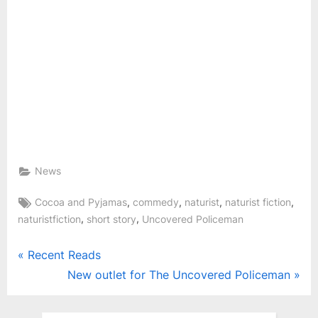
News
Tags:
,
,
,
,
Cocoa and Pyjamas
commedy
naturist
naturist fiction
,
,
naturistfiction
short story
Uncovered Policeman
Post
P
Recent Reads
r
N
New outlet for The Uncovered Policeman
navigation
e
e
v
x