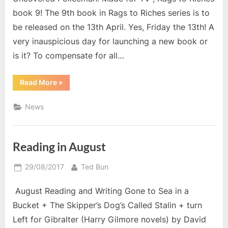
book 9! The 9th book in Rags to Riches series is to
be released on the 13th April. Yes, Friday the 13th! A
very inauspicious day for launching a new book or
is it? To compensate for all…
“NEW!
Read More
»
The
Uncovered
Policeman;
News
Made
for
TV”
Reading in August
Posted
By
29/08/2017
Ted Bun
on
August Reading and Writing Gone to Sea in a
Bucket + The Skipper’s Dog’s Called Stalin + turn
Left for Gibralter (Harry Gilmore novels) by David