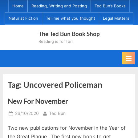
Skip
Home
Reading, Writing and Posting
Ted Bun’s Books
to
Naturist Fiction
Tell me what you thought
Legal Matters
content
The Ted Bun Book Shop
Reading is for fun
Tag:
Uncovered Policeman
New For November
Posted
By
26/10/2020
Ted Bun
on
Two new publications for November in the Year of
the Great Plague . The first new book to get