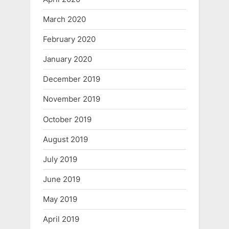
March 2020
February 2020
January 2020
December 2019
November 2019
October 2019
August 2019
July 2019
June 2019
May 2019
April 2019