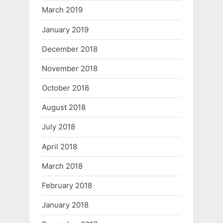
March 2019
January 2019
December 2018
November 2018
October 2018
August 2018
July 2018
April 2018
March 2018
February 2018
January 2018