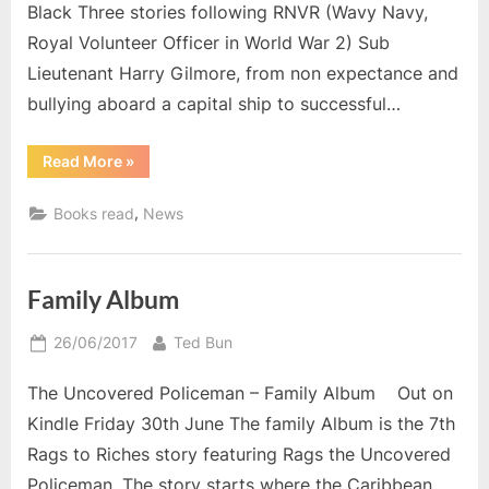
Black Three stories following RNVR (Wavy Navy,
Royal Volunteer Officer in World War 2) Sub
Lieutenant Harry Gilmore, from non expectance and
bullying aboard a capital ship to successful…
“Reading
Read More
»
in
August”
,
Books read
News
Family Album
Posted
By
26/06/2017
Ted Bun
on
The Uncovered Policeman – Family Album Out on
Kindle Friday 30th June The family Album is the 7th
Rags to Riches story featuring Rags the Uncovered
Policeman. The story starts where the Caribbean