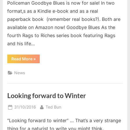
Policeman Goodbye Blues is now for sale! In two
format,s as a Kindle e-book and as a real
paperback book (remember real books?). Both are
available on Amazon now! Goodbye Blues As the
fourth Rags to Riches series book featuring Rags
and his life…
“The
Read More
»
Uncovered
Policeman
Goodbye
News
Blues”
Looking forward to Winter
Posted
By
31/10/2016
Ted Bun
on
“Looking forward to winter” … That’s a very strange
thing for a naturist to write you might think.