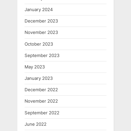
January 2024
December 2023
November 2023
October 2023
September 2023
May 2023
January 2023
December 2022
November 2022
September 2022
June 2022