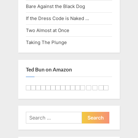
Bare Against the Black Dog
If the Dress Code is Naked …
Two Almost at Once
Taking The Plunge
Ted Bun on Amazon
Search
for: