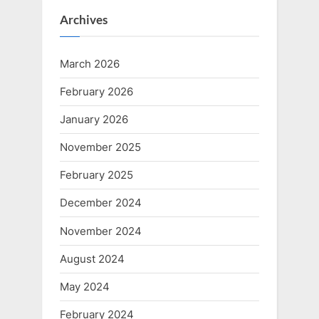
Archives
March 2026
February 2026
January 2026
November 2025
February 2025
December 2024
November 2024
August 2024
May 2024
February 2024