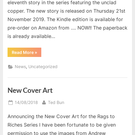
eleventh story in the series featuring the unclad
copper. The new story is released on Thursday 21st
November 2019. The Kindle edition is available for
pre-order on Amazon from …. NOW!! The paperback
is already available…
“Return
Read More
»
of
Uncovered
Policeman”
,
News
Uncategorized
New Cover Art
Posted
By
14/08/2018
Ted Bun
on
Announcing the New Cover Art for the Rags to
Riches Series I have been fortunate to be given
permission to use the images from Andrew