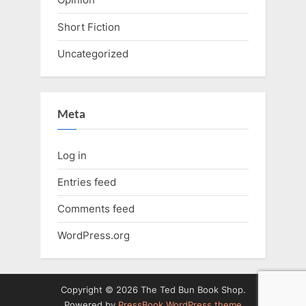
Short Fiction
Uncategorized
Meta
Log in
Entries feed
Comments feed
WordPress.org
Copyright © 2026 The Ted Bun Book Shop.
Powered by
PressBook WordPress theme