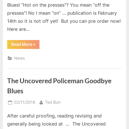
Blues! “Hot on the presses”? You mean “off the
presses”! No I mean “on” … publication is February
14th so it is not off yet! But you can pre order now!
Here are…
“The
Read More
»
Uncovered
Policeman:
Caribbean
News
Blues”
The Uncovered Policeman Goodbye
Blues
Posted
By
02/11/2016
Ted Bun
on
After careful proofing, reading revising and
generally being looked at … The Uncovered