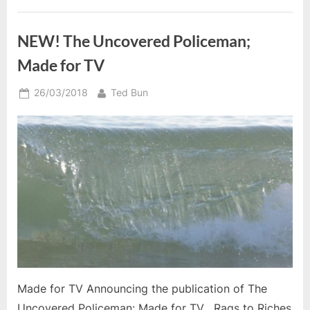
NEW! The Uncovered Policeman;
Made for TV
Posted
By
26/03/2018
Ted Bun
on
Made for TV Announcing the publication of The
Uncovered Policeman: Made for TV , Rags to Riches