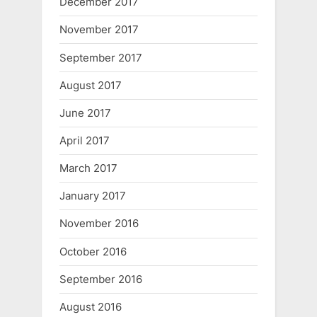
December 2017
November 2017
September 2017
August 2017
June 2017
April 2017
March 2017
January 2017
November 2016
October 2016
September 2016
August 2016