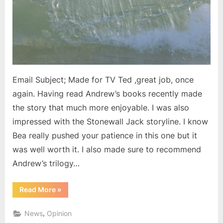
Email Subject; Made for TV Ted ,great job, once
again. Having read Andrew’s books recently made
the story that much more enjoyable. I was also
impressed with the Stonewall Jack storyline. I know
Bea really pushed your patience in this one but it
was well worth it. I also made sure to recommend
Andrew’s trilogy…
“Email
Read More
»
from
a
reader”
,
News
Opinion