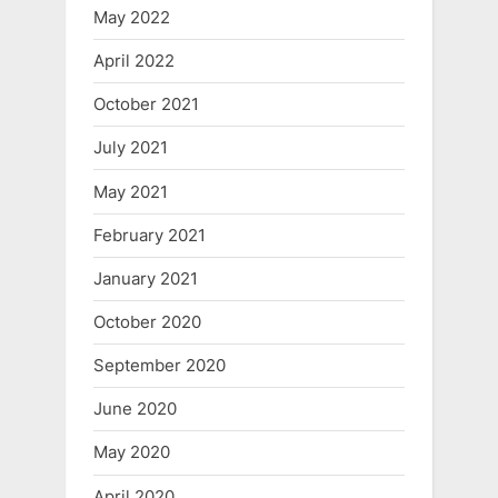
May 2022
April 2022
October 2021
July 2021
May 2021
February 2021
January 2021
October 2020
September 2020
June 2020
May 2020
April 2020