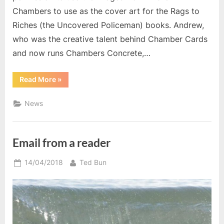
Chambers to use as the cover art for the Rags to
Riches (the Uncovered Policeman) books. Andrew,
who was the creative talent behind Chamber Cards
and now runs Chambers Concrete,…
“New
Read More
»
Cover
Art”
News
Email from a reader
Posted
By
14/04/2018
Ted Bun
on