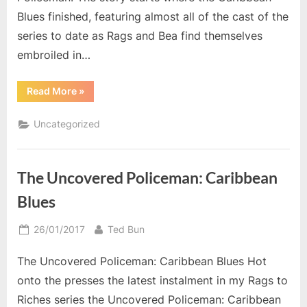
Blues finished, featuring almost all of the cast of the
series to date as Rags and Bea find themselves
embroiled in…
“Family
Read More
»
Album”
Uncategorized
The Uncovered Policeman: Caribbean
Blues
Posted
By
26/01/2017
Ted Bun
on
The Uncovered Policeman: Caribbean Blues Hot
onto the presses the latest instalment in my Rags to
Riches series the Uncovered Policeman: Caribbean