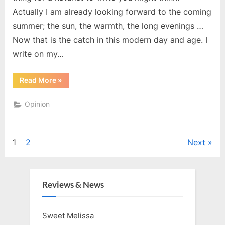
Actually I am already looking forward to the coming
summer; the sun, the warmth, the long evenings …
Now that is the catch in this modern day and age. I
write on my…
“Looking
Read More
»
forward
to
Winter”
Opinion
Posts
1
2
Next
pagination
Reviews & News
Sweet Melissa