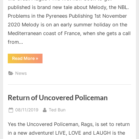
published is brand new tale about Melody, the NBL.
Problems in the Pyrenees Publishing 1st November
2020 Melody is on an early summer holiday on the
Mediterranean coast of France, when she gets a call
from…
“New
Read More
»
For
November”
News
Return of Uncovered Policeman
Posted
By
08/11/2019
Ted Bun
on
Yes the Uncovered Policeman, Rags, is set to return
in a new adventure! LIVE, LOVE and LAUGH is the