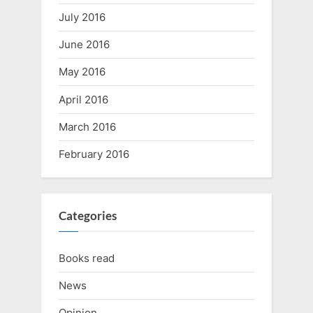
July 2016
June 2016
May 2016
April 2016
March 2016
February 2016
Categories
Books read
News
Opinion