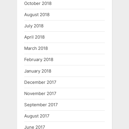
October 2018
August 2018
July 2018
April 2018
March 2018
February 2018
January 2018
December 2017
November 2017
September 2017
August 2017
June 2017