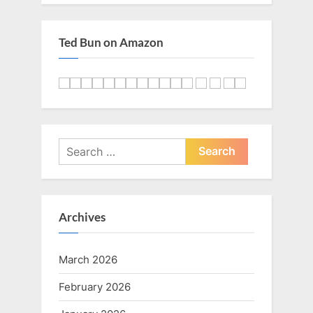
:
Ted Bun on Amazon
Search
for:
Archives
March 2026
February 2026