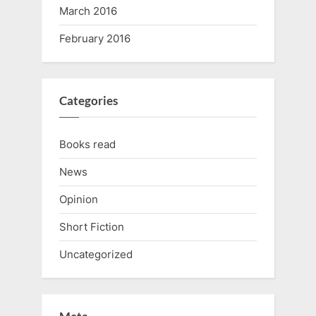
March 2016
February 2016
Categories
Books read
News
Opinion
Short Fiction
Uncategorized