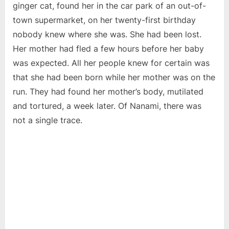
ginger cat, found her in the car park of an out-of-
town supermarket, on her twenty-first birthday
nobody knew where she was. She had been lost.
Her mother had fled a few hours before her baby
was expected. All her people knew for certain was
that she had been born while her mother was on the
run. They had found her mother’s body, mutilated
and tortured, a week later. Of Nanami, there was
not a single trace.