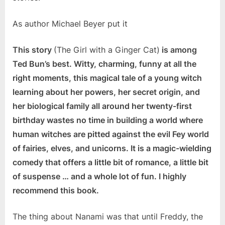
As author Michael Beyer put it
This story
(The Girl with a Ginger Cat)
is among
Ted Bun’s best. Witty, charming, funny at all the
right moments, this magical tale of a young witch
learning about her powers, her secret origin, and
her biological family all around her twenty-first
birthday wastes no time in building a world where
human witches are pitted against the evil Fey world
of fairies, elves, and unicorns. It is a magic-wielding
comedy that offers a little bit of romance, a little bit
of suspense … and a whole lot of fun. I highly
recommend this book.
The thing about Nanami was that until Freddy, the