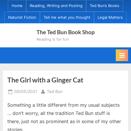
Skip
Home
Reading, Writing and Posting
Ted Bun’s Books
to
Naturist Fiction
Tell me what you thought
Legal Matters
content
The Ted Bun Book Shop
Reading is for fun
The Girl with a Ginger Cat
Posted
By
09/05/2021
Ted Bun
on
Something a little different from my usual subjects
… don’t worry, all the tradition Ted Bun stuff is
there, just not as prominent as in some of my other
stories.