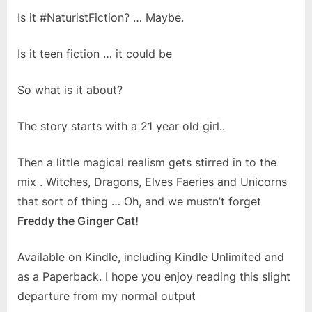
Is it #NaturistFiction? … Maybe.
Is it teen fiction … it could be
So what is it about?
The story starts with a 21 year old girl..
Then a little magical realism gets stirred in to the
mix . Witches, Dragons, Elves Faeries and Unicorns
that sort of thing … Oh, and we mustn’t forget
Freddy the Ginger Cat!
Available on Kindle, including Kindle Unlimited and
as a Paperback. I hope you enjoy reading this slight
departure from my normal output