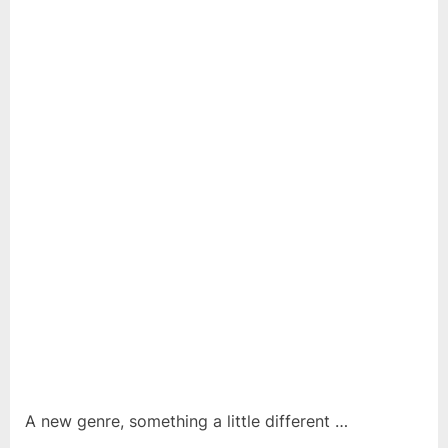
A new genre, something a little different …