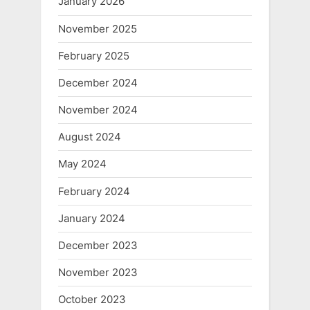
January 2026
November 2025
February 2025
December 2024
November 2024
August 2024
May 2024
February 2024
January 2024
December 2023
November 2023
October 2023