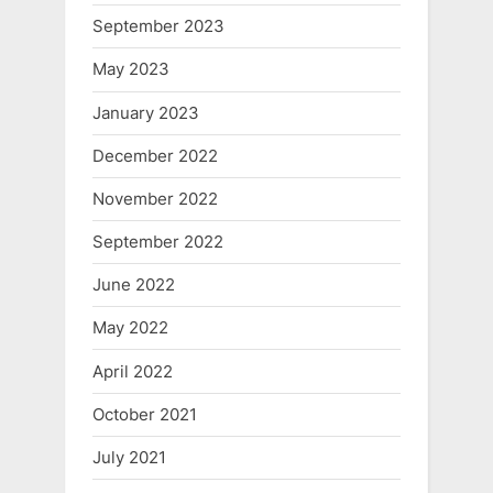
September 2023
May 2023
January 2023
December 2022
November 2022
September 2022
June 2022
May 2022
April 2022
October 2021
July 2021