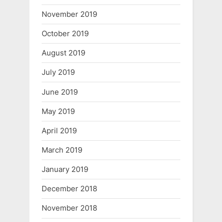
November 2019
October 2019
August 2019
July 2019
June 2019
May 2019
April 2019
March 2019
January 2019
December 2018
November 2018