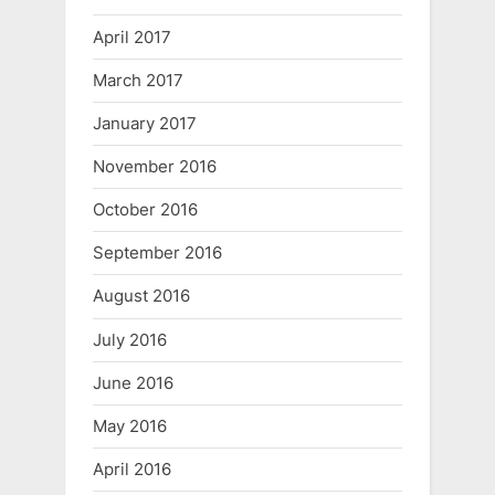
April 2017
March 2017
January 2017
November 2016
October 2016
September 2016
August 2016
July 2016
June 2016
May 2016
April 2016