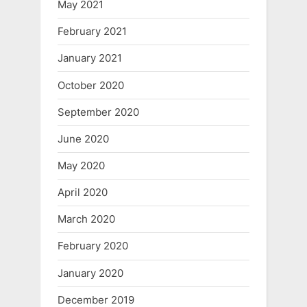
May 2021
February 2021
January 2021
October 2020
September 2020
June 2020
May 2020
April 2020
March 2020
February 2020
January 2020
December 2019