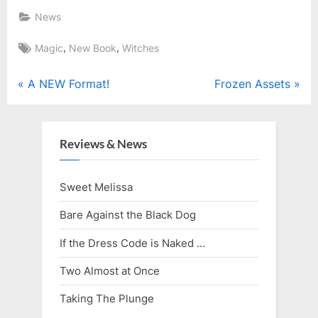
News
Tags:
,
,
Magic
New Book
Witches
Post
P
N
A NEW Format!
Frozen Assets
r
e
navigation
e
x
v
t
Reviews & News
i
P
o
o
Sweet Melissa
u
s
Bare Against the Black Dog
s
t
P
:
If the Dress Code is Naked …
o
Two Almost at Once
s
Taking The Plunge
t