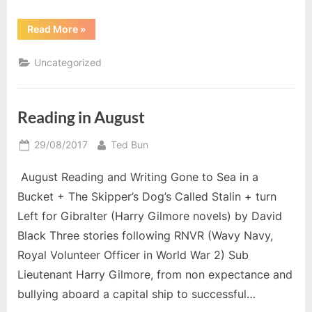
“November
Read More
»
Reading”
Uncategorized
Reading in August
Posted
By
29/08/2017
Ted Bun
on
August Reading and Writing Gone to Sea in a
Bucket + The Skipper’s Dog’s Called Stalin + turn
Left for Gibralter (Harry Gilmore novels) by David
Black Three stories following RNVR (Wavy Navy,
Royal Volunteer Officer in World War 2) Sub
Lieutenant Harry Gilmore, from non expectance and
bullying aboard a capital ship to successful…