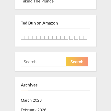
Taking The Plunge
Ted Bun on Amazon
Search
for:
Archives
March 2026
February 2026