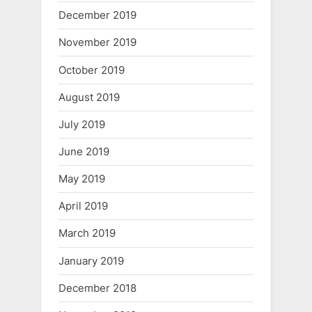
December 2019
November 2019
October 2019
August 2019
July 2019
June 2019
May 2019
April 2019
March 2019
January 2019
December 2018