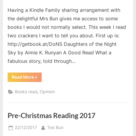
on
Having a Kindle Family sharing arrangement with
the delightful Mrs Bun gives me access to some
books I would not normally select. This week I read
two crackers I want to tell you about. First up is:
http://getbook.at/DoNS Daughters of the Night
Sky by Aimie K. Runyan A Good Read What a
fabulous story, told through…
“Kindle
Read More
»
Family
Reading”
,
Books read
Opinion
Pre-Christmas Reading 2017
Posted
By
22/12/2017
Ted Bun
on