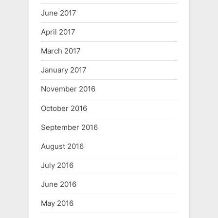
June 2017
April 2017
March 2017
January 2017
November 2016
October 2016
September 2016
August 2016
July 2016
June 2016
May 2016