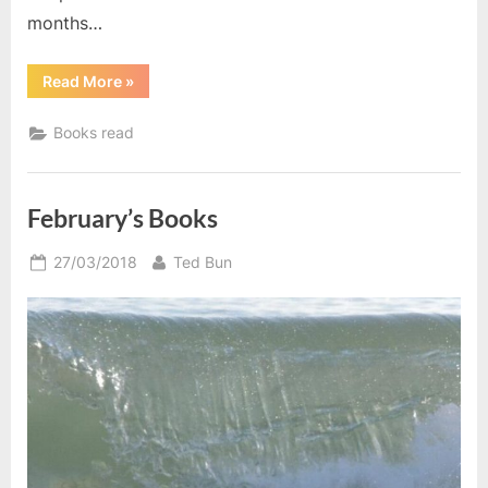
months…
“December
Read More
»
Reading”
Books read
February’s Books
Posted
By
27/03/2018
Ted Bun
on