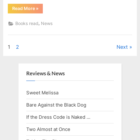
“Reading
Read More
»
in
August”
,
Books read
News
Posts
1
2
Next
pagination
Reviews & News
Sweet Melissa
Bare Against the Black Dog
If the Dress Code is Naked …
Two Almost at Once