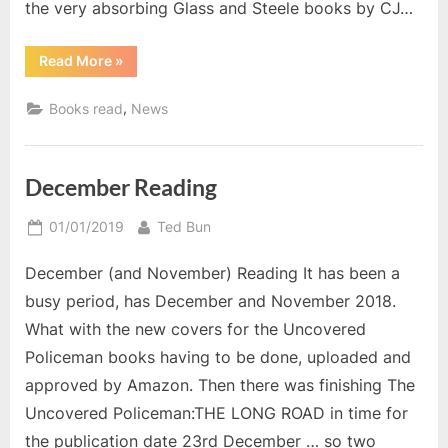
the very absorbing Glass and Steele books by CJ…
“March
Read More
»
2019”
,
Books read
News
December Reading
Posted
By
01/01/2019
Ted Bun
on
December (and November) Reading It has been a
busy period, has December and November 2018.
What with the new covers for the Uncovered
Policeman books having to be done, uploaded and
approved by Amazon. Then there was finishing The
Uncovered Policeman:THE LONG ROAD in time for
the publication date 23rd December … so two