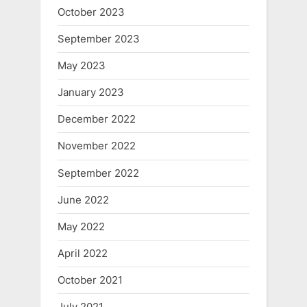
October 2023
September 2023
May 2023
January 2023
December 2022
November 2022
September 2022
June 2022
May 2022
April 2022
October 2021
July 2021