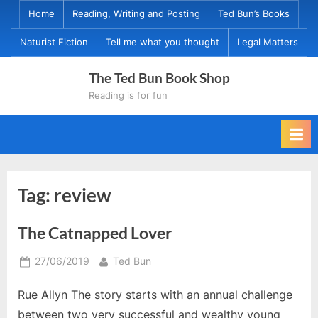
Skip
Home
Reading, Writing and Posting
Ted Bun’s Books
to
Naturist Fiction
Tell me what you thought
Legal Matters
content
The Ted Bun Book Shop
Reading is for fun
Tag:
review
The Catnapped Lover
Posted
By
27/06/2019
Ted Bun
on
Rue Allyn The story starts with an annual challenge
between two very successful and wealthy young