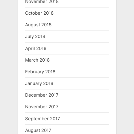
November 2018
October 2018
August 2018
July 2018
April 2018
March 2018
February 2018
January 2018
December 2017
November 2017
September 2017
August 2017