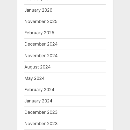
January 2026
November 2025
February 2025
December 2024
November 2024
August 2024
May 2024
February 2024
January 2024
December 2023
November 2023