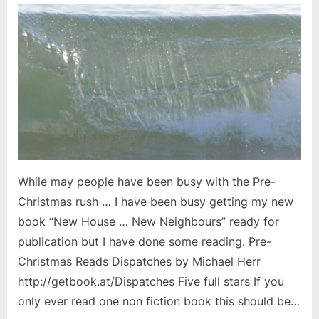
While may people have been busy with the Pre-
Christmas rush … I have been busy getting my new
book “New House … New Neighbours” ready for
publication but I have done some reading. Pre-
Christmas Reads Dispatches by Michael Herr
http://getbook.at/Dispatches Five full stars If you
only ever read one non fiction book this should be…