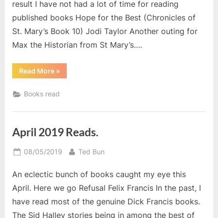
result I have not had a lot of time for reading
published books Hope for the Best (Chronicles of
St. Mary’s Book 10) Jodi Taylor Another outing for
Max the Historian from St Mary’s….
“Books
Read More
»
I
read
in
Books read
May”
April 2019 Reads.
Posted
By
08/05/2019
Ted Bun
on
An eclectic bunch of books caught my eye this
April. Here we go Refusal Felix Francis In the past, I
have read most of the genuine Dick Francis books.
The Sid Halley stories being in among the best of