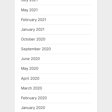
May 2021
February 2021
January 2021
October 2020
September 2020
June 2020
May 2020
April 2020
March 2020
February 2020
January 2020