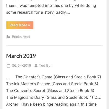
them. I was tempted into this one by while doing
some research for a story. Sadly,…
“April
Read More
»
2019
Reads.”
Books read
March 2019
Posted
By
06/04/2019
Ted Bun
on
. . The Cheater’s Game (Glass and Steele Book 7)
The Ink Master’s Silence (Gass and Steele Book 6)
The Convent’s Secret (Glass and Steele Book 5)
The Magician’s Diary (Glass and Steele Book 4) C.J.
Archer I have been binge reading again this time