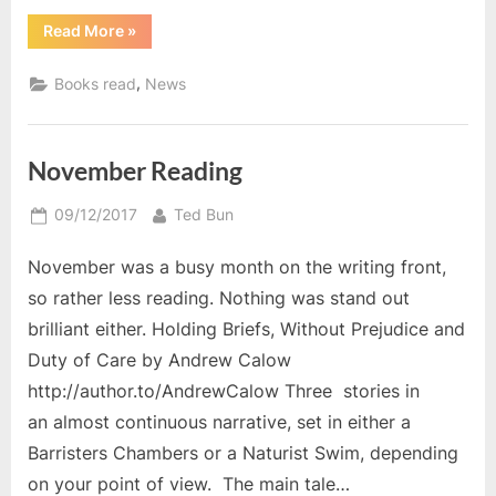
“Pre-
Read More
»
Christmas
Reading
2017”
,
Books read
News
November Reading
Posted
By
09/12/2017
Ted Bun
on
November was a busy month on the writing front,
so rather less reading. Nothing was stand out
brilliant either. Holding Briefs, Without Prejudice and
Duty of Care by Andrew Calow
http://author.to/AndrewCalow Three stories in
an almost continuous narrative, set in either a
Barristers Chambers or a Naturist Swim, depending
on your point of view. The main tale…