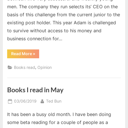
men. The company they run selects its’ CEO on the
basis of this challenge from the current junior to the
existing post holder. This year Adam is challenged
to survive without access to his money and
business connection for…
“The
Read More
»
Catnapped
Lover”
,
Books read
Opinion
Books I read in May
Posted
By
03/06/2019
Ted Bun
on
It has been a busy old month. I have been doing
some beta reading for a couple of people as a