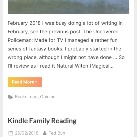
February 2018 I was busy doing a lot of writing in
February, see the previous post! The Uncovered
Policeman: Made for TV I managed a rather fun
series of fantasy books. I probably started in the
wrong place, although I might not have done … So
I’ll review as I read it Natural Witch (Magical…
“February’s
Read More
»
Books”
,
Books read
Opinion
Kindle Family Reading
Posted
By
26/02/2018
Ted Bun