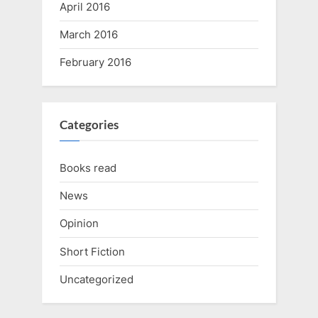
April 2016
March 2016
February 2016
Categories
Books read
News
Opinion
Short Fiction
Uncategorized