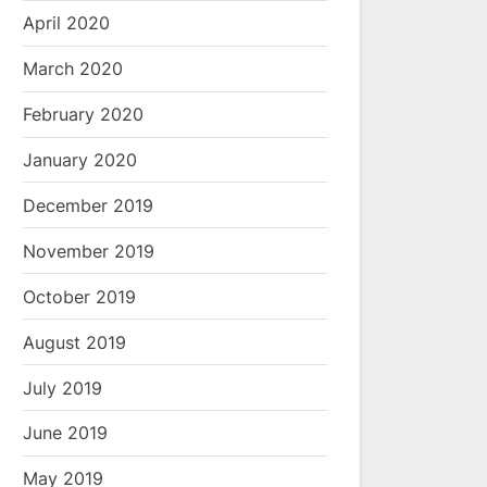
April 2020
March 2020
February 2020
January 2020
December 2019
November 2019
October 2019
August 2019
July 2019
June 2019
May 2019