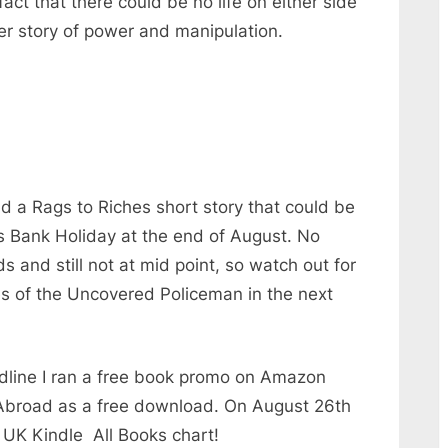
fact that there could be no life on either side
ever story of power and manipulation.
 had a Rags to Riches short story that could be
s Bank Holiday at the end of August. No
s and still not at mid point, so watch out for
es of the Uncovered Policeman in the next
dline I ran a free book promo on Amazon
Abroad as a free download. On August 26th
 UK Kindle All Books chart!