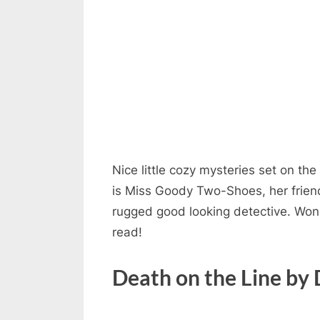
Nice little cozy mysteries set on th
is Miss Goody Two-Shoes, her friend
rugged good looking detective. Wond
read!
Death on the Line by