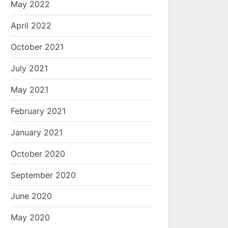
May 2022
April 2022
October 2021
July 2021
May 2021
February 2021
January 2021
October 2020
September 2020
June 2020
May 2020