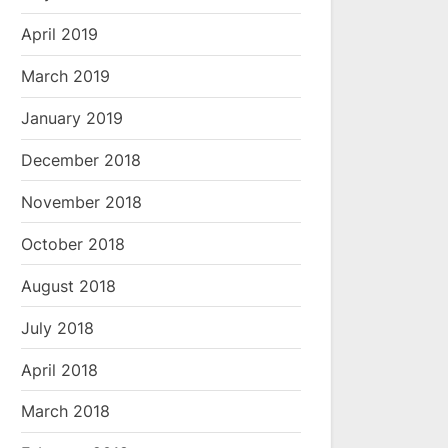
April 2019
March 2019
January 2019
December 2018
November 2018
October 2018
August 2018
July 2018
April 2018
March 2018