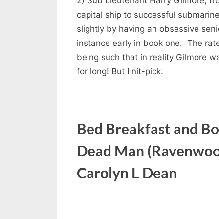
2) Sub Lieutenant Harry Gilmore, f
capital ship to successful submarine
slightly by having an obsessive senio
instance early in book one. The rate
being such that in reality Gilmore wa
for long! But I nit-pick.
Bed Breakfast and Bo
Dead Man (Ravenwood
Carolyn L Dean