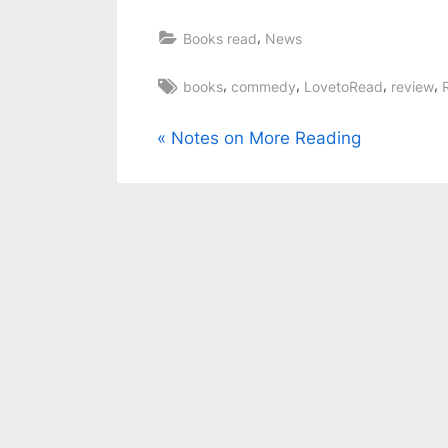
,
Books read
News
Tags:
,
,
,
,
books
commedy
LovetoRead
review
Post
P
Notes on More Reading
r
navigation
e
v
i
o
u
s
P
o
s