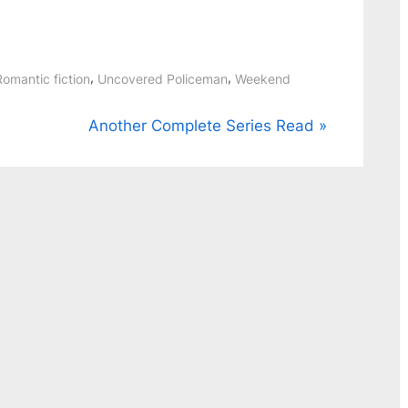
,
,
Romantic fiction
Uncovered Policeman
Weekend
N
Another Complete Series Read
e
x
t
P
o
s
t
: