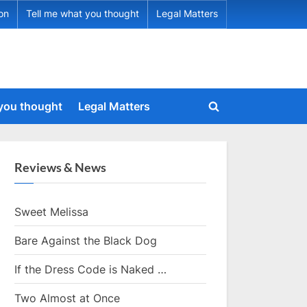
ion
Tell me what you thought
Legal Matters
 you thought
Legal Matters
Toggle
search
form
Reviews & News
Sweet Melissa
Bare Against the Black Dog
If the Dress Code is Naked …
Two Almost at Once