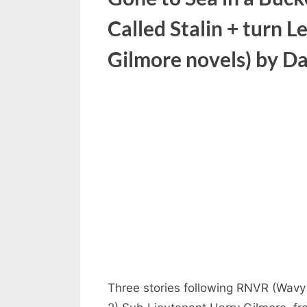
Called Stalin + turn L
Gilmore novels) by Da
Three stories following RNVR (Wavy 