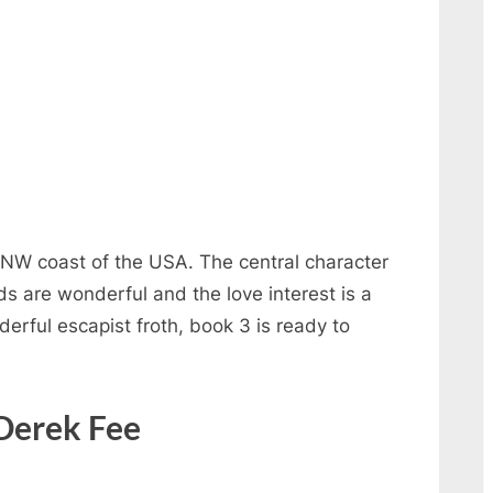
e NW coast of the USA. The central character
s are wonderful and the love interest is a
erful escapist froth, book 3 is ready to
 Derek Fee