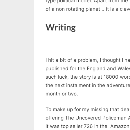
type political model. Apart from the 
of a non rotating planet .. it is a cl
Writing
I hit a bit of a problem, I thought I
published for the England and Wale
such luck, the story is at 18000 word
the next instalment in the adventur
month or two.
To make up for my missing that dea
offering The Uncovered Policeman 
it was top seller 726 in the Amazon