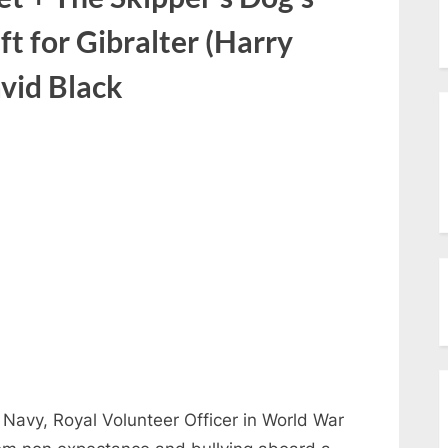
menu
Toggle
eft for Gibralter (Harry
sub-
menu
Toggle
vid Black
sub-
menu
Navy, Royal Volunteer Officer in World War