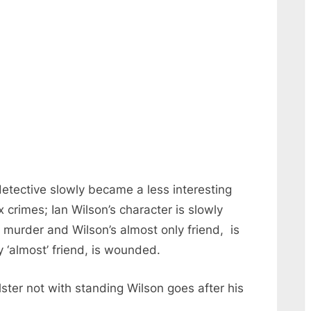
detective slowly became a less interesting
crimes; Ian Wilson’s character is slowly
f murder and Wilson’s almost only friend, is
ly ‘almost’ friend, is wounded.
ster not with standing Wilson goes after his