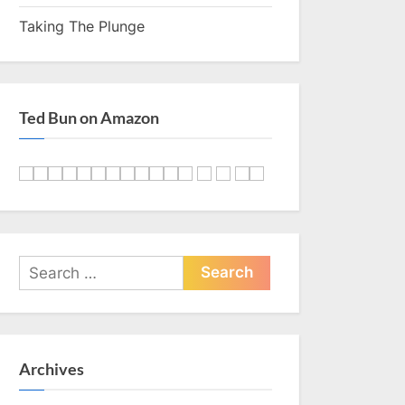
Taking The Plunge
Ted Bun on Amazon
Search
for:
Archives