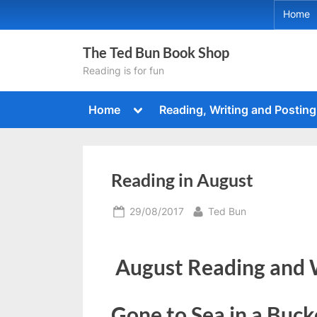
Skip
Home
to
content
The Ted Bun Book Shop
Reading is for fun
Toggle
Home
Reading, Writing and Posting
sub-
menu
Reading in August
Posted
By
29/08/2017
Ted Bun
on
August Reading and 
Gone to Sea in a Buck