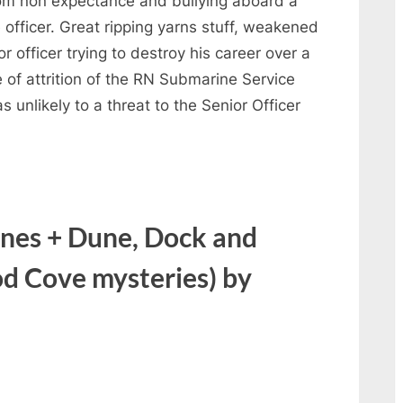
rom non expectance and bullying aboard a
 officer. Great ripping yarns stuff, weakened
r officer trying to destroy his career over a
 of attrition of the RN Submarine Service
s unlikely to a threat to the Senior Officer
nes + Dune, Dock and
 Cove mysteries) by