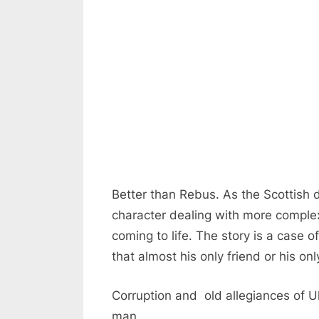
Better than Rebus. As the Scottish 
character dealing with more complex 
coming to life. The story is a case o
that almost his only friend or his on
Corruption and old allegiances of Ul
man.