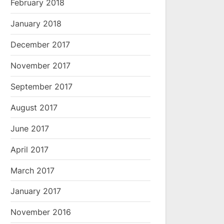
February 2018
January 2018
December 2017
November 2017
September 2017
August 2017
June 2017
April 2017
March 2017
January 2017
November 2016