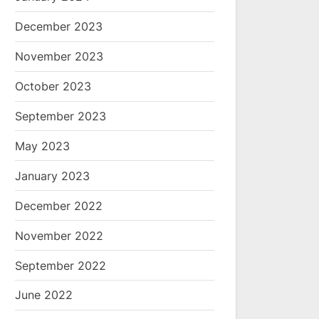
December 2023
November 2023
October 2023
September 2023
May 2023
January 2023
December 2022
November 2022
September 2022
June 2022