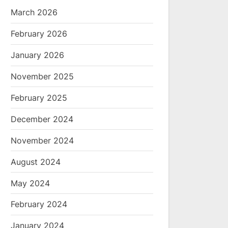
March 2026
February 2026
January 2026
November 2025
February 2025
December 2024
November 2024
August 2024
May 2024
February 2024
January 2024