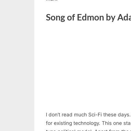
Song of Edmon by Ad
I don’t read much Sci-Fi these days
for existing technology. This one st