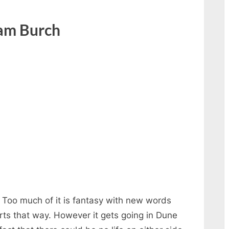
am Burch
. Too much of it is fantasy with new words
arts that way. However it gets going in Dune