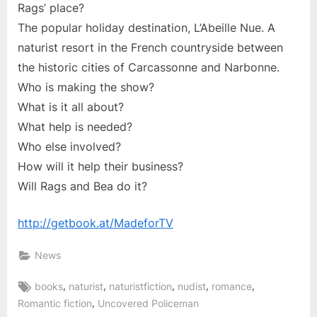
Rags’ place?
The popular holiday destination, L’Abeille Nue. A
naturist resort in the French countryside between
the historic cities of Carcassonne and Narbonne.
Who is making the show?
What is it all about?
What help is needed?
Who else involved?
How will it help their business?
Will Rags and Bea do it?
http://getbook.at/MadeforTV
News
Tags:
,
,
,
,
,
books
naturist
naturistfiction
nudist
romance
,
Romantic fiction
Uncovered Policeman