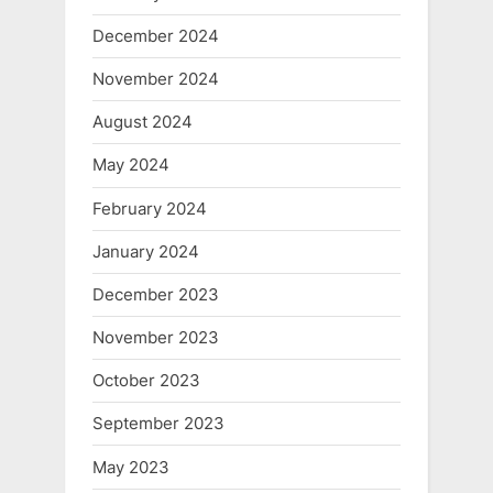
December 2024
November 2024
August 2024
May 2024
February 2024
January 2024
December 2023
November 2023
October 2023
September 2023
May 2023