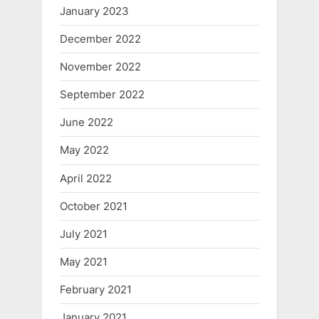
January 2023
December 2022
November 2022
September 2022
June 2022
May 2022
April 2022
October 2021
July 2021
May 2021
February 2021
January 2021