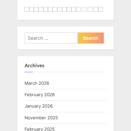
Search
for:
Archives
March 2026
February 2026
January 2026
November 2025
February 2025