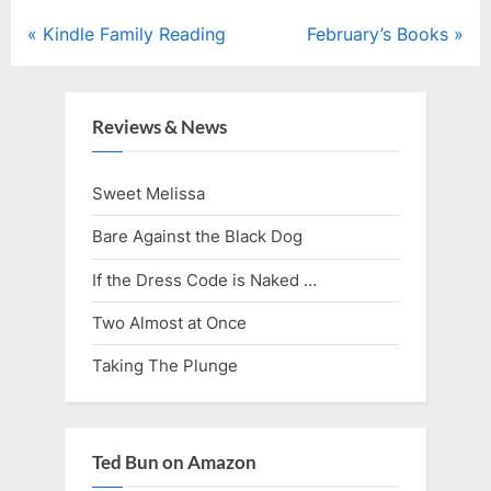
Post
P
N
Kindle Family Reading
February’s Books
r
e
navigation
e
x
v
t
Reviews & News
i
P
o
o
Sweet Melissa
u
s
Bare Against the Black Dog
s
t
P
:
If the Dress Code is Naked …
o
Two Almost at Once
s
Taking The Plunge
t
:
Ted Bun on Amazon