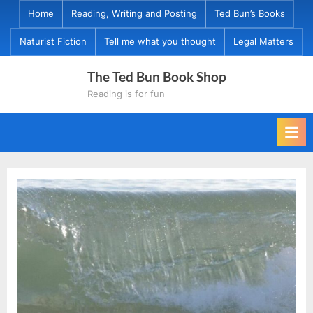
Skip
Home
Reading, Writing and Posting
Ted Bun’s Books
to
Naturist Fiction
Tell me what you thought
Legal Matters
content
The Ted Bun Book Shop
Reading is for fun