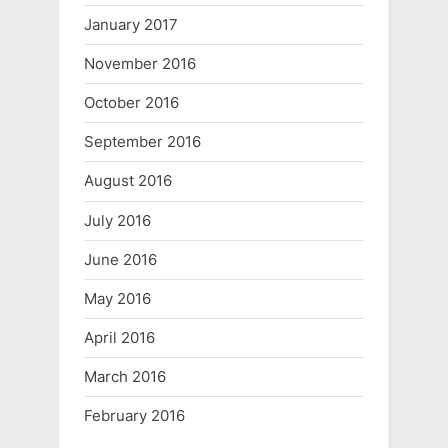
January 2017
November 2016
October 2016
September 2016
August 2016
July 2016
June 2016
May 2016
April 2016
March 2016
February 2016