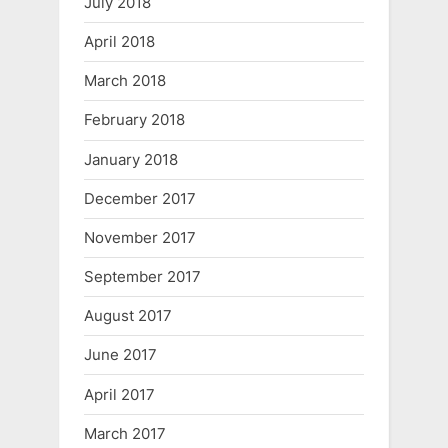
July 2018
April 2018
March 2018
February 2018
January 2018
December 2017
November 2017
September 2017
August 2017
June 2017
April 2017
March 2017