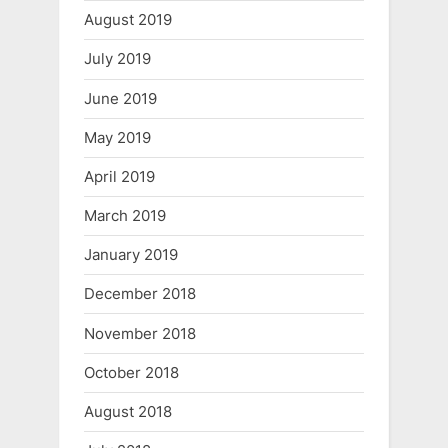
August 2019
July 2019
June 2019
May 2019
April 2019
March 2019
January 2019
December 2018
November 2018
October 2018
August 2018