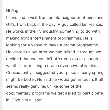
Hi Rags,
I have had a visit from an old neighbour of mine and
Gill’s, from back in the day. A guy called Ian Francis.
He works in the TV industry, something to do with
making light entertainment programmes. He is
looking for a venue to make a drama programme.
He visited us but after we had talked it through we
decided that we couldn’t offer consistent enough
weather for making a drama over several weeks.
Consequently, I suggested your place in early spring
might be better. He said he would get in touch. It all
seems really genuine, unlike some of the
documentary programs we get asked to participate
in. Give him a listen.