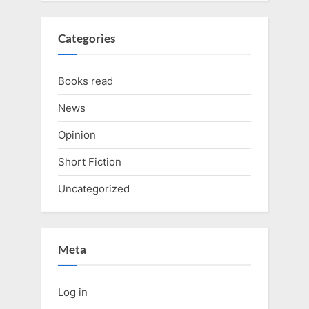
Categories
Books read
News
Opinion
Short Fiction
Uncategorized
Meta
Log in