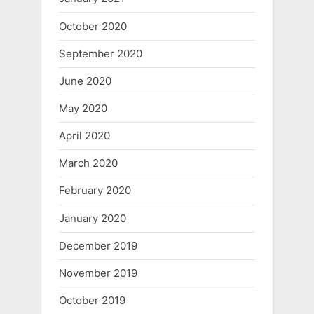
October 2020
September 2020
June 2020
May 2020
April 2020
March 2020
February 2020
January 2020
December 2019
November 2019
October 2019