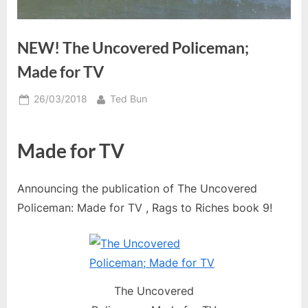
NEW! The Uncovered Policeman;
Made for TV
Posted
By
26/03/2018
Ted Bun
on
Made for TV
Announcing the publication of The Uncovered
Policeman: Made for TV , Rags to Riches book 9!
The Uncovered