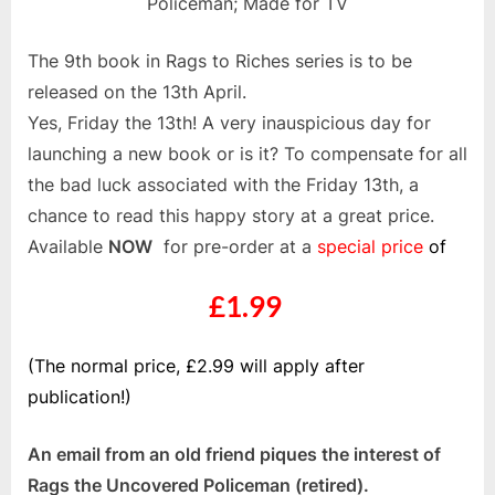
Policeman; Made for TV
The 9th book in Rags to Riches series is to be
released on the 13th April.
Yes, Friday the 13th! A very inauspicious day for
launching a new book or is it? To compensate for all
the bad luck associated with the Friday 13th, a
chance to read this happy story at a great price.
Available
NOW
for pre-order at a
special price
of
£1.99
(The normal price, £2.99 will apply after
publication!)
An email from an old friend piques the interest of
Rags the Uncovered Policeman (retired).