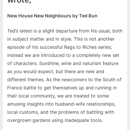
New House New Neighbours by Ted Bun
Ted’s latest is a slight departure from his usual, both
in subject matter and in style. This is not another
episode of his successful Rags to Riches series;
instead we are introduced to a completely new set
of characters. Sunshine, wine and naturism feature
as you would expect, but there are new and
different themes. As the newcomers to the South of
France battle to get themselves up and running in
their local community, we are treated to some
amusing insights into husband-wife relationships,
local customs, and the problems of battling with
overgrown gardens using inadequate tools.