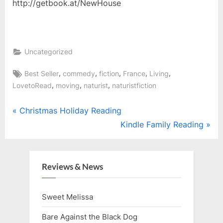
http://getbook.at/NewHouse
Uncategorized
Tags:
,
,
,
,
,
Best Seller
commedy
fiction
France
Living
,
,
,
LovetoRead
moving
naturist
naturistfiction
Post
P
Christmas Holiday Reading
r
N
Kindle Family Reading
navigation
e
e
v
x
i
t
Reviews & News
o
P
u
o
Sweet Melissa
s
s
Bare Against the Black Dog
P
t