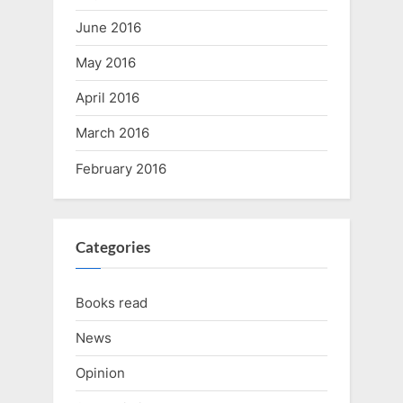
June 2016
May 2016
April 2016
March 2016
February 2016
Categories
Books read
News
Opinion