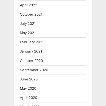
April 2022
October 2021
July 2021
May 2021
February 2021
January 2021
October 2020
September 2020
June 2020
May 2020
April 2020