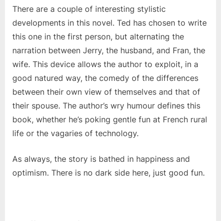
There are a couple of interesting stylistic
developments in this novel. Ted has chosen to write
this one in the first person, but alternating the
narration between Jerry, the husband, and Fran, the
wife. This device allows the author to exploit, in a
good natured way, the comedy of the differences
between their own view of themselves and that of
their spouse. The author’s wry humour defines this
book, whether he’s poking gentle fun at French rural
life or the vagaries of technology.
As always, the story is bathed in happiness and
optimism. There is no dark side here, just good fun.