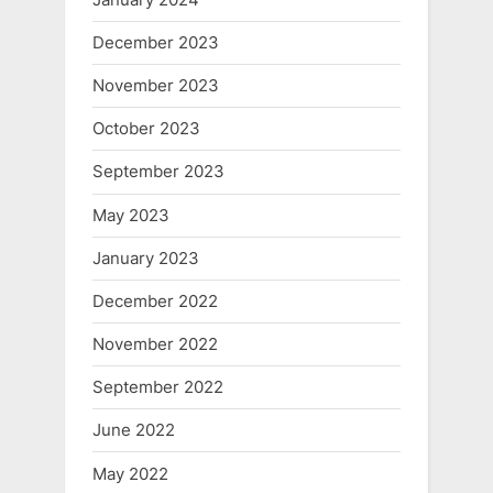
December 2023
November 2023
October 2023
September 2023
May 2023
January 2023
December 2022
November 2022
September 2022
June 2022
May 2022