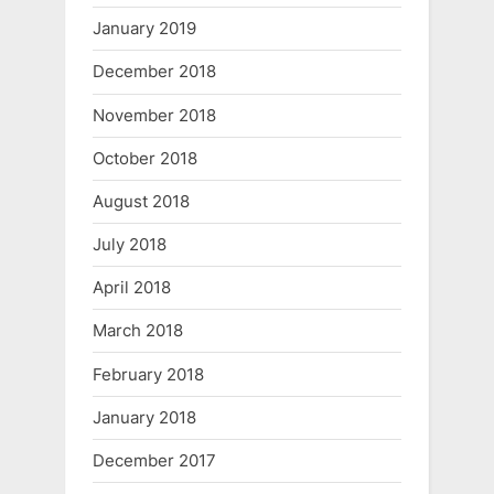
January 2019
December 2018
November 2018
October 2018
August 2018
July 2018
April 2018
March 2018
February 2018
January 2018
December 2017