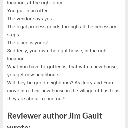
location, at the right price!
You put in an offer.
The vendor says yes.
The legal process grinds through all the necessary
steps.
The place is yours!
Suddenly, you own the right house, in the right
location
What you have forgotten is, that with a new house,
you get new neighbours!
Will they be good neighbours? As Jerry and Fran
move into their new house in the village of Las Lilas,
they are about to find out!!
Reviewer author Jim Gault
wrote;