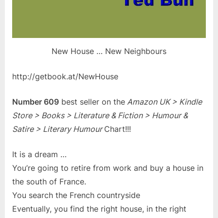
New House … New Neighbours
http://getbook.at/NewHouse
Number 609
best seller on the
Amazon UK > Kindle
Store > Books > Literature & Fiction > Humour &
Satire > Literary Humour
Chart!!!
It is a dream …
You’re going to retire from work and buy a house in
the south of France.
You search the French countryside
Eventually, you find the right house, in the right