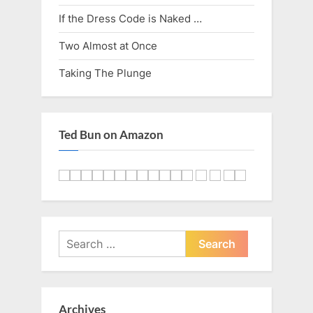
o
:
If the Dress Code is Naked …
s
Two Almost at Once
t
Taking The Plunge
:
Ted Bun on Amazon
Search
for:
Archives