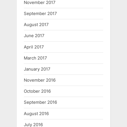
November 2017
September 2017
August 2017
June 2017
April 2017
March 2017
January 2017
November 2016
October 2016
September 2016
August 2016
July 2016