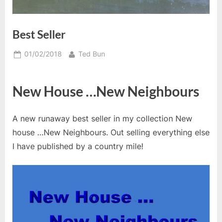
Best Seller
Posted
By
01/02/2018
Ted Bun
on
New House …New Neighbours
A new runaway best seller in my collection New
house …New Neighbours. Out selling everything else
I have published by a country mile!