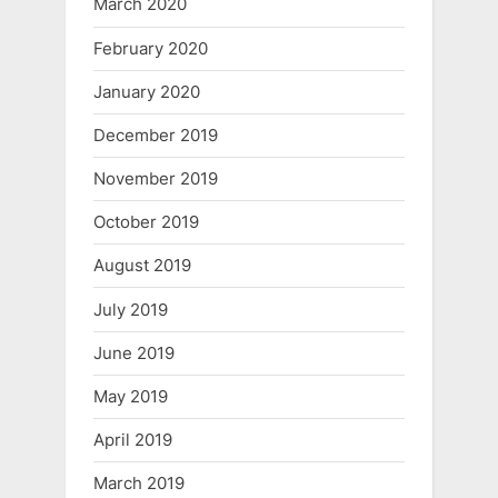
March 2020
February 2020
January 2020
December 2019
November 2019
October 2019
August 2019
July 2019
June 2019
May 2019
April 2019
March 2019