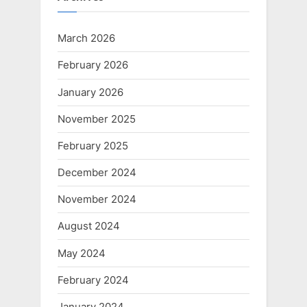
March 2026
February 2026
January 2026
November 2025
February 2025
December 2024
November 2024
August 2024
May 2024
February 2024
January 2024