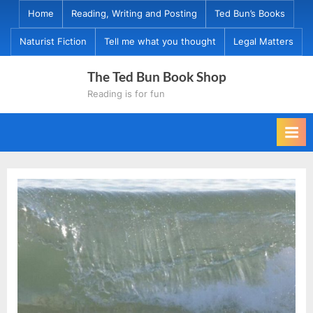
Skip
Home
Reading, Writing and Posting
Ted Bun’s Books
to
Naturist Fiction
Tell me what you thought
Legal Matters
content
The Ted Bun Book Shop
Reading is for fun